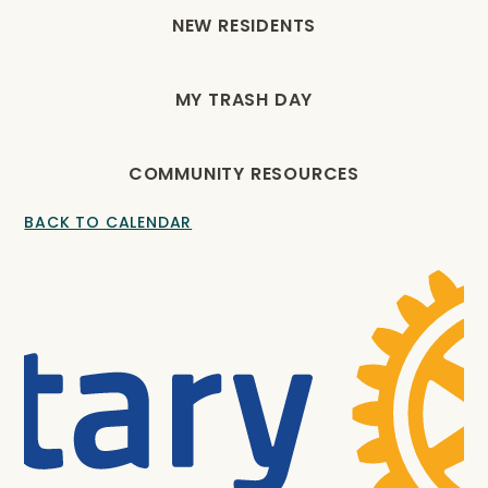
NEW RESIDENTS
MY TRASH DAY
COMMUNITY RESOURCES
BACK TO CALENDAR