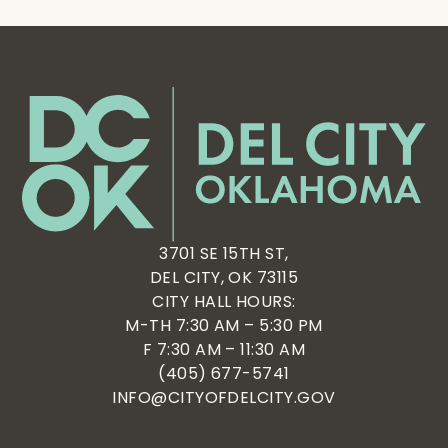
3701 SE 15TH ST,
DEL CITY, OK 73115
CITY HALL HOURS:
M-TH 7:30 AM – 5:30 PM
F 7:30 AM – 11:30 AM
(405) 677-5741
INFO@CITYOFDELCITY.GOV