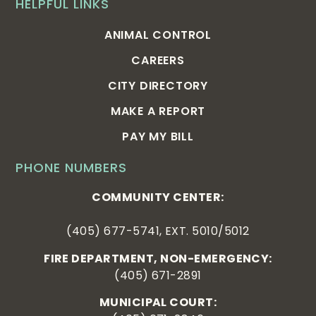
HELPFUL LINKS
ANIMAL CONTROL
CAREERS
CITY DIRECTORY
MAKE A REPORT
PAY MY BILL
PHONE NUMBERS
COMMUNITY CENTER:
(405) 677-5741, EXT. 5010/5012
FIRE DEPARTMENT, NON-EMERGENCY:
(405) 671-2891
MUNICIPAL COURT: