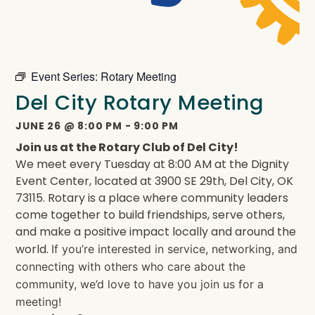
Event Series:
Rotary Meeting
Del City Rotary Meeting
JUNE 26
@
8:00 PM
-
9:00 PM
Join us at the Rotary Club of Del City!
We meet every Tuesday at 8:00 AM at the Dignity
Event Center, located at 3900 SE 29th, Del City, OK
73115. Rotary is a place where community leaders
come together to build friendships, serve others,
and make a positive impact locally and around the
world.
If you’re interested in service, networking, and
connecting with others who care about the
community, we’d love to have you join us for a
meeting!