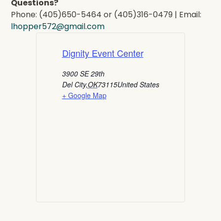
Questions?
Phone: (405)650-5464 or (405)316-0479 | Email:
lhopper572@gmail.com
Dignity Event Center
3900 SE 29th
Del City
,
OK
73115
United States
+ Google Map