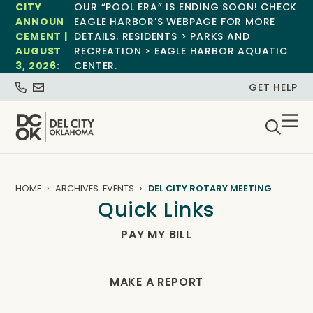
CITY
OUR “POOL ERA” IS ENDING SOON! CHECK
ANNOUN
EAGLE HARBOR’S WEBPAGE FOR MORE
CEMENT |
DETAILS. RESIDENTS > PARKS AND
AUGUST
RECREATION > EAGLE HARBOR AQUATIC
3, 2026:
CENTER.
GET HELP
HOME
ARCHIVES: EVENTS
DEL CITY ROTARY MEETING
Quick Links
PAY MY BILL
MAKE A REPORT