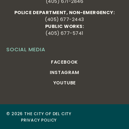
(405) 671-2846
POLICE DEPARTMENT, NON-EMERGENCY:
(405) 677-2443
PUBLIC WORKS:
(405) 677-5741
SOCIAL MEDIA
FACEBOOK
INSTAGRAM
YOUTUBE
© 2026 THE CITY OF DEL CITY
PRIVACY POLICY