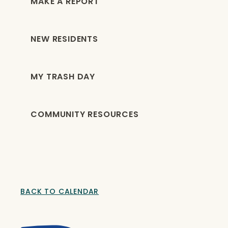
MAKE A REPORT
NEW RESIDENTS
MY TRASH DAY
COMMUNITY RESOURCES
BACK TO CALENDAR