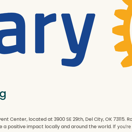
ng
ent Center, located at 3900 SE 29th, Del City, OK 73115.
e a positive impact locally and around the world.
If you’r