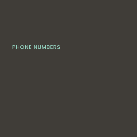
PHONE NUMBERS