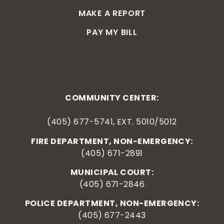
MAKE A REPORT
PAY MY BILL
COMMUNITY CENTER:
(405) 677-5741, EXT. 5010/5012
FIRE DEPARTMENT, NON-EMERGENCY:
(405) 671-2891
MUNICIPAL COURT:
(405) 671-2846
POLICE DEPARTMENT, NON-EMERGENCY:
(405) 677-2443