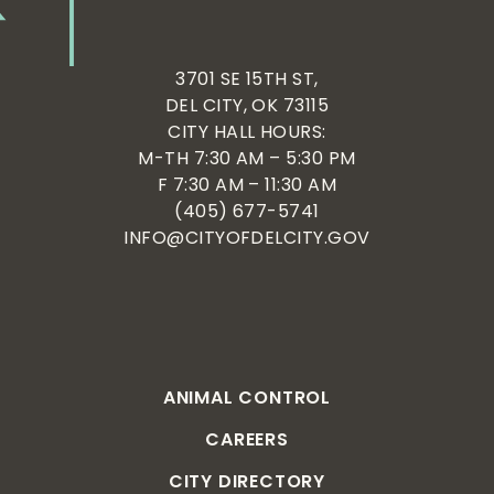
3701 SE 15TH ST,
DEL CITY, OK 73115
CITY HALL HOURS:
M-TH 7:30 AM – 5:30 PM
F 7:30 AM – 11:30 AM
(405) 677-5741
INFO@CITYOFDELCITY.GOV
ANIMAL CONTROL
CAREERS
CITY DIRECTORY