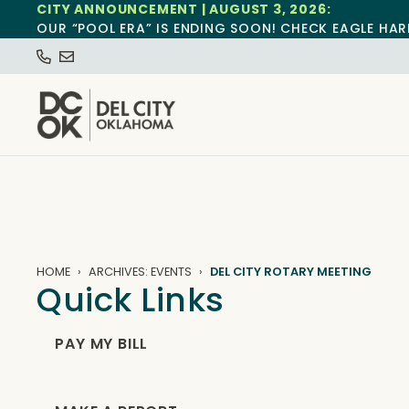
CITY ANNOUNCEMENT | AUGUST 3, 2026:
OUR “POOL ERA” IS ENDING SOON! CHECK EAGLE HAR
HOME
ARCHIVES: EVENTS
DEL CITY ROTARY MEETING
Quick Links
PAY MY BILL