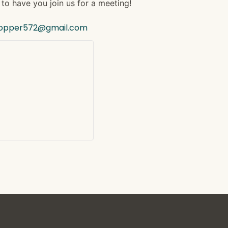
to have you join us for a meeting!
hopper572@gmail.com