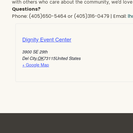
with others who care about the community, we’d love 
Questions?
Phone: (405)650-5464 or (405)316-0479 | Email:
l
Dignity Event Center
3900 SE 29th
Del City
,
OK
73115
United States
+ Google Map