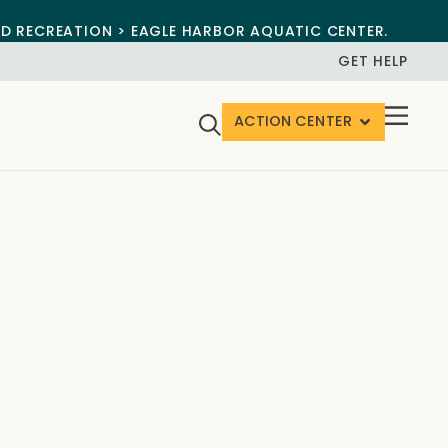
ND RECREATION > EAGLE HARBOR AQUATIC CENTER.
GET HELP
ACTION CENTER