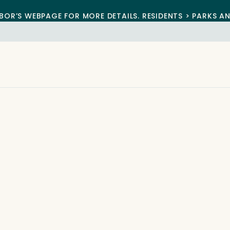
BOR’S WEBPAGE FOR MORE DETAILS. RESIDENTS > PARKS A