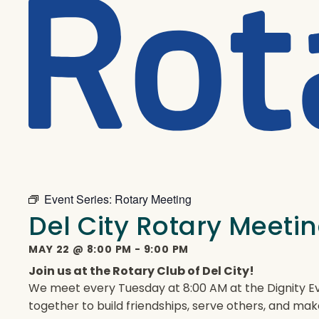
Event Series:
Rotary Meeting
Del City Rotary Meeti
MAY 22
@
8:00 PM
-
9:00 PM
Join us at the Rotary Club of Del City!
We meet every Tuesday at 8:00 AM at the Dignity Ev
together to build friendships, serve others, and mak