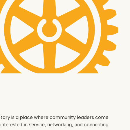
 Rotary is a place where community leaders come
e interested in service, networking, and connecting