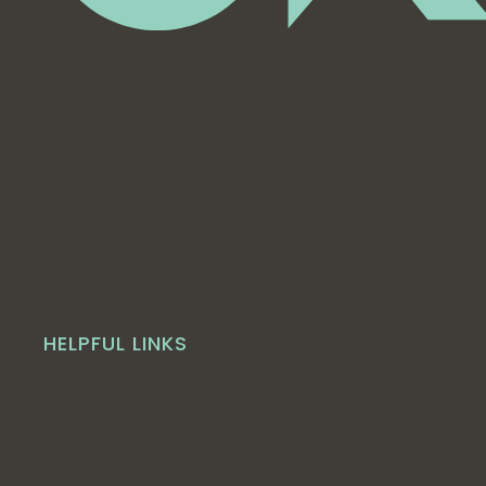
HELPFUL LINKS