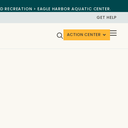
ND RECREATION > EAGLE HARBOR AQUATIC CENTER.
GET HELP
ACTION CENTER