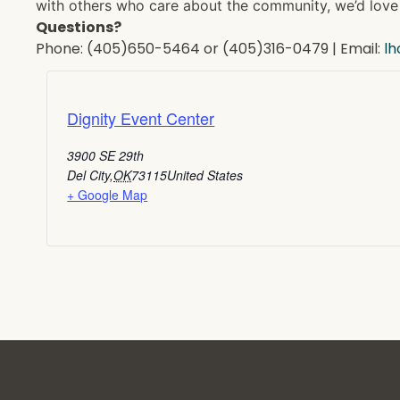
with others who care about the community, we’d love 
Questions?
Phone: (405)650-5464 or (405)316-0479 | Email:
l
Dignity Event Center
3900 SE 29th
Del City
,
OK
73115
United States
+ Google Map