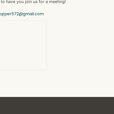
to have you join us for a meeting!
hopper572@gmail.com