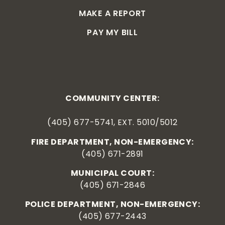
MAKE A REPORT
PAY MY BILL
COMMUNITY CENTER:
(405) 677-5741, EXT. 5010/5012
FIRE DEPARTMENT, NON-EMERGENCY:
(405) 671-2891
MUNICIPAL COURT:
(405) 671-2846
POLICE DEPARTMENT, NON-EMERGENCY:
(405) 677-2443