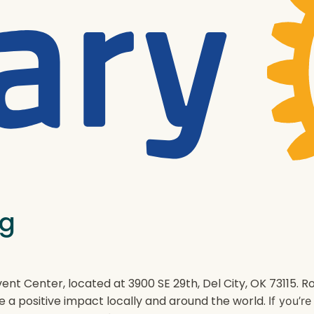
ng
ent Center, located at 3900 SE 29th, Del City, OK 73115.
e a positive impact locally and around the world.
If you’r