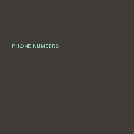
PHONE NUMBERS