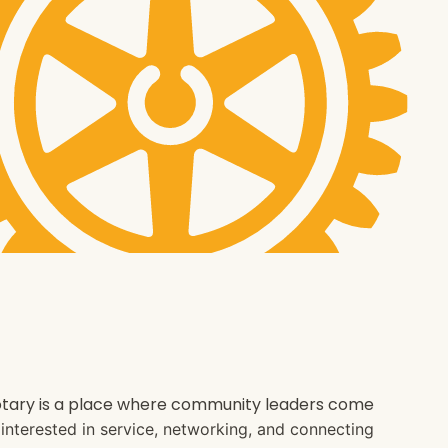
 Rotary is a place where community leaders come
e interested in service, networking, and connecting