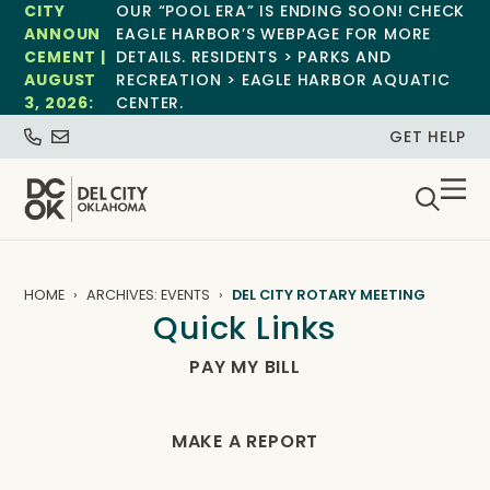
CITY
OUR “POOL ERA” IS ENDING SOON! CHECK
ANNOUN
EAGLE HARBOR’S WEBPAGE FOR MORE
CEMENT |
DETAILS. RESIDENTS > PARKS AND
AUGUST
RECREATION > EAGLE HARBOR AQUATIC
3, 2026:
CENTER.
GET HELP
HOME
ARCHIVES: EVENTS
DEL CITY ROTARY MEETING
Quick Links
PAY MY BILL
MAKE A REPORT