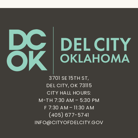
3701 SE 15TH ST,
DEL CITY, OK 73115
CITY HALL HOURS:
M-TH 7:30 AM – 5:30 PM
F 7:30 AM – 11:30 AM
(405) 677-5741
INFO@CITYOFDELCITY.GOV