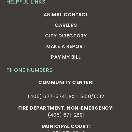
HELPFUL LINKS
ANIMAL CONTROL
CAREERS
CITY DIRECTORY
MAKE A REPORT
PAY MY BILL
PHONE NUMBERS
COMMUNITY CENTER:
(405) 677-5741, EXT. 5010/5012
FIRE DEPARTMENT, NON-EMERGENCY:
(405) 671-2891
MUNICIPAL COURT: