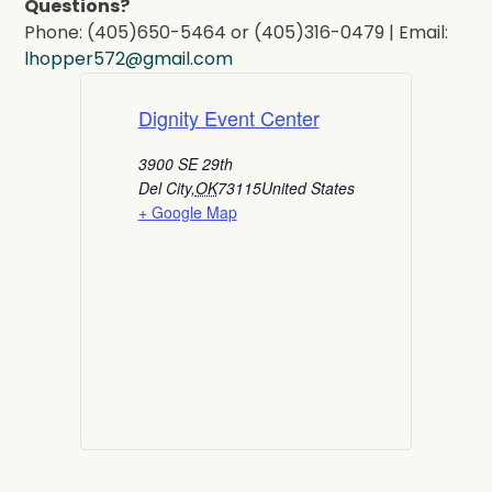
Questions?
Phone: (405)650-5464 or (405)316-0479 | Email:
lhopper572@gmail.com
Dignity Event Center
3900 SE 29th
Del City
,
OK
73115
United States
+ Google Map