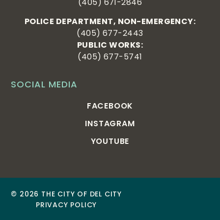
(405) 671-2846
POLICE DEPARTMENT, NON-EMERGENCY:
(405) 677-2443
PUBLIC WORKS:
(405) 677-5741
SOCIAL MEDIA
FACEBOOK
INSTAGRAM
YOUTUBE
© 2026 THE CITY OF DEL CITY
PRIVACY POLICY