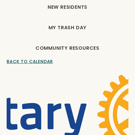
NEW RESIDENTS
MY TRASH DAY
COMMUNITY RESOURCES
BACK TO CALENDAR