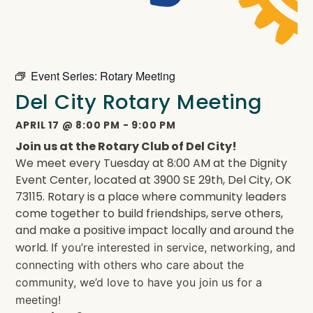
Event Series:
Rotary Meeting
Del City Rotary Meeting
APRIL 17
@
8:00 PM
-
9:00 PM
Join us at the Rotary Club of Del City!
We meet every Tuesday at 8:00 AM at the Dignity
Event Center, located at 3900 SE 29th, Del City, OK
73115. Rotary is a place where community leaders
come together to build friendships, serve others,
and make a positive impact locally and around the
world.
If you’re interested in service, networking, and
connecting with others who care about the
community, we’d love to have you join us for a
meeting!