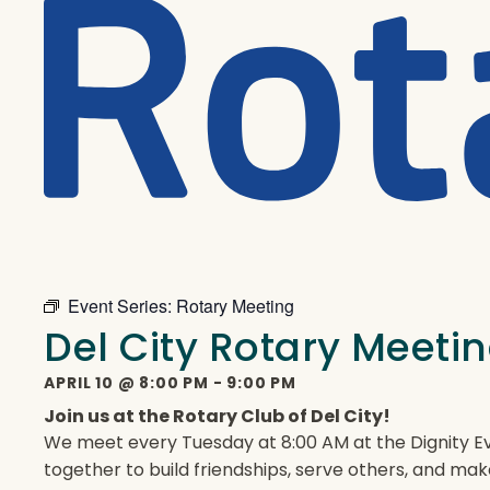
Event Series:
Rotary Meeting
Del City Rotary Meeti
APRIL 10
@
8:00 PM
-
9:00 PM
Join us at the Rotary Club of Del City!
We meet every Tuesday at 8:00 AM at the Dignity Ev
together to build friendships, serve others, and mak