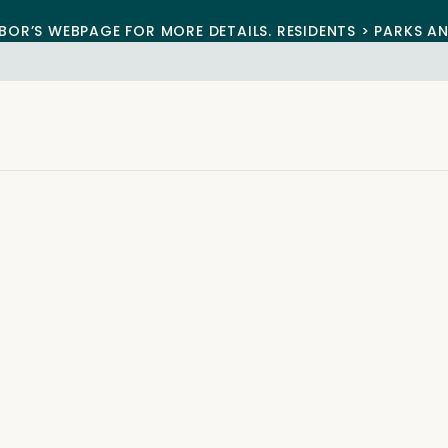
BOR’S WEBPAGE FOR MORE DETAILS. RESIDENTS > PARKS A