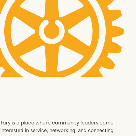
 Rotary is a place where community leaders come
e interested in service, networking, and connecting