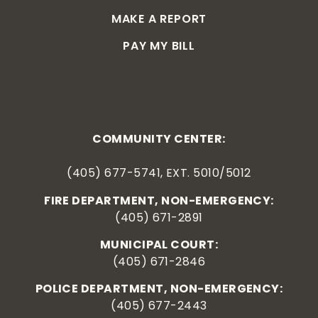
MAKE A REPORT
PAY MY BILL
COMMUNITY CENTER:
(405) 677-5741, EXT. 5010/5012
FIRE DEPARTMENT, NON-EMERGENCY:
(405) 671-2891
MUNICIPAL COURT:
(405) 671-2846
POLICE DEPARTMENT, NON-EMERGENCY:
(405) 677-2443