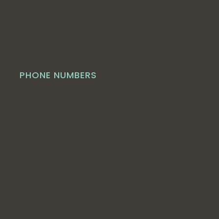
PHONE NUMBERS