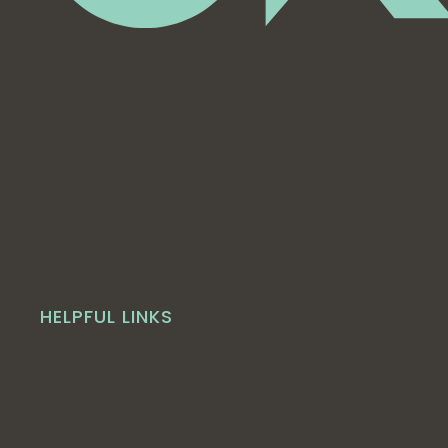
HELPFUL LINKS