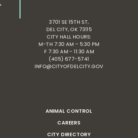
3701 SE 15TH ST,
DEL CITY, OK 73115
CITY HALL HOURS:
M-TH 7:30 AM – 5:30 PM
F 7:30 AM – 11:30 AM
(405) 677-5741
INFO@CITYOFDELCITY.GOV
ANIMAL CONTROL
CAREERS
CITY DIRECTORY