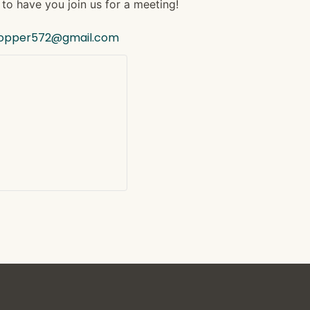
to have you join us for a meeting!
hopper572@gmail.com