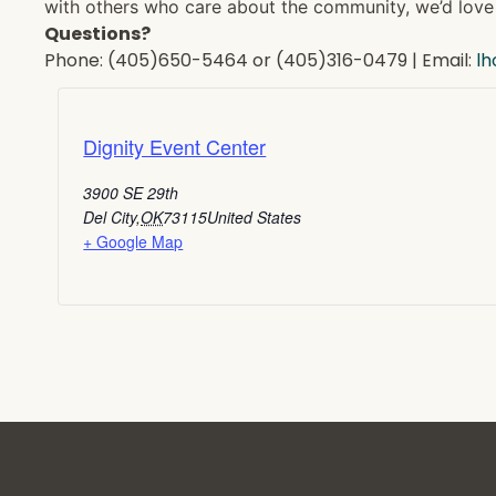
with others who care about the community, we’d love 
Questions?
Phone: (405)650-5464 or (405)316-0479 | Email:
l
Dignity Event Center
3900 SE 29th
Del City
,
OK
73115
United States
+ Google Map