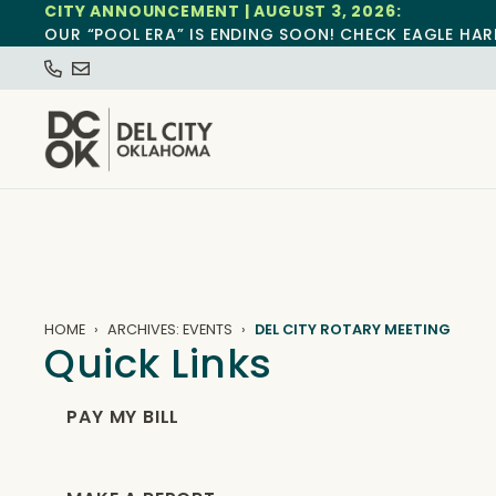
CITY ANNOUNCEMENT | AUGUST 3, 2026:
OUR “POOL ERA” IS ENDING SOON! CHECK EAGLE HAR
HOME
ARCHIVES: EVENTS
DEL CITY ROTARY MEETING
Quick Links
PAY MY BILL