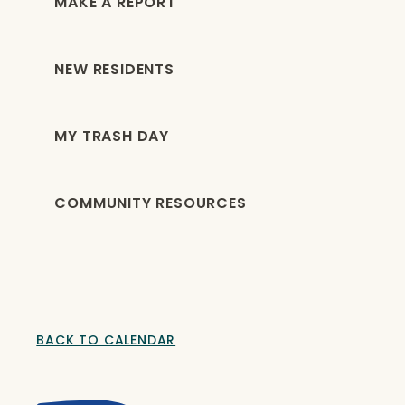
MAKE A REPORT
NEW RESIDENTS
MY TRASH DAY
COMMUNITY RESOURCES
BACK TO CALENDAR