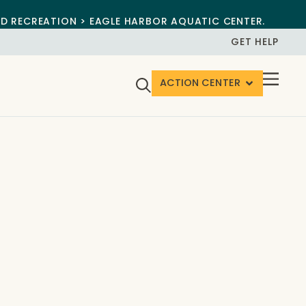
ND RECREATION > EAGLE HARBOR AQUATIC CENTER.
GET HELP
ACTION CENTER