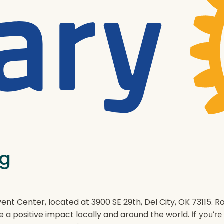
ng
ent Center, located at 3900 SE 29th, Del City, OK 73115.
e a positive impact locally and around the world.
If you’r