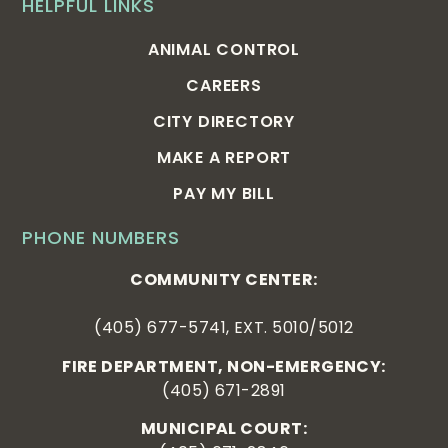
HELPFUL LINKS
ANIMAL CONTROL
CAREERS
CITY DIRECTORY
MAKE A REPORT
PAY MY BILL
PHONE NUMBERS
COMMUNITY CENTER:
(405) 677-5741, EXT. 5010/5012
FIRE DEPARTMENT, NON-EMERGENCY:
(405) 671-2891
MUNICIPAL COURT: