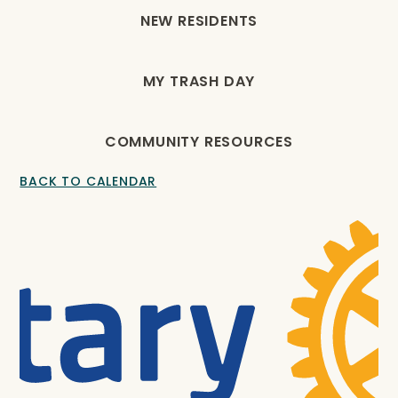
NEW RESIDENTS
MY TRASH DAY
COMMUNITY RESOURCES
BACK TO CALENDAR