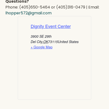
Questions?
Phone: (405)650-5464 or (405)316-0479 | Email:
lhopper572@gmail.com
Dignity Event Center
3900 SE 29th
Del City
,
OK
73115
United States
+ Google Map