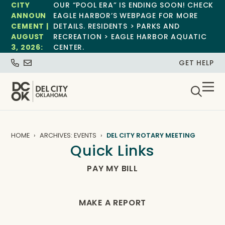
CITY
OUR “POOL ERA” IS ENDING SOON! CHECK
ANNOUN
EAGLE HARBOR’S WEBPAGE FOR MORE
CEMENT |
DETAILS. RESIDENTS > PARKS AND
AUGUST
RECREATION > EAGLE HARBOR AQUATIC
3, 2026:
CENTER.
GET HELP
HOME
ARCHIVES: EVENTS
DEL CITY ROTARY MEETING
Quick Links
PAY MY BILL
MAKE A REPORT