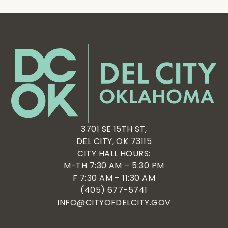
3701 SE 15TH ST,
DEL CITY, OK 73115
CITY HALL HOURS:
M-TH 7:30 AM – 5:30 PM
F 7:30 AM – 11:30 AM
(405) 677-5741
INFO@CITYOFDELCITY.GOV