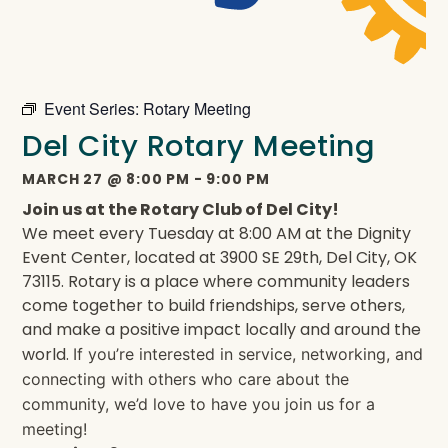
Event Series:
Rotary Meeting
Del City Rotary Meeting
MARCH 27
@
8:00 PM
-
9:00 PM
Join us at the Rotary Club of Del City!
We meet every Tuesday at 8:00 AM at the Dignity
Event Center, located at 3900 SE 29th, Del City, OK
73115. Rotary is a place where community leaders
come together to build friendships, serve others,
and make a positive impact locally and around the
world.
If you’re interested in service, networking, and
connecting with others who care about the
community, we’d love to have you join us for a
meeting!