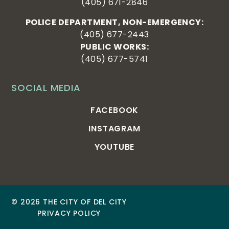
(405) 671-2846
POLICE DEPARTMENT, NON-EMERGENCY:
(405) 677-2443
PUBLIC WORKS:
(405) 677-5741
SOCIAL MEDIA
FACEBOOK
INSTAGRAM
YOUTUBE
© 2026 THE CITY OF DEL CITY
PRIVACY POLICY