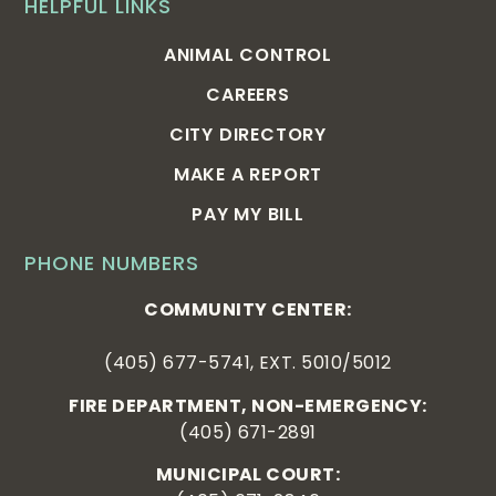
HELPFUL LINKS
ANIMAL CONTROL
CAREERS
CITY DIRECTORY
MAKE A REPORT
PAY MY BILL
PHONE NUMBERS
COMMUNITY CENTER:
(405) 677-5741, EXT. 5010/5012
FIRE DEPARTMENT, NON-EMERGENCY:
(405) 671-2891
MUNICIPAL COURT: