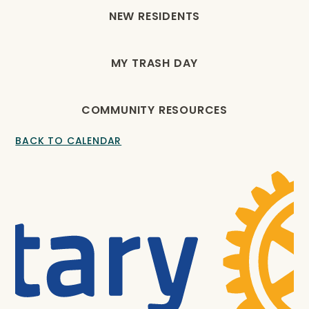
NEW RESIDENTS
MY TRASH DAY
COMMUNITY RESOURCES
BACK TO CALENDAR