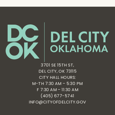
3701 SE 15TH ST,
DEL CITY, OK 73115
CITY HALL HOURS:
M-TH 7:30 AM – 5:30 PM
F 7:30 AM – 11:30 AM
(405) 677-5741
INFO@CITYOFDELCITY.GOV