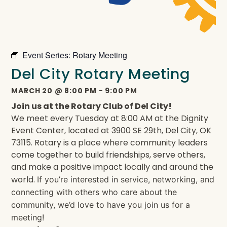
Event Series:
Rotary Meeting
Del City Rotary Meeting
MARCH 20
@
8:00 PM
-
9:00 PM
Join us at the Rotary Club of Del City!
We meet every Tuesday at 8:00 AM at the Dignity
Event Center, located at 3900 SE 29th, Del City, OK
73115. Rotary is a place where community leaders
come together to build friendships, serve others,
and make a positive impact locally and around the
world.
If you’re interested in service, networking, and
connecting with others who care about the
community, we’d love to have you join us for a
meeting!