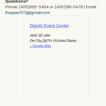
Questions?
Phone: (405)650-5464 or (405)316-0479 | Email:
lhopper572@gmail.com
Dignity Event Center
3900 SE 29th
Del City
,
OK
73115
United States
+ Google Map