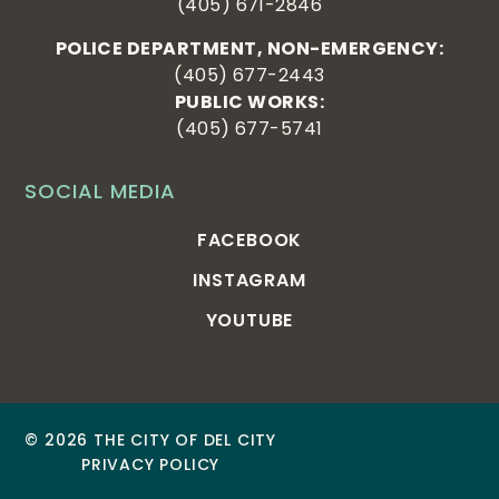
(405) 671-2846
POLICE DEPARTMENT, NON-EMERGENCY:
(405) 677-2443
PUBLIC WORKS:
(405) 677-5741
SOCIAL MEDIA
FACEBOOK
INSTAGRAM
YOUTUBE
© 2026 THE CITY OF DEL CITY
PRIVACY POLICY