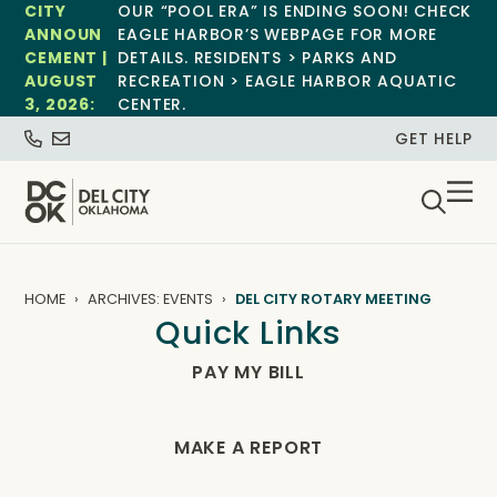
CITY
OUR “POOL ERA” IS ENDING SOON! CHECK
ANNOUN
EAGLE HARBOR’S WEBPAGE FOR MORE
CEMENT |
DETAILS. RESIDENTS > PARKS AND
AUGUST
RECREATION > EAGLE HARBOR AQUATIC
3, 2026:
CENTER.
GET HELP
HOME
ARCHIVES: EVENTS
DEL CITY ROTARY MEETING
Quick Links
PAY MY BILL
MAKE A REPORT