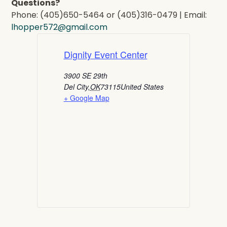
Questions?
Phone: (405)650-5464 or (405)316-0479 | Email:
lhopper572@gmail.com
Dignity Event Center
3900 SE 29th
Del City
,
OK
73115
United States
+ Google Map