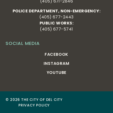
(405) 671-2846
POLICE DEPARTMENT, NON-EMERGENCY:
(405) 677-2443
PUBLIC WORKS:
(405) 677-5741
SOCIAL MEDIA
FACEBOOK
INSTAGRAM
YOUTUBE
© 2026 THE CITY OF DEL CITY
PRIVACY POLICY