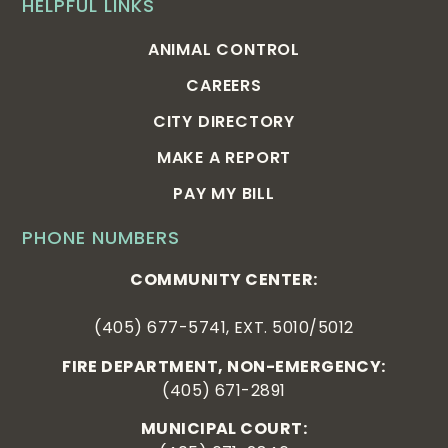
HELPFUL LINKS
ANIMAL CONTROL
CAREERS
CITY DIRECTORY
MAKE A REPORT
PAY MY BILL
PHONE NUMBERS
COMMUNITY CENTER:
(405) 677-5741, EXT. 5010/5012
FIRE DEPARTMENT, NON-EMERGENCY:
(405) 671-2891
MUNICIPAL COURT: