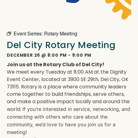
Event Series:
Rotary Meeting
Del City Rotary Meeting
DECEMBER 26
@
8:00 PM
-
9:00 PM
Join us at the Rotary Club of Del City!
We meet every Tuesday at 8:00 AM at the Dignity
Event Center, located at 3900 SE 29th, Del City, OK
73115. Rotary is a place where community leaders
come together to build friendships, serve others,
and make a positive impact locally and around the
world.
If you’re interested in service, networking, and
connecting with others who care about the
community, we’d love to have you join us for a
meeting!