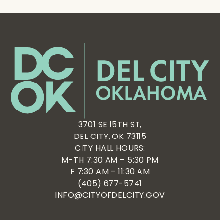
3701 SE 15TH ST,
DEL CITY, OK 73115
CITY HALL HOURS:
M-TH 7:30 AM – 5:30 PM
F 7:30 AM – 11:30 AM
(405) 677-5741
INFO@CITYOFDELCITY.GOV