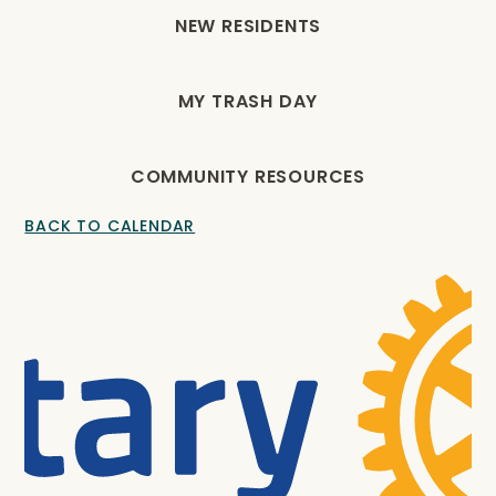
NEW RESIDENTS
MY TRASH DAY
COMMUNITY RESOURCES
BACK TO CALENDAR