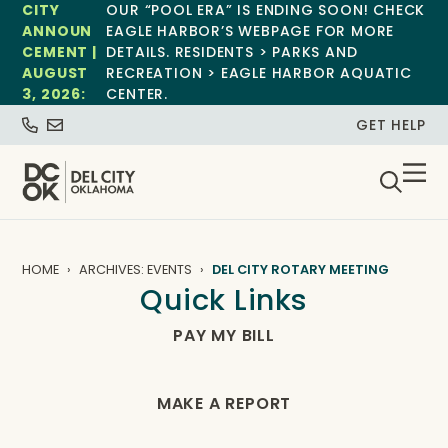
CITY
OUR “POOL ERA” IS ENDING SOON! CHECK
ANNOUN
EAGLE HARBOR’S WEBPAGE FOR MORE
CEMENT |
DETAILS. RESIDENTS > PARKS AND
AUGUST
RECREATION > EAGLE HARBOR AQUATIC
3, 2026:
CENTER.
GET HELP
HOME
ARCHIVES: EVENTS
DEL CITY ROTARY MEETING
Quick Links
PAY MY BILL
MAKE A REPORT