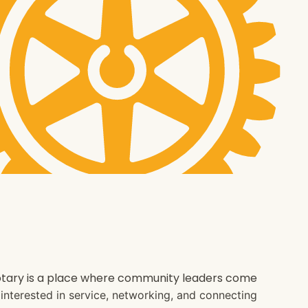
 Rotary is a place where community leaders come
e interested in service, networking, and connecting