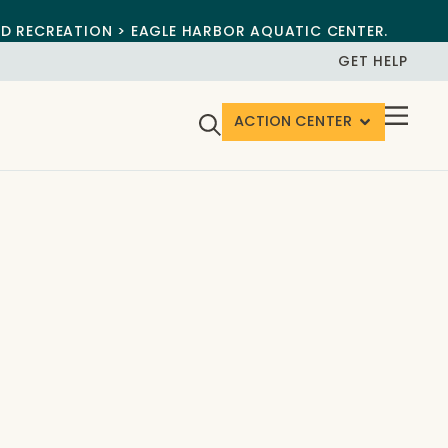
ND RECREATION > EAGLE HARBOR AQUATIC CENTER.
GET HELP
ACTION CENTER