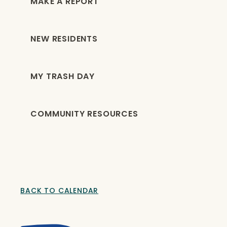
MAKE A REPORT
NEW RESIDENTS
MY TRASH DAY
COMMUNITY RESOURCES
BACK TO CALENDAR