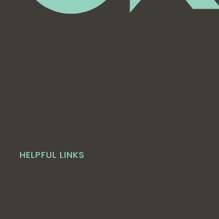
HELPFUL LINKS