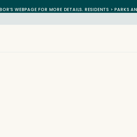
BOR’S WEBPAGE FOR MORE DETAILS. RESIDENTS > PARKS A