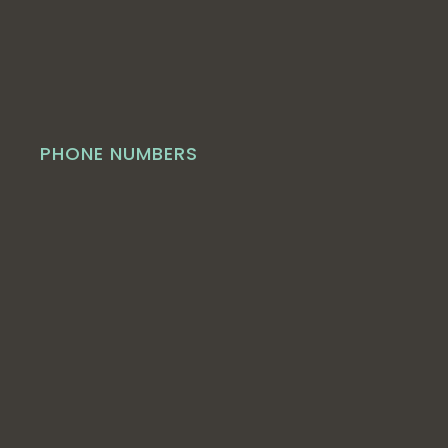
PHONE NUMBERS