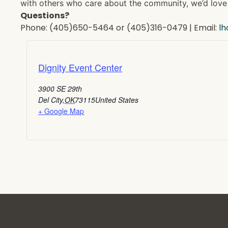
with others who care about the community, we’d love 
Questions?
Phone: (405)650-5464 or (405)316-0479 | Email:
l
Dignity Event Center
3900 SE 29th
Del City
,
OK
73115
United States
+ Google Map