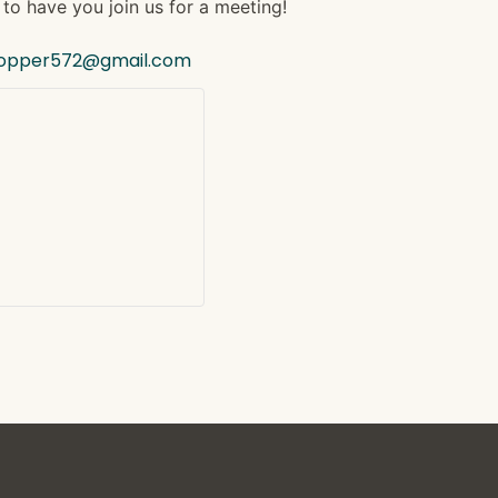
to have you join us for a meeting!
hopper572@gmail.com