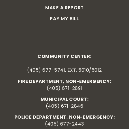
MAKE A REPORT
PAY MY BILL
COMMUNITY CENTER:
(405) 677-5741, EXT. 5010/5012
FIRE DEPARTMENT, NON-EMERGENCY:
(405) 671-2891
MUNICIPAL COURT:
(405) 671-2846
POLICE DEPARTMENT, NON-EMERGENCY:
(405) 677-2443