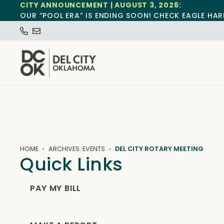
CITY ANNOUNCEMENT | AUGUST 3, 2026:
OUR “POOL ERA” IS ENDING SOON! CHECK EAGLE HAR
HOME
ARCHIVES: EVENTS
DEL CITY ROTARY MEETING
Quick Links
PAY MY BILL