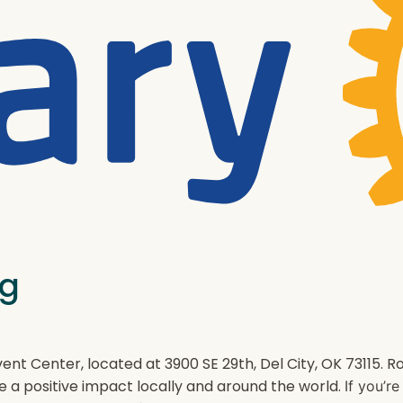
ng
ent Center, located at 3900 SE 29th, Del City, OK 73115.
e a positive impact locally and around the world.
If you’r