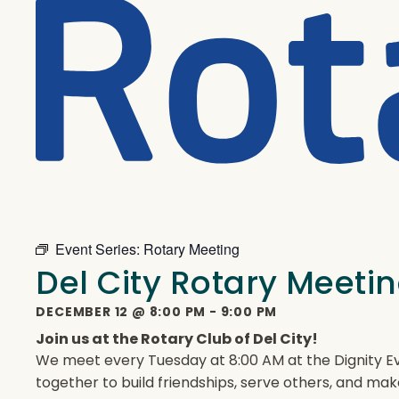
Event Series:
Rotary Meeting
Del City Rotary Meeti
DECEMBER 12
@
8:00 PM
-
9:00 PM
Join us at the Rotary Club of Del City!
We meet every Tuesday at 8:00 AM at the Dignity Ev
together to build friendships, serve others, and mak