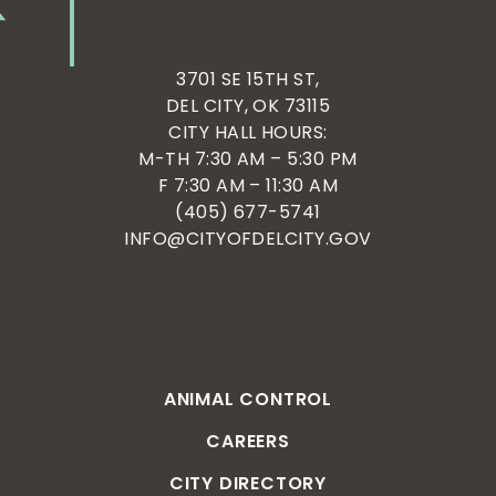
3701 SE 15TH ST,
DEL CITY, OK 73115
CITY HALL HOURS:
M-TH 7:30 AM – 5:30 PM
F 7:30 AM – 11:30 AM
(405) 677-5741
INFO@CITYOFDELCITY.GOV
ANIMAL CONTROL
CAREERS
CITY DIRECTORY