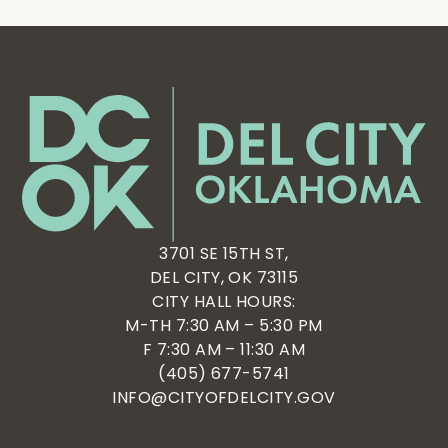
3701 SE 15TH ST,
DEL CITY, OK 73115
CITY HALL HOURS:
M-TH 7:30 AM – 5:30 PM
F 7:30 AM – 11:30 AM
(405) 677-5741
INFO@CITYOFDELCITY.GOV