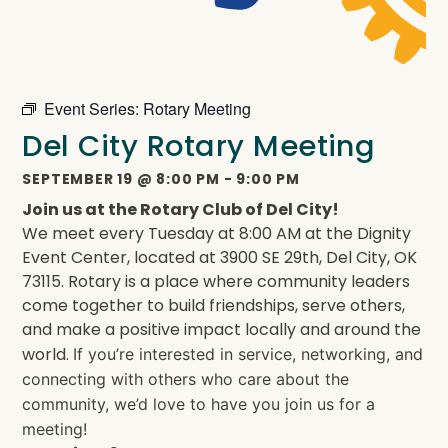
Event Series:
Rotary Meeting
Del City Rotary Meeting
SEPTEMBER 19
@
8:00 PM
-
9:00 PM
Join us at the Rotary Club of Del City!
We meet every Tuesday at 8:00 AM at the Dignity
Event Center, located at 3900 SE 29th, Del City, OK
73115. Rotary is a place where community leaders
come together to build friendships, serve others,
and make a positive impact locally and around the
world.
If you’re interested in service, networking, and
connecting with others who care about the
community, we’d love to have you join us for a
meeting!