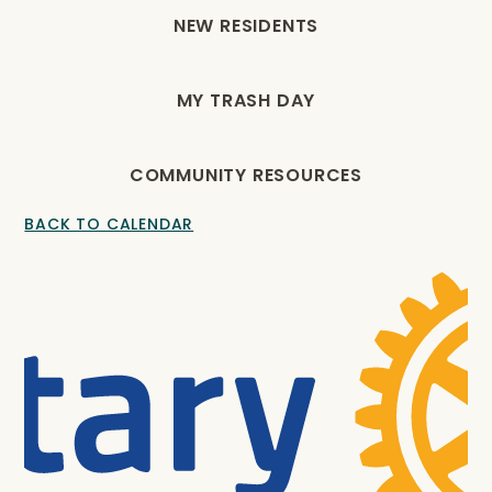
NEW RESIDENTS
MY TRASH DAY
COMMUNITY RESOURCES
BACK TO CALENDAR