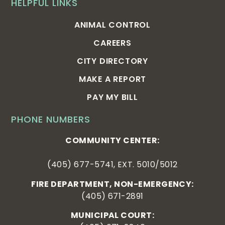
HELPFUL LINKS
ANIMAL CONTROL
CAREERS
CITY DIRECTORY
MAKE A REPORT
PAY MY BILL
PHONE NUMBERS
COMMUNITY CENTER:
(405) 677-5741, EXT. 5010/5012
FIRE DEPARTMENT, NON-EMERGENCY:
(405) 671-2891
MUNICIPAL COURT: