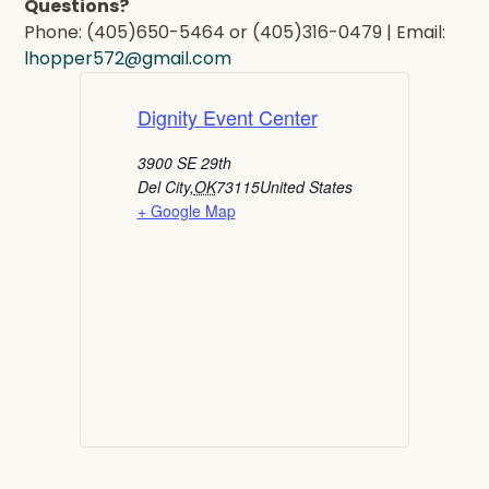
Questions?
Phone: (405)650-5464 or (405)316-0479 | Email:
lhopper572@gmail.com
Dignity Event Center
3900 SE 29th
Del City
,
OK
73115
United States
+ Google Map