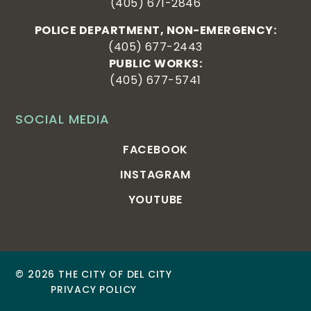
(405) 671-2846
POLICE DEPARTMENT, NON-EMERGENCY:
(405) 677-2443
PUBLIC WORKS:
(405) 677-5741
SOCIAL MEDIA
FACEBOOK
INSTAGRAM
YOUTUBE
© 2026 THE CITY OF DEL CITY
PRIVACY POLICY