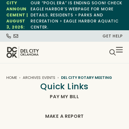
CITY
OUR “POOL ERA” IS ENDING SOON! CHECK
ANNOUN
EAGLE HARBOR’S WEBPAGE FOR MORE
CEMENT |
DETAILS. RESIDENTS > PARKS AND
AUGUST
RECREATION > EAGLE HARBOR AQUATIC
3, 2026:
CENTER.
GET HELP
HOME
ARCHIVES: EVENTS
DEL CITY ROTARY MEETING
Quick Links
PAY MY BILL
MAKE A REPORT