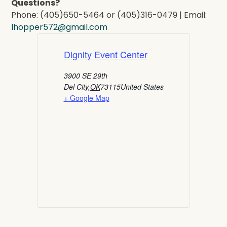
Questions?
Phone: (405)650-5464 or (405)316-0479 | Email:
lhopper572@gmail.com
Dignity Event Center
3900 SE 29th
Del City
,
OK
73115
United States
+ Google Map