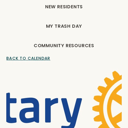
NEW RESIDENTS
MY TRASH DAY
COMMUNITY RESOURCES
BACK TO CALENDAR