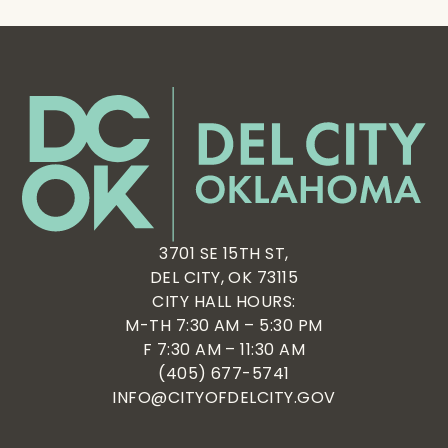
3701 SE 15TH ST,
DEL CITY, OK 73115
CITY HALL HOURS:
M-TH 7:30 AM – 5:30 PM
F 7:30 AM – 11:30 AM
(405) 677-5741
INFO@CITYOFDELCITY.GOV