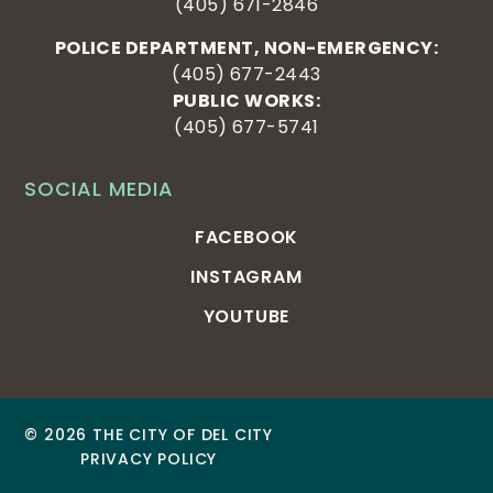
(405) 671-2846
POLICE DEPARTMENT, NON-EMERGENCY:
(405) 677-2443
PUBLIC WORKS:
(405) 677-5741
SOCIAL MEDIA
FACEBOOK
INSTAGRAM
YOUTUBE
© 2026 THE CITY OF DEL CITY
PRIVACY POLICY