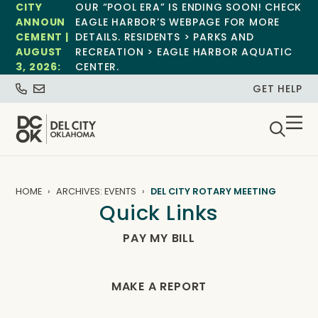
CITY
OUR “POOL ERA” IS ENDING SOON! CHECK
ANNOUN
EAGLE HARBOR’S WEBPAGE FOR MORE
CEMENT |
DETAILS. RESIDENTS > PARKS AND
AUGUST
RECREATION > EAGLE HARBOR AQUATIC
3, 2026:
CENTER.
GET HELP
HOME
ARCHIVES: EVENTS
DEL CITY ROTARY MEETING
Quick Links
PAY MY BILL
MAKE A REPORT