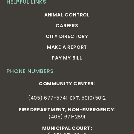
HELPFUL LINKS
ANIMAL CONTROL
CAREERS
CITY DIRECTORY
MAKE A REPORT
PAY MY BILL
PHONE NUMBERS
COMMUNITY CENTER:
(405) 677-5741, EXT. 5010/5012
FIRE DEPARTMENT, NON-EMERGENCY:
(405) 671-2891
MUNICIPAL COURT: