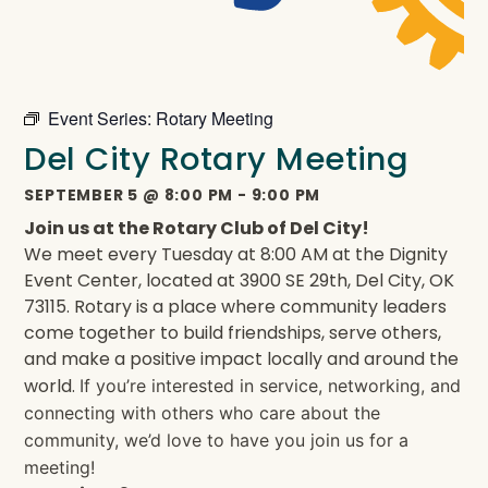
Event Series:
Rotary Meeting
Del City Rotary Meeting
SEPTEMBER 5
@
8:00 PM
-
9:00 PM
Join us at the Rotary Club of Del City!
We meet every Tuesday at 8:00 AM at the Dignity
Event Center, located at 3900 SE 29th, Del City, OK
73115. Rotary is a place where community leaders
come together to build friendships, serve others,
and make a positive impact locally and around the
world.
If you’re interested in service, networking, and
connecting with others who care about the
community, we’d love to have you join us for a
meeting!