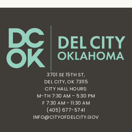
3701 SE 15TH ST,
DEL CITY, OK 73115
CITY HALL HOURS:
M-TH 7:30 AM – 5:30 PM
F 7:30 AM – 11:30 AM
(405) 677-5741
INFO@CITYOFDELCITY.GOV