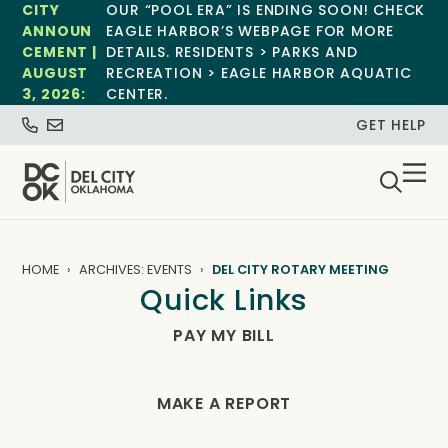
CITY
OUR “POOL ERA” IS ENDING SOON! CHECK
ANNOUN
EAGLE HARBOR’S WEBPAGE FOR MORE
CEMENT |
DETAILS. RESIDENTS > PARKS AND
AUGUST
RECREATION > EAGLE HARBOR AQUATIC
3, 2026:
CENTER.
GET HELP
HOME
ARCHIVES: EVENTS
DEL CITY ROTARY MEETING
Quick Links
PAY MY BILL
MAKE A REPORT