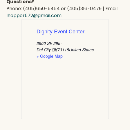
Questions?
Phone: (405)650-5464 or (405)316-0479 | Email:
lhopper572@gmail.com
Dignity Event Center
3900 SE 29th
Del City
,
OK
73115
United States
+ Google Map