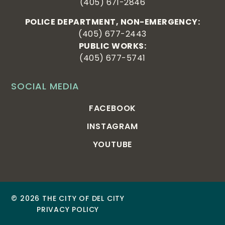
(405) 671-2846
POLICE DEPARTMENT, NON-EMERGENCY:
(405) 677-2443
PUBLIC WORKS:
(405) 677-5741
SOCIAL MEDIA
FACEBOOK
INSTAGRAM
YOUTUBE
© 2026 THE CITY OF DEL CITY
PRIVACY POLICY