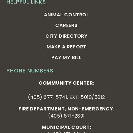
HELPFUL LINKS
ANIMAL CONTROL
CAREERS
CITY DIRECTORY
MAKE A REPORT
PAY MY BILL
PHONE NUMBERS
COMMUNITY CENTER:
(405) 677-5741, EXT. 5010/5012
FIRE DEPARTMENT, NON-EMERGENCY:
(405) 671-2891
MUNICIPAL COURT: