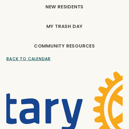
NEW RESIDENTS
MY TRASH DAY
COMMUNITY RESOURCES
BACK TO CALENDAR