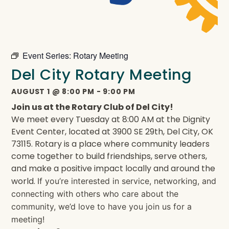
Event Series:
Rotary Meeting
Del City Rotary Meeting
AUGUST 1
@
8:00 PM
-
9:00 PM
Join us at the Rotary Club of Del City!
We meet every Tuesday at 8:00 AM at the Dignity
Event Center, located at 3900 SE 29th, Del City, OK
73115. Rotary is a place where community leaders
come together to build friendships, serve others,
and make a positive impact locally and around the
world.
If you’re interested in service, networking, and
connecting with others who care about the
community, we’d love to have you join us for a
meeting!