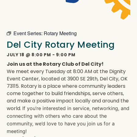
Event Series:
Rotary Meeting
Del City Rotary Meeting
JULY 18
@
8:00 PM
-
9:00 PM
Join us at the Rotary Club of Del City!
We meet every Tuesday at 8:00 AM at the Dignity
Event Center, located at 3900 SE 29th, Del City, OK
73115. Rotary is a place where community leaders
come together to build friendships, serve others,
and make a positive impact locally and around the
world.
If you’re interested in service, networking, and
connecting with others who care about the
community, we’d love to have you join us for a
meeting!