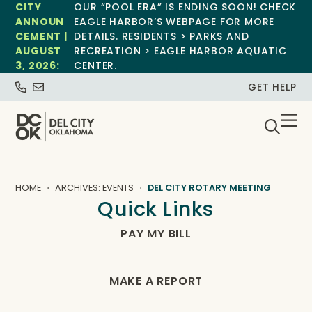
CITY
OUR “POOL ERA” IS ENDING SOON! CHECK
ANNOUN
EAGLE HARBOR’S WEBPAGE FOR MORE
CEMENT |
DETAILS. RESIDENTS > PARKS AND
AUGUST
RECREATION > EAGLE HARBOR AQUATIC
3, 2026:
CENTER.
GET HELP
HOME
ARCHIVES: EVENTS
DEL CITY ROTARY MEETING
Quick Links
PAY MY BILL
MAKE A REPORT