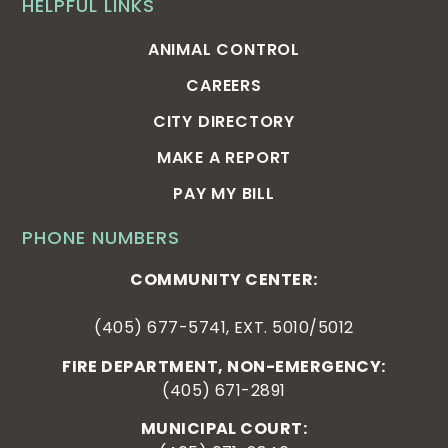
HELPFUL LINKS
ANIMAL CONTROL
CAREERS
CITY DIRECTORY
MAKE A REPORT
PAY MY BILL
PHONE NUMBERS
COMMUNITY CENTER:
(405) 677-5741, EXT. 5010/5012
FIRE DEPARTMENT, NON-EMERGENCY:
(405) 671-2891
MUNICIPAL COURT: