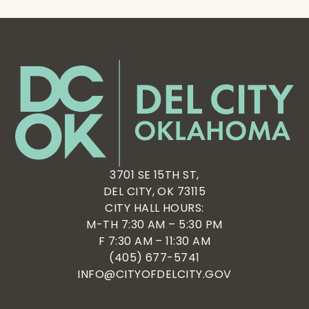
3701 SE 15TH ST,
DEL CITY, OK 73115
CITY HALL HOURS:
M-TH 7:30 AM – 5:30 PM
F 7:30 AM – 11:30 AM
(405) 677-5741
INFO@CITYOFDELCITY.GOV