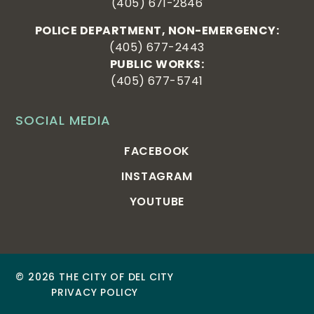
(405) 671-2846
POLICE DEPARTMENT, NON-EMERGENCY:
(405) 677-2443
PUBLIC WORKS:
(405) 677-5741
SOCIAL MEDIA
FACEBOOK
INSTAGRAM
YOUTUBE
© 2026 THE CITY OF DEL CITY
PRIVACY POLICY