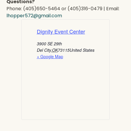
Questions?
Phone: (405)650-5464 or (405)316-0479 | Email:
lhopper572@gmail.com
Dignity Event Center
3900 SE 29th
Del City
,
OK
73115
United States
+ Google Map