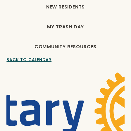
NEW RESIDENTS
MY TRASH DAY
COMMUNITY RESOURCES
BACK TO CALENDAR