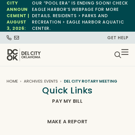
CITY
OUR “POOL ERA” IS ENDING SOON! CHECK
ANNOUN
EAGLE HARBOR’S WEBPAGE FOR MORE
CEMENT |
DETAILS. RESIDENTS > PARKS AND
AUGUST
RECREATION > EAGLE HARBOR AQUATIC
3, 2026:
CENTER.
GET HELP
HOME
ARCHIVES: EVENTS
DEL CITY ROTARY MEETING
Quick Links
PAY MY BILL
MAKE A REPORT