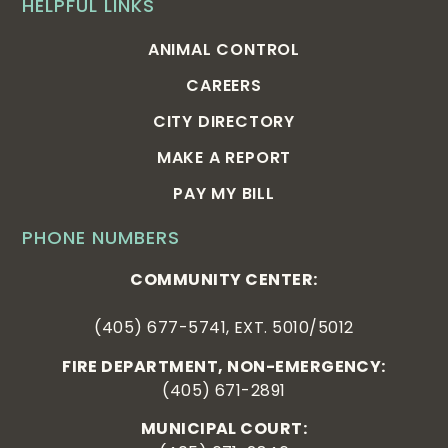
HELPFUL LINKS
ANIMAL CONTROL
CAREERS
CITY DIRECTORY
MAKE A REPORT
PAY MY BILL
PHONE NUMBERS
COMMUNITY CENTER:
(405) 677-5741, EXT. 5010/5012
FIRE DEPARTMENT, NON-EMERGENCY:
(405) 671-2891
MUNICIPAL COURT: