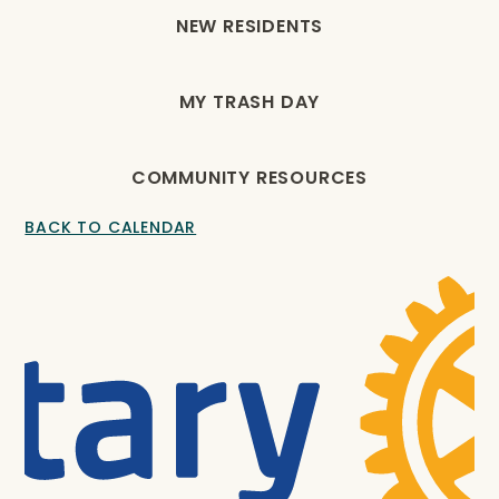
NEW RESIDENTS
MY TRASH DAY
COMMUNITY RESOURCES
BACK TO CALENDAR