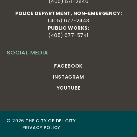
(405) 671-2846
POLICE DEPARTMENT, NON-EMERGENCY:
(405) 677-2443
PUBLIC WORKS:
(405) 677-5741
SOCIAL MEDIA
FACEBOOK
INSTAGRAM
YOUTUBE
© 2026 THE CITY OF DEL CITY
PRIVACY POLICY