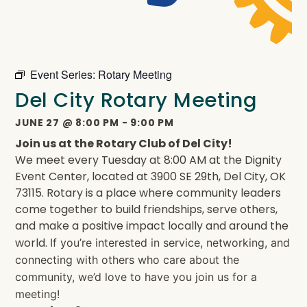
Event Series:
Rotary Meeting
Del City Rotary Meeting
JUNE 27
@
8:00 PM
-
9:00 PM
Join us at the Rotary Club of Del City!
We meet every Tuesday at 8:00 AM at the Dignity
Event Center, located at 3900 SE 29th, Del City, OK
73115. Rotary is a place where community leaders
come together to build friendships, serve others,
and make a positive impact locally and around the
world.
If you’re interested in service, networking, and
connecting with others who care about the
community, we’d love to have you join us for a
meeting!