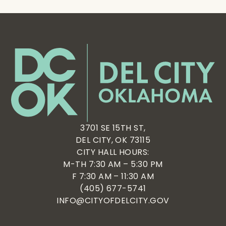
3701 SE 15TH ST,
DEL CITY, OK 73115
CITY HALL HOURS:
M-TH 7:30 AM – 5:30 PM
F 7:30 AM – 11:30 AM
(405) 677-5741
INFO@CITYOFDELCITY.GOV