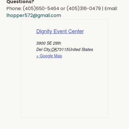
Questions?
Phone: (405)650-5464 or (405)316-0479 | Email:
lhopper572@gmail.com
Dignity Event Center
3900 SE 29th
Del City
,
OK
73115
United States
+ Google Map