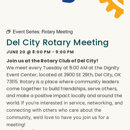
Event Series:
Rotary Meeting
Del City Rotary Meeting
JUNE 20
@
8:00 PM
-
9:00 PM
Join us at the Rotary Club of Del City!
We meet every Tuesday at 8:00 AM at the Dignity
Event Center, located at 3900 SE 29th, Del City, OK
73115. Rotary is a place where community leaders
come together to build friendships, serve others,
and make a positive impact locally and around the
world.
If you’re interested in service, networking, and
connecting with others who care about the
community, we’d love to have you join us for a
meeting!