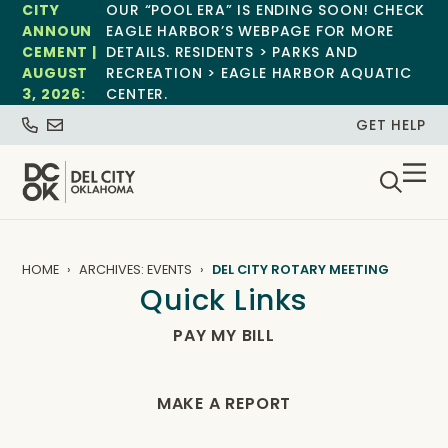
CITY
OUR “POOL ERA” IS ENDING SOON! CHECK
ANNOUN
EAGLE HARBOR’S WEBPAGE FOR MORE
CEMENT |
DETAILS. RESIDENTS > PARKS AND
AUGUST
RECREATION > EAGLE HARBOR AQUATIC
3, 2026:
CENTER.
GET HELP
HOME
ARCHIVES: EVENTS
DEL CITY ROTARY MEETING
Quick Links
PAY MY BILL
MAKE A REPORT