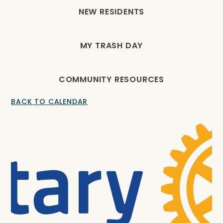
NEW RESIDENTS
MY TRASH DAY
COMMUNITY RESOURCES
BACK TO CALENDAR