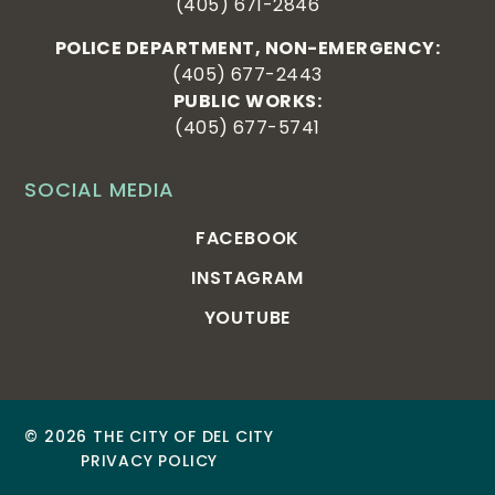
(405) 671-2846
POLICE DEPARTMENT, NON-EMERGENCY:
(405) 677-2443
PUBLIC WORKS:
(405) 677-5741
SOCIAL MEDIA
FACEBOOK
INSTAGRAM
YOUTUBE
© 2026 THE CITY OF DEL CITY
PRIVACY POLICY