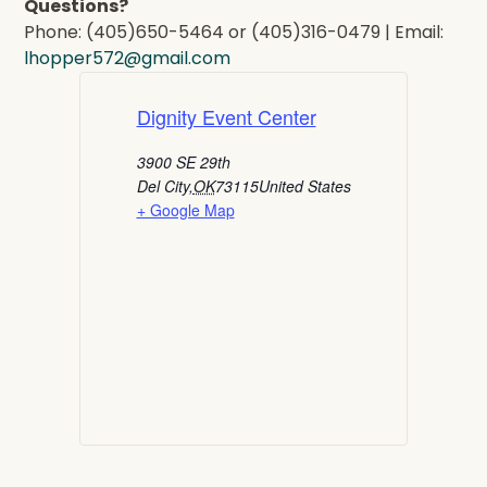
Questions?
Phone: (405)650-5464 or (405)316-0479 | Email:
lhopper572@gmail.com
Dignity Event Center
3900 SE 29th
Del City
,
OK
73115
United States
+ Google Map