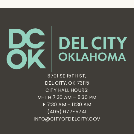
3701 SE 15TH ST,
DEL CITY, OK 73115
CITY HALL HOURS:
M-TH 7:30 AM – 5:30 PM
F 7:30 AM – 11:30 AM
(405) 677-5741
INFO@CITYOFDELCITY.GOV