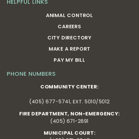
HELPFUL LINKS
ANIMAL CONTROL
CAREERS
CITY DIRECTORY
MAKE A REPORT
PAY MY BILL
PHONE NUMBERS
COMMUNITY CENTER:
(405) 677-5741, EXT. 5010/5012
FIRE DEPARTMENT, NON-EMERGENCY:
(405) 671-2891
MUNICIPAL COURT: