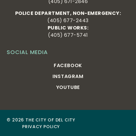
(405) 671-2846
POLICE DEPARTMENT, NON-EMERGENCY:
(405) 677-2443
PUBLIC WORKS:
(405) 677-5741
SOCIAL MEDIA
FACEBOOK
INSTAGRAM
YOUTUBE
© 2026 THE CITY OF DEL CITY
PRIVACY POLICY