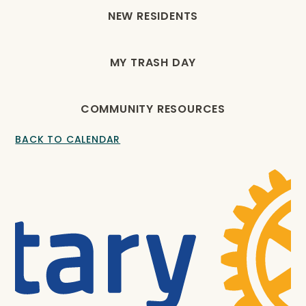
NEW RESIDENTS
MY TRASH DAY
COMMUNITY RESOURCES
BACK TO CALENDAR