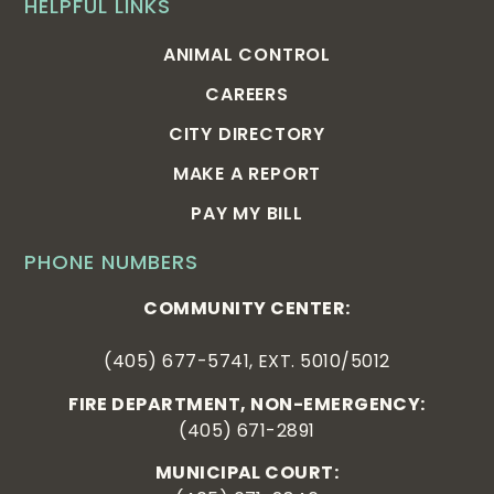
HELPFUL LINKS
ANIMAL CONTROL
CAREERS
CITY DIRECTORY
MAKE A REPORT
PAY MY BILL
PHONE NUMBERS
COMMUNITY CENTER:
(405) 677-5741, EXT. 5010/5012
FIRE DEPARTMENT, NON-EMERGENCY:
(405) 671-2891
MUNICIPAL COURT: