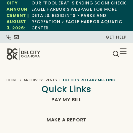
CITY
OUR “POOL ERA” IS ENDING SOON! CHECK
ANNOUN
EAGLE HARBOR’S WEBPAGE FOR MORE
CEMENT |
DETAILS. RESIDENTS > PARKS AND
AUGUST
RECREATION > EAGLE HARBOR AQUATIC
3, 2026:
CENTER.
GET HELP
HOME
ARCHIVES: EVENTS
DEL CITY ROTARY MEETING
Quick Links
PAY MY BILL
MAKE A REPORT