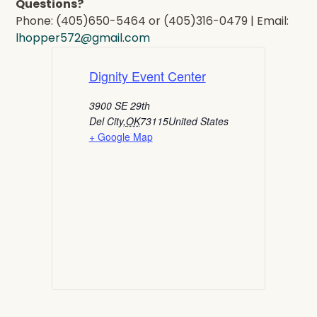
Questions?
Phone: (405)650-5464 or (405)316-0479 | Email:
lhopper572@gmail.com
Dignity Event Center
3900 SE 29th
Del City
,
OK
73115
United States
+ Google Map