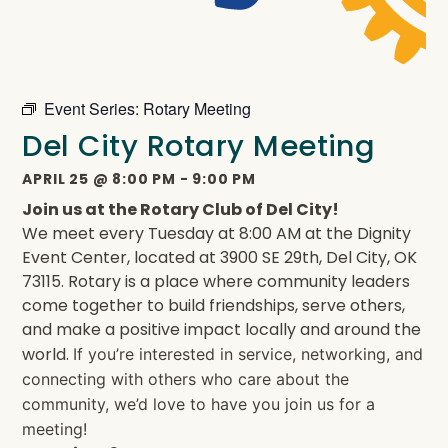
Event Series:
Rotary Meeting
Del City Rotary Meeting
APRIL 25
@
8:00 PM
-
9:00 PM
Join us at the Rotary Club of Del City!
We meet every Tuesday at 8:00 AM at the Dignity
Event Center, located at 3900 SE 29th, Del City, OK
73115. Rotary is a place where community leaders
come together to build friendships, serve others,
and make a positive impact locally and around the
world.
If you’re interested in service, networking, and
connecting with others who care about the
community, we’d love to have you join us for a
meeting!