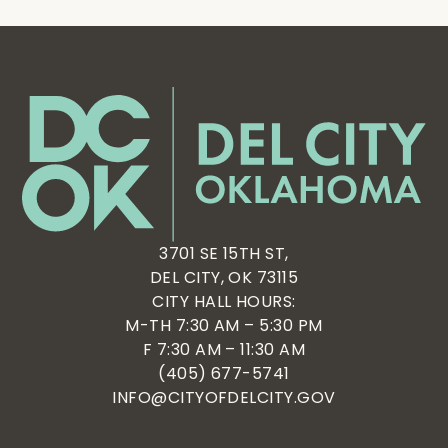
3701 SE 15TH ST,
DEL CITY, OK 73115
CITY HALL HOURS:
M-TH 7:30 AM – 5:30 PM
F 7:30 AM – 11:30 AM
(405) 677-5741
INFO@CITYOFDELCITY.GOV