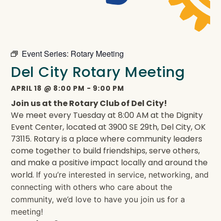
Event Series:
Rotary Meeting
Del City Rotary Meeting
APRIL 18
@
8:00 PM
-
9:00 PM
Join us at the Rotary Club of Del City!
We meet every Tuesday at 8:00 AM at the Dignity
Event Center, located at 3900 SE 29th, Del City, OK
73115. Rotary is a place where community leaders
come together to build friendships, serve others,
and make a positive impact locally and around the
world.
If you’re interested in service, networking, and
connecting with others who care about the
community, we’d love to have you join us for a
meeting!