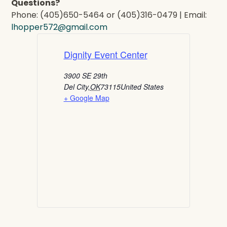
Questions?
Phone: (405)650-5464 or (405)316-0479 | Email:
lhopper572@gmail.com
Dignity Event Center
3900 SE 29th
Del City
,
OK
73115
United States
+ Google Map