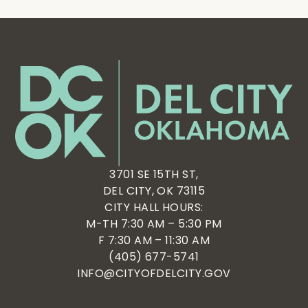
3701 SE 15TH ST,
DEL CITY, OK 73115
CITY HALL HOURS:
M-TH 7:30 AM – 5:30 PM
F 7:30 AM – 11:30 AM
(405) 677-5741
INFO@CITYOFDELCITY.GOV