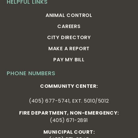
HELPFUL LINKS
ANIMAL CONTROL
CAREERS
CITY DIRECTORY
MAKE A REPORT
PAY MY BILL
PHONE NUMBERS
COMMUNITY CENTER:
(405) 677-5741, EXT. 5010/5012
FIRE DEPARTMENT, NON-EMERGENCY:
(405) 671-2891
MUNICIPAL COURT: