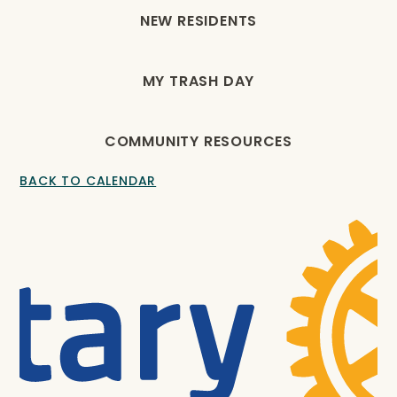
NEW RESIDENTS
MY TRASH DAY
COMMUNITY RESOURCES
BACK TO CALENDAR