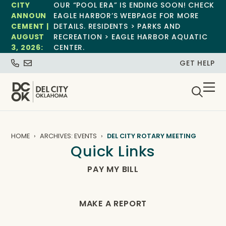
CITY
OUR “POOL ERA” IS ENDING SOON! CHECK
ANNOUN
EAGLE HARBOR’S WEBPAGE FOR MORE
CEMENT |
DETAILS. RESIDENTS > PARKS AND
AUGUST
RECREATION > EAGLE HARBOR AQUATIC
3, 2026:
CENTER.
GET HELP
HOME
ARCHIVES: EVENTS
DEL CITY ROTARY MEETING
Quick Links
PAY MY BILL
MAKE A REPORT