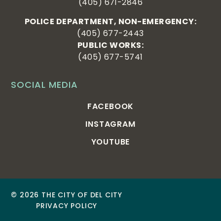
(405) 671-2846
POLICE DEPARTMENT, NON-EMERGENCY:
(405) 677-2443
PUBLIC WORKS:
(405) 677-5741
SOCIAL MEDIA
FACEBOOK
INSTAGRAM
YOUTUBE
© 2026 THE CITY OF DEL CITY
PRIVACY POLICY