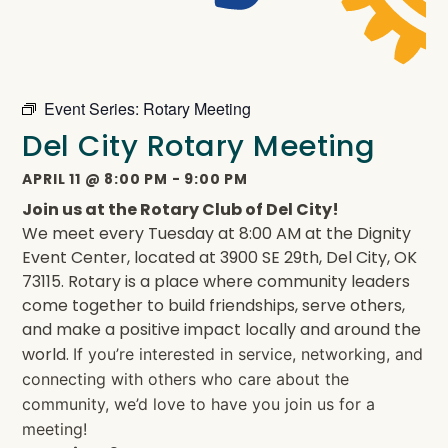
Event Series:
Rotary Meeting
Del City Rotary Meeting
APRIL 11
@
8:00 PM
-
9:00 PM
Join us at the Rotary Club of Del City!
We meet every Tuesday at 8:00 AM at the Dignity
Event Center, located at 3900 SE 29th, Del City, OK
73115. Rotary is a place where community leaders
come together to build friendships, serve others,
and make a positive impact locally and around the
world.
If you’re interested in service, networking, and
connecting with others who care about the
community, we’d love to have you join us for a
meeting!