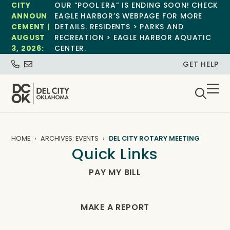
CITY
OUR “POOL ERA” IS ENDING SOON! CHECK
ANNOUN
EAGLE HARBOR’S WEBPAGE FOR MORE
CEMENT |
DETAILS. RESIDENTS > PARKS AND
AUGUST
RECREATION > EAGLE HARBOR AQUATIC
3, 2026:
CENTER.
GET HELP
HOME
ARCHIVES: EVENTS
DEL CITY ROTARY MEETING
Quick Links
PAY MY BILL
MAKE A REPORT