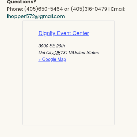
Questions?
Phone: (405)650-5464 or (405)316-0479 | Email:
lhopper572@gmail.com
Dignity Event Center
3900 SE 29th
Del City
,
OK
73115
United States
+ Google Map