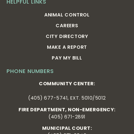
HELPFUL LINKS
ANIMAL CONTROL
CAREERS
CITY DIRECTORY
MAKE A REPORT
PAY MY BILL
PHONE NUMBERS
COMMUNITY CENTER:
(405) 677-5741, EXT. 5010/5012
FIRE DEPARTMENT, NON-EMERGENCY:
(405) 671-2891
MUNICIPAL COURT: