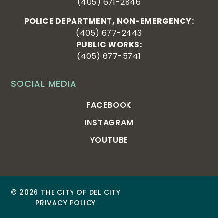
(405) 671-2846
POLICE DEPARTMENT, NON-EMERGENCY:
(405) 677-2443
PUBLIC WORKS:
(405) 677-5741
SOCIAL MEDIA
FACEBOOK
INSTAGRAM
YOUTUBE
© 2026 THE CITY OF DEL CITY
PRIVACY POLICY