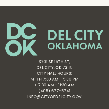
3701 SE 15TH ST,
DEL CITY, OK 73115
CITY HALL HOURS:
M-TH 7:30 AM – 5:30 PM
F 7:30 AM – 11:30 AM
(405) 677-5741
INFO@CITYOFDELCITY.GOV