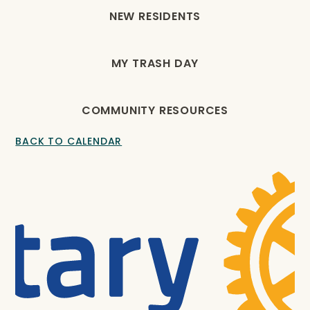
NEW RESIDENTS
MY TRASH DAY
COMMUNITY RESOURCES
BACK TO CALENDAR