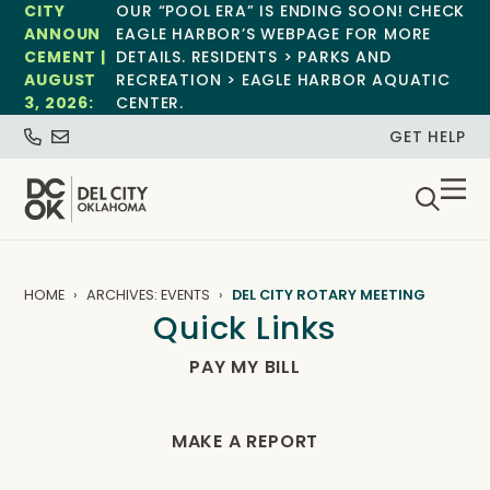
CITY
OUR “POOL ERA” IS ENDING SOON! CHECK
ANNOUN
EAGLE HARBOR’S WEBPAGE FOR MORE
CEMENT |
DETAILS. RESIDENTS > PARKS AND
AUGUST
RECREATION > EAGLE HARBOR AQUATIC
3, 2026:
CENTER.
GET HELP
HOME
ARCHIVES: EVENTS
DEL CITY ROTARY MEETING
Quick Links
PAY MY BILL
MAKE A REPORT