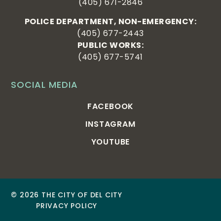
(405) 671-2846
POLICE DEPARTMENT, NON-EMERGENCY:
(405) 677-2443
PUBLIC WORKS:
(405) 677-5741
SOCIAL MEDIA
FACEBOOK
INSTAGRAM
YOUTUBE
© 2026 THE CITY OF DEL CITY
PRIVACY POLICY