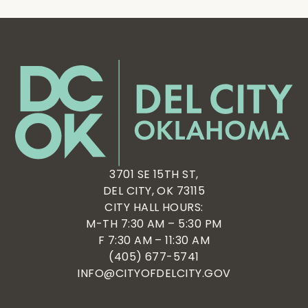
3701 SE 15TH ST,
DEL CITY, OK 73115
CITY HALL HOURS:
M-TH 7:30 AM – 5:30 PM
F 7:30 AM – 11:30 AM
(405) 677-5741
INFO@CITYOFDELCITY.GOV