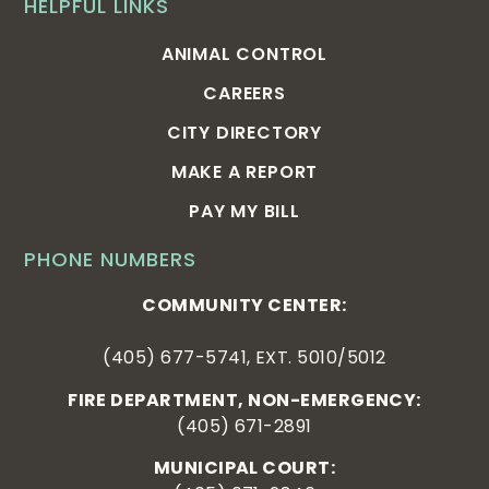
HELPFUL LINKS
ANIMAL CONTROL
CAREERS
CITY DIRECTORY
MAKE A REPORT
PAY MY BILL
PHONE NUMBERS
COMMUNITY CENTER:
(405) 677-5741, EXT. 5010/5012
FIRE DEPARTMENT, NON-EMERGENCY:
(405) 671-2891
MUNICIPAL COURT: