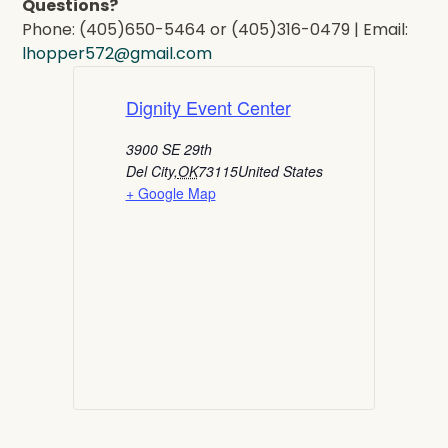
Questions?
Phone: (405)650-5464 or (405)316-0479 | Email:
lhopper572@gmail.com
Dignity Event Center
3900 SE 29th
Del City
,
OK
73115
United States
+ Google Map