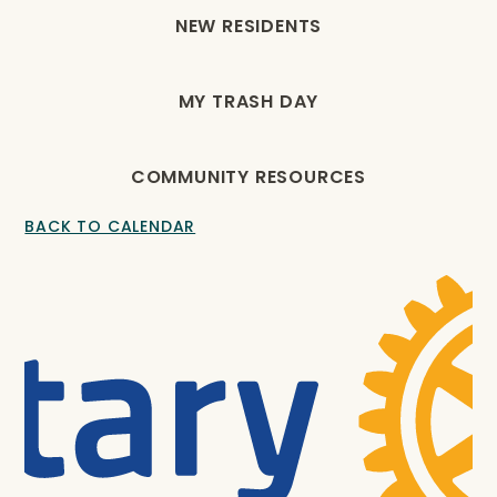
NEW RESIDENTS
MY TRASH DAY
COMMUNITY RESOURCES
BACK TO CALENDAR