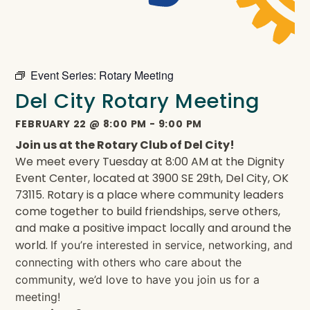
Event Series:
Rotary Meeting
Del City Rotary Meeting
FEBRUARY 22
@
8:00 PM
-
9:00 PM
Join us at the Rotary Club of Del City!
We meet every Tuesday at 8:00 AM at the Dignity
Event Center, located at 3900 SE 29th, Del City, OK
73115. Rotary is a place where community leaders
come together to build friendships, serve others,
and make a positive impact locally and around the
world.
If you’re interested in service, networking, and
connecting with others who care about the
community, we’d love to have you join us for a
meeting!