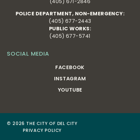
(405) 671-2846
POLICE DEPARTMENT, NON-EMERGENCY:
(405) 677-2443
PUBLIC WORKS:
(405) 677-5741
SOCIAL MEDIA
FACEBOOK
INSTAGRAM
YOUTUBE
© 2026 THE CITY OF DEL CITY
PRIVACY POLICY