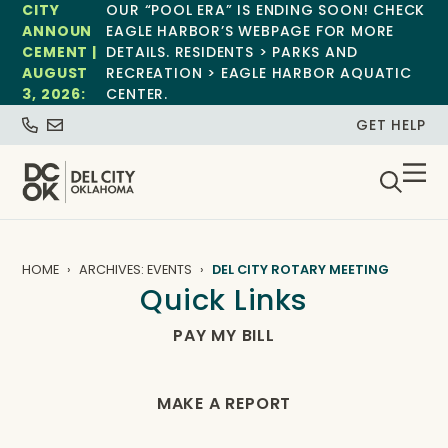
CITY
OUR “POOL ERA” IS ENDING SOON! CHECK
ANNOUN
EAGLE HARBOR’S WEBPAGE FOR MORE
CEMENT |
DETAILS. RESIDENTS > PARKS AND
AUGUST
RECREATION > EAGLE HARBOR AQUATIC
3, 2026:
CENTER.
GET HELP
HOME
ARCHIVES: EVENTS
DEL CITY ROTARY MEETING
Quick Links
PAY MY BILL
MAKE A REPORT