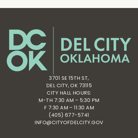
3701 SE 15TH ST,
DEL CITY, OK 73115
CITY HALL HOURS:
M-TH 7:30 AM – 5:30 PM
F 7:30 AM – 11:30 AM
(405) 677-5741
INFO@CITYOFDELCITY.GOV