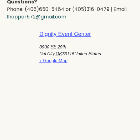
Questions?
Phone: (405)650-5464 or (405)316-0479 | Email:
lhopper572@gmail.com
Dignity Event Center
3900 SE 29th
Del City
,
OK
73115
United States
+ Google Map