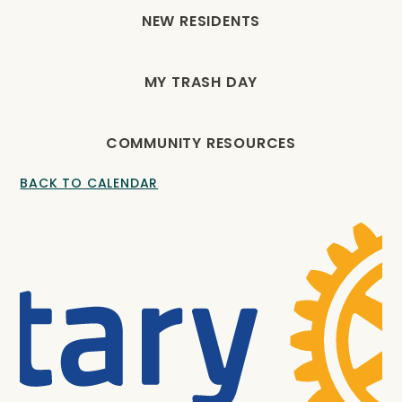
NEW RESIDENTS
MY TRASH DAY
COMMUNITY RESOURCES
BACK TO CALENDAR