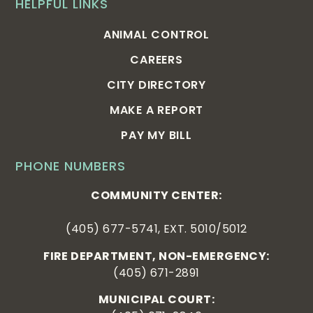
HELPFUL LINKS
ANIMAL CONTROL
CAREERS
CITY DIRECTORY
MAKE A REPORT
PAY MY BILL
PHONE NUMBERS
COMMUNITY CENTER:
(405) 677-5741, EXT. 5010/5012
FIRE DEPARTMENT, NON-EMERGENCY:
(405) 671-2891
MUNICIPAL COURT: