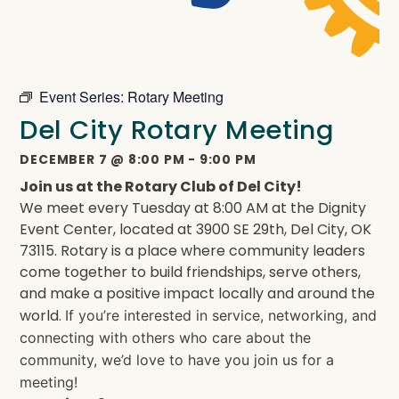
Event Series:
Rotary Meeting
Del City Rotary Meeting
DECEMBER 7
@
8:00 PM
-
9:00 PM
Join us at the Rotary Club of Del City!
We meet every Tuesday at 8:00 AM at the Dignity
Event Center, located at 3900 SE 29th, Del City, OK
73115. Rotary is a place where community leaders
come together to build friendships, serve others,
and make a positive impact locally and around the
world.
If you’re interested in service, networking, and
connecting with others who care about the
community, we’d love to have you join us for a
meeting!