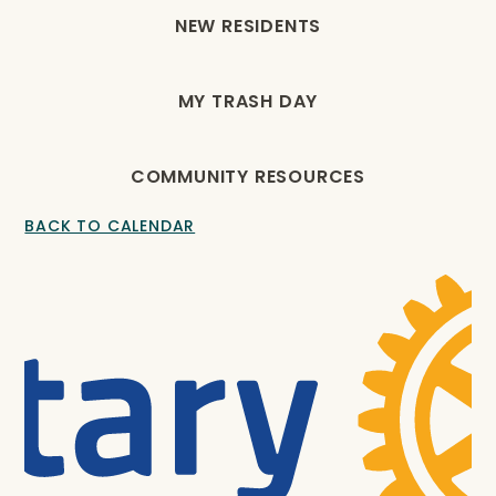
NEW RESIDENTS
MY TRASH DAY
COMMUNITY RESOURCES
BACK TO CALENDAR