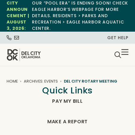
CITY
OUR “POOL ERA” IS ENDING SOON! CHECK
ANNOUN
EAGLE HARBOR’S WEBPAGE FOR MORE
CEMENT |
DETAILS. RESIDENTS > PARKS AND
AUGUST
RECREATION > EAGLE HARBOR AQUATIC
3, 2026:
CENTER.
GET HELP
HOME
ARCHIVES: EVENTS
DEL CITY ROTARY MEETING
Quick Links
PAY MY BILL
MAKE A REPORT