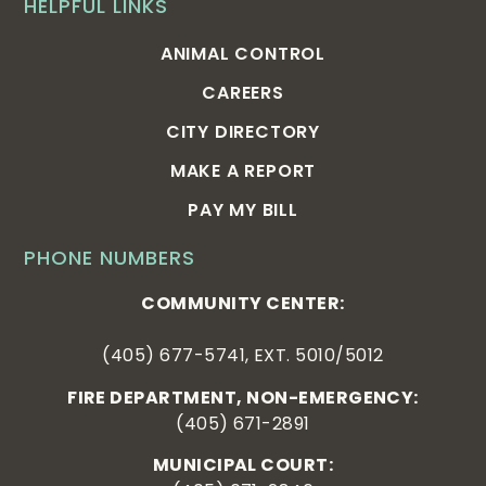
HELPFUL LINKS
ANIMAL CONTROL
CAREERS
CITY DIRECTORY
MAKE A REPORT
PAY MY BILL
PHONE NUMBERS
COMMUNITY CENTER:
(405) 677-5741, EXT. 5010/5012
FIRE DEPARTMENT, NON-EMERGENCY:
(405) 671-2891
MUNICIPAL COURT: