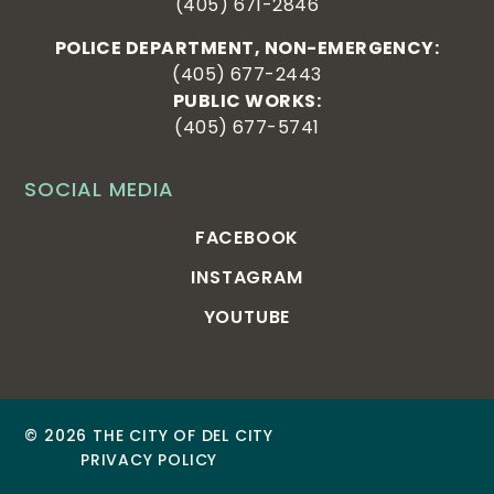
(405) 671-2846
POLICE DEPARTMENT, NON-EMERGENCY:
(405) 677-2443
PUBLIC WORKS:
(405) 677-5741
SOCIAL MEDIA
FACEBOOK
INSTAGRAM
YOUTUBE
© 2026 THE CITY OF DEL CITY
PRIVACY POLICY