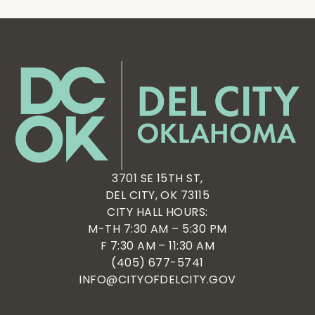
3701 SE 15TH ST,
DEL CITY, OK 73115
CITY HALL HOURS:
M-TH 7:30 AM – 5:30 PM
F 7:30 AM – 11:30 AM
(405) 677-5741
INFO@CITYOFDELCITY.GOV