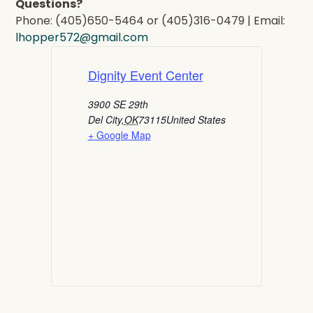
Questions?
Phone: (405)650-5464 or (405)316-0479 | Email:
lhopper572@gmail.com
Dignity Event Center
3900 SE 29th
Del City
,
OK
73115
United States
+ Google Map