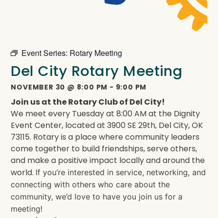
Event Series:
Rotary Meeting
Del City Rotary Meeting
NOVEMBER 30
@
8:00 PM
-
9:00 PM
Join us at the Rotary Club of Del City!
We meet every Tuesday at 8:00 AM at the Dignity
Event Center, located at 3900 SE 29th, Del City, OK
73115. Rotary is a place where community leaders
come together to build friendships, serve others,
and make a positive impact locally and around the
world.
If you’re interested in service, networking, and
connecting with others who care about the
community, we’d love to have you join us for a
meeting!