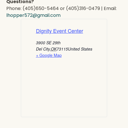
Questions?
Phone: (405)650-5464 or (405)316-0479 | Email:
lhopper572@gmail.com
Dignity Event Center
3900 SE 29th
Del City
,
OK
73115
United States
+ Google Map