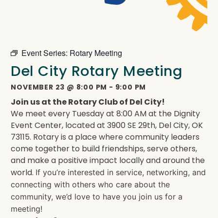
Event Series:
Rotary Meeting
Del City Rotary Meeting
NOVEMBER 23
@
8:00 PM
-
9:00 PM
Join us at the Rotary Club of Del City!
We meet every Tuesday at 8:00 AM at the Dignity
Event Center, located at 3900 SE 29th, Del City, OK
73115. Rotary is a place where community leaders
come together to build friendships, serve others,
and make a positive impact locally and around the
world.
If you’re interested in service, networking, and
connecting with others who care about the
community, we’d love to have you join us for a
meeting!