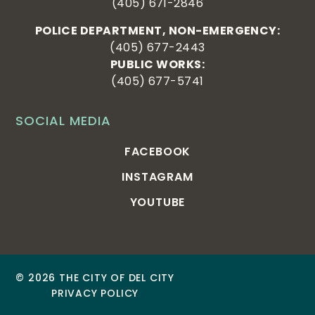
(405) 671-2846
POLICE DEPARTMENT, NON-EMERGENCY:
(405) 677-2443
PUBLIC WORKS:
(405) 677-5741
SOCIAL MEDIA
FACEBOOK
INSTAGRAM
YOUTUBE
© 2026 THE CITY OF DEL CITY
PRIVACY POLICY