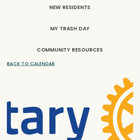
NEW RESIDENTS
MY TRASH DAY
COMMUNITY RESOURCES
BACK TO CALENDAR