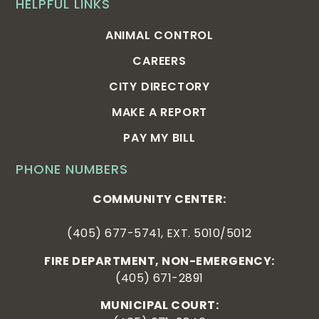
HELPFUL LINKS
ANIMAL CONTROL
CAREERS
CITY DIRECTORY
MAKE A REPORT
PAY MY BILL
PHONE NUMBERS
COMMUNITY CENTER:
(405) 677-5741, EXT. 5010/5012
FIRE DEPARTMENT, NON-EMERGENCY:
(405) 671-2891
MUNICIPAL COURT: