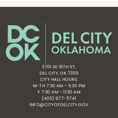
3701 SE 15TH ST,
DEL CITY, OK 73115
CITY HALL HOURS:
M-TH 7:30 AM – 5:30 PM
F 7:30 AM – 11:30 AM
(405) 677-5741
INFO@CITYOFDELCITY.GOV