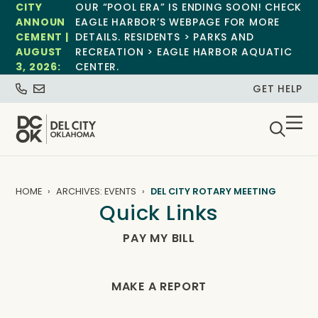
CITY
OUR “POOL ERA” IS ENDING SOON! CHECK
ANNOUN
EAGLE HARBOR’S WEBPAGE FOR MORE
CEMENT |
DETAILS. RESIDENTS > PARKS AND
AUGUST
RECREATION > EAGLE HARBOR AQUATIC
3, 2026:
CENTER.
GET HELP
HOME
ARCHIVES: EVENTS
DEL CITY ROTARY MEETING
Quick Links
PAY MY BILL
MAKE A REPORT