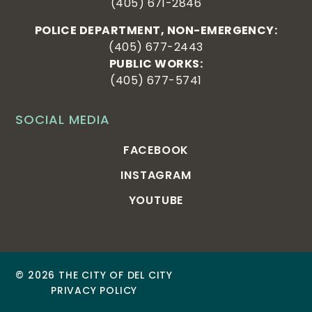
(405) 671-2846
POLICE DEPARTMENT, NON-EMERGENCY:
(405) 677-2443
PUBLIC WORKS:
(405) 677-5741
SOCIAL MEDIA
FACEBOOK
INSTAGRAM
YOUTUBE
© 2026 THE CITY OF DEL CITY
PRIVACY POLICY