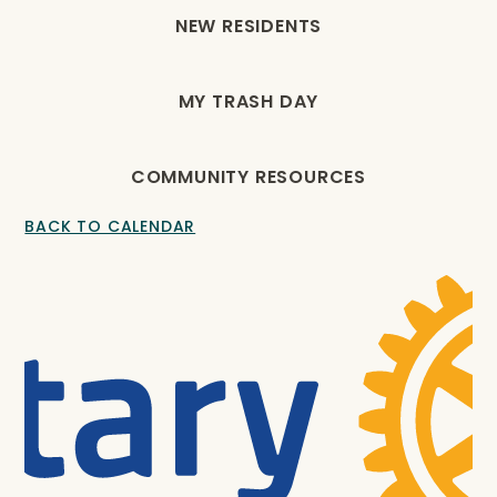
NEW RESIDENTS
MY TRASH DAY
COMMUNITY RESOURCES
BACK TO CALENDAR