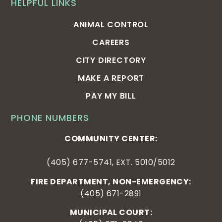
HELPFUL LINKS
ANIMAL CONTROL
CAREERS
CITY DIRECTORY
MAKE A REPORT
PAY MY BILL
PHONE NUMBERS
COMMUNITY CENTER:
(405) 677-5741, EXT. 5010/5012
FIRE DEPARTMENT, NON-EMERGENCY:
(405) 671-2891
MUNICIPAL COURT: