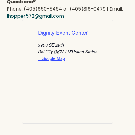
Questions?
Phone: (405)650-5464 or (405)316-0479 | Email:
lhopper572@gmail.com
Dignity Event Center
3900 SE 29th
Del City
,
OK
73115
United States
+ Google Map