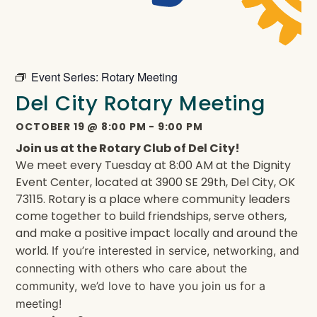
Event Series:
Rotary Meeting
Del City Rotary Meeting
OCTOBER 19
@
8:00 PM
-
9:00 PM
Join us at the Rotary Club of Del City!
We meet every Tuesday at 8:00 AM at the Dignity
Event Center, located at 3900 SE 29th, Del City, OK
73115. Rotary is a place where community leaders
come together to build friendships, serve others,
and make a positive impact locally and around the
world.
If you’re interested in service, networking, and
connecting with others who care about the
community, we’d love to have you join us for a
meeting!