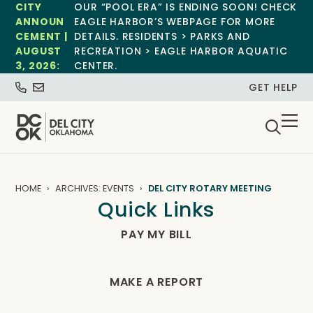
CITY
OUR “POOL ERA” IS ENDING SOON! CHECK
ANNOUN
EAGLE HARBOR’S WEBPAGE FOR MORE
CEMENT |
DETAILS. RESIDENTS > PARKS AND
AUGUST
RECREATION > EAGLE HARBOR AQUATIC
3, 2026:
CENTER.
GET HELP
HOME
ARCHIVES: EVENTS
DEL CITY ROTARY MEETING
Quick Links
PAY MY BILL
MAKE A REPORT