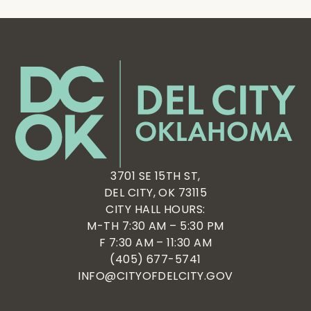
3701 SE 15TH ST,
DEL CITY, OK 73115
CITY HALL HOURS:
M-TH 7:30 AM – 5:30 PM
F 7:30 AM – 11:30 AM
(405) 677-5741
INFO@CITYOFDELCITY.GOV