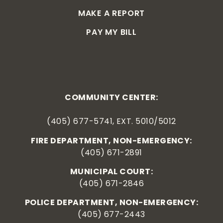
MAKE A REPORT
PAY MY BILL
COMMUNITY CENTER:
(405) 677-5741, EXT. 5010/5012
FIRE DEPARTMENT, NON-EMERGENCY:
(405) 671-2891
MUNICIPAL COURT:
(405) 671-2846
POLICE DEPARTMENT, NON-EMERGENCY:
(405) 677-2443