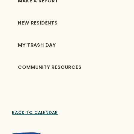
MAKE A REPORT
NEW RESIDENTS
MY TRASH DAY
COMMUNITY RESOURCES
BACK TO CALENDAR