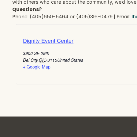
with others who care about the community, we’d love 
Questions?
Phone: (405)650-5464 or (405)316-0479 | Email:
l
Dignity Event Center
3900 SE 29th
Del City
,
OK
73115
United States
+ Google Map