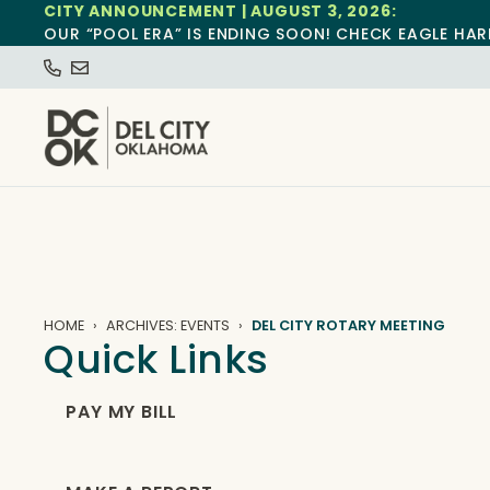
CITY ANNOUNCEMENT | AUGUST 3, 2026:
OUR “POOL ERA” IS ENDING SOON! CHECK EAGLE HAR
HOME
ARCHIVES: EVENTS
DEL CITY ROTARY MEETING
Quick Links
PAY MY BILL