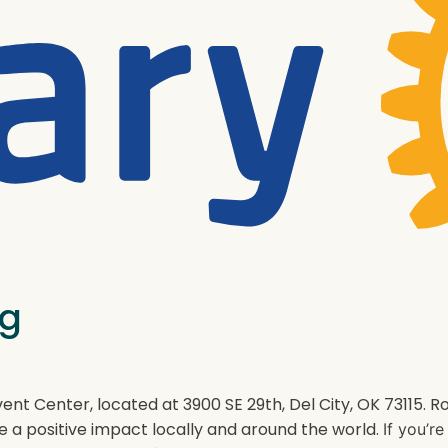
ng
ent Center, located at 3900 SE 29th, Del City, OK 73115.
e a positive impact locally and around the world.
If you’r