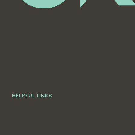
HELPFUL LINKS