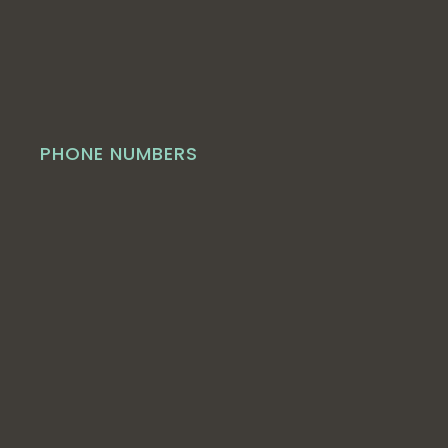
PHONE NUMBERS