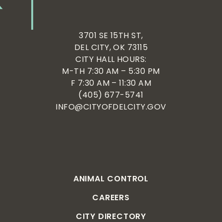
3701 SE 15TH ST,
DEL CITY, OK 73115
CITY HALL HOURS:
M-TH 7:30 AM – 5:30 PM
F 7:30 AM – 11:30 AM
(405) 677-5741
INFO@CITYOFDELCITY.GOV
ANIMAL CONTROL
CAREERS
CITY DIRECTORY