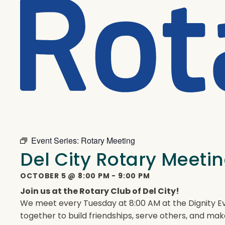
Event Series:
Rotary Meeting
Del City Rotary Meeti
OCTOBER 5
@
8:00 PM
-
9:00 PM
Join us at the Rotary Club of Del City!
We meet every Tuesday at 8:00 AM at the Dignity Ev
together to build friendships, serve others, and mak