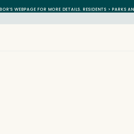
BOR’S WEBPAGE FOR MORE DETAILS. RESIDENTS > PARKS A