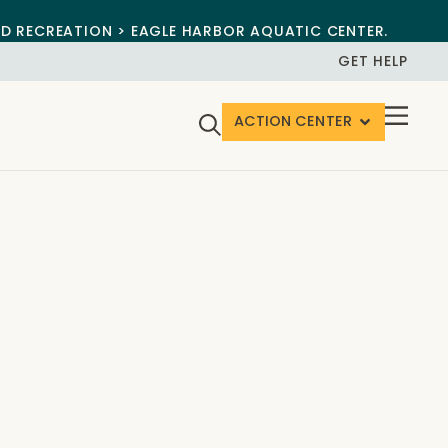
ND RECREATION > EAGLE HARBOR AQUATIC CENTER.
GET HELP
ACTION CENTER