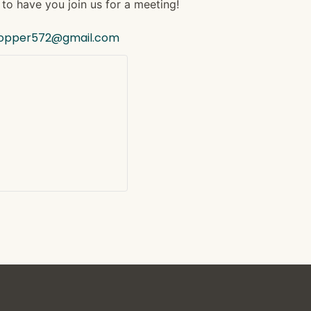
to have you join us for a meeting!
hopper572@gmail.com