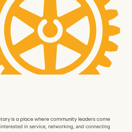
 Rotary is a place where community leaders come
e interested in service, networking, and connecting