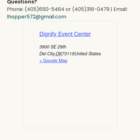
Questions?
Phone: (405)650-5464 or (405)316-0479 | Email:
lhopper572@gmail.com
Dignity Event Center
3900 SE 29th
Del City
,
OK
73115
United States
+ Google Map