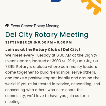
Event Series:
Rotary Meeting
Del City Rotary Meeting
SEPTEMBER 28
@
8:00 PM
-
9:00 PM
Join us at the Rotary Club of Del City!
We meet every Tuesday at 8:00 AM at the Dignity
Event Center, located at 3900 SE 29th, Del City, OK
73115. Rotary is a place where community leaders
come together to build friendships, serve others,
and make a positive impact locally and around the
world.
If you’re interested in service, networking, and
connecting with others who care about the
community, we’d love to have you join us for a
meeting!