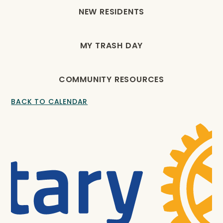
NEW RESIDENTS
MY TRASH DAY
COMMUNITY RESOURCES
BACK TO CALENDAR