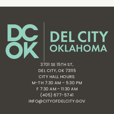
3701 SE 15TH ST,
DEL CITY, OK 73115
CITY HALL HOURS:
M-TH 7:30 AM – 5:30 PM
F 7:30 AM – 11:30 AM
(405) 677-5741
INFO@CITYOFDELCITY.GOV