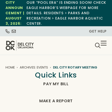
CITY
OUR “POOL ERA” IS ENDING SOON! CHECK
ANNOUN
EAGLE HARBOR’S WEBPAGE FOR MORE
CEMENT |
DETAILS. RESIDENTS > PARKS AND
AUGUST
RECREATION > EAGLE HARBOR AQUATIC
3, 2026:
CENTER.
GET HELP
HOME
ARCHIVES: EVENTS
DEL CITY ROTARY MEETING
Quick Links
PAY MY BILL
MAKE A REPORT