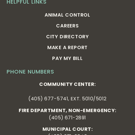
HELPFUL LINKS
ANIMAL CONTROL
CAREERS
CITY DIRECTORY
MAKE A REPORT
PAY MY BILL
PHONE NUMBERS
COMMUNITY CENTER:
(405) 677-5741, EXT. 5010/5012
FIRE DEPARTMENT, NON-EMERGENCY:
(405) 671-2891
MUNICIPAL COURT: