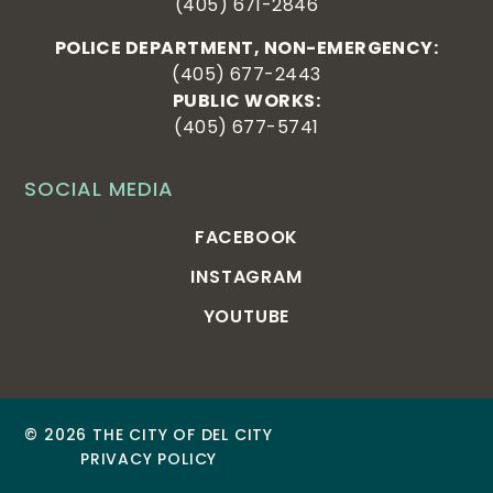
(405) 671-2846
POLICE DEPARTMENT, NON-EMERGENCY:
(405) 677-2443
PUBLIC WORKS:
(405) 677-5741
SOCIAL MEDIA
FACEBOOK
INSTAGRAM
YOUTUBE
© 2026 THE CITY OF DEL CITY
PRIVACY POLICY