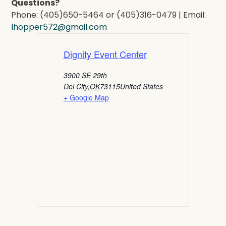
Questions?
Phone: (405)650-5464 or (405)316-0479 | Email:
lhopper572@gmail.com
Dignity Event Center
3900 SE 29th
Del City
,
OK
73115
United States
+ Google Map