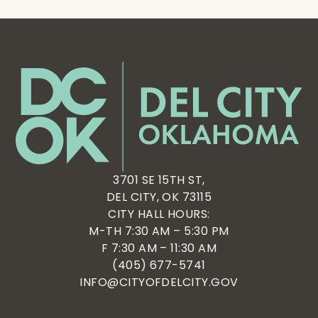
3701 SE 15TH ST,
DEL CITY, OK 73115
CITY HALL HOURS:
M-TH 7:30 AM – 5:30 PM
F 7:30 AM – 11:30 AM
(405) 677-5741
INFO@CITYOFDELCITY.GOV