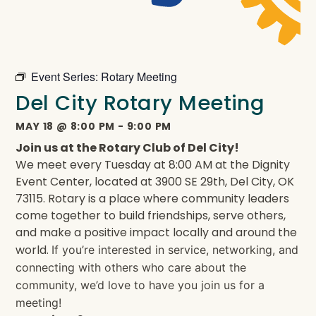
Event Series:
Rotary Meeting
Del City Rotary Meeting
MAY 18
@
8:00 PM
-
9:00 PM
Join us at the Rotary Club of Del City!
We meet every Tuesday at 8:00 AM at the Dignity
Event Center, located at 3900 SE 29th, Del City, OK
73115. Rotary is a place where community leaders
come together to build friendships, serve others,
and make a positive impact locally and around the
world.
If you’re interested in service, networking, and
connecting with others who care about the
community, we’d love to have you join us for a
meeting!