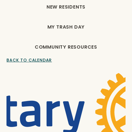
NEW RESIDENTS
MY TRASH DAY
COMMUNITY RESOURCES
BACK TO CALENDAR