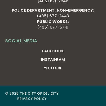
(405) 671-2846
POLICE DEPARTMENT, NON-EMERGENCY:
(405) 677-2443
PUBLIC WORKS:
(405) 677-5741
SOCIAL MEDIA
FACEBOOK
INSTAGRAM
YOUTUBE
© 2026 THE CITY OF DEL CITY
PRIVACY POLICY