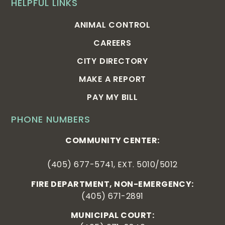
HELPFUL LINKS
ANIMAL CONTROL
CAREERS
CITY DIRECTORY
MAKE A REPORT
PAY MY BILL
PHONE NUMBERS
COMMUNITY CENTER:
(405) 677-5741, EXT. 5010/5012
FIRE DEPARTMENT, NON-EMERGENCY:
(405) 671-2891
MUNICIPAL COURT: