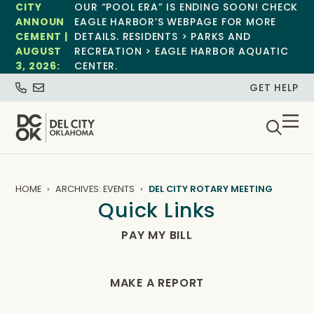
CITY
OUR “POOL ERA” IS ENDING SOON! CHECK
ANNOUN
EAGLE HARBOR’S WEBPAGE FOR MORE
CEMENT |
DETAILS. RESIDENTS > PARKS AND
AUGUST
RECREATION > EAGLE HARBOR AQUATIC
3, 2026:
CENTER.
GET HELP
HOME
ARCHIVES: EVENTS
DEL CITY ROTARY MEETING
Quick Links
PAY MY BILL
MAKE A REPORT