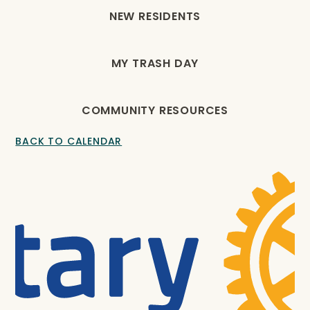
NEW RESIDENTS
MY TRASH DAY
COMMUNITY RESOURCES
BACK TO CALENDAR