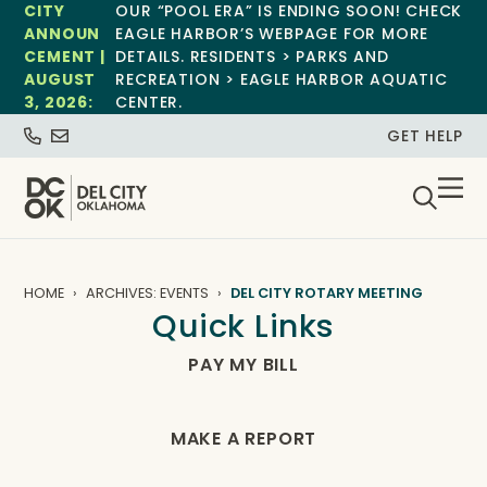
CITY
OUR “POOL ERA” IS ENDING SOON! CHECK
ANNOUN
EAGLE HARBOR’S WEBPAGE FOR MORE
CEMENT |
DETAILS. RESIDENTS > PARKS AND
AUGUST
RECREATION > EAGLE HARBOR AQUATIC
3, 2026:
CENTER.
GET HELP
HOME
ARCHIVES: EVENTS
DEL CITY ROTARY MEETING
Quick Links
PAY MY BILL
MAKE A REPORT