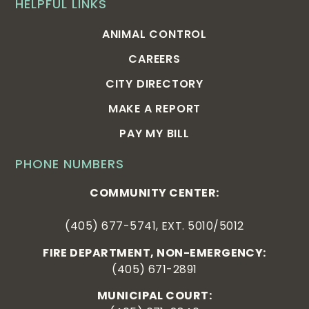
HELPFUL LINKS
ANIMAL CONTROL
CAREERS
CITY DIRECTORY
MAKE A REPORT
PAY MY BILL
PHONE NUMBERS
COMMUNITY CENTER:
(405) 677-5741, EXT. 5010/5012
FIRE DEPARTMENT, NON-EMERGENCY:
(405) 671-2891
MUNICIPAL COURT: