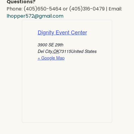
Questions?
Phone: (405)650-5464 or (405)316-0479 | Email:
lhopper572@gmail.com
Dignity Event Center
3900 SE 29th
Del City
,
OK
73115
United States
+ Google Map