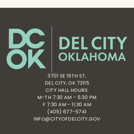
3701 SE 15TH ST,
DEL CITY, OK 73115
CITY HALL HOURS:
M-TH 7:30 AM – 5:30 PM
F 7:30 AM – 11:30 AM
(405) 677-5741
INFO@CITYOFDELCITY.GOV