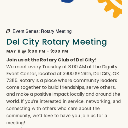
Event Series:
Rotary Meeting
Del City Rotary Meeting
MAY 11
@
8:00 PM
-
9:00 PM
Join us at the Rotary Club of Del City!
We meet every Tuesday at 8:00 AM at the Dignity
Event Center, located at 3900 SE 29th, Del City, OK
73115. Rotary is a place where community leaders
come together to build friendships, serve others,
and make a positive impact locally and around the
world.
If you’re interested in service, networking, and
connecting with others who care about the
community, we’d love to have you join us for a
meeting!