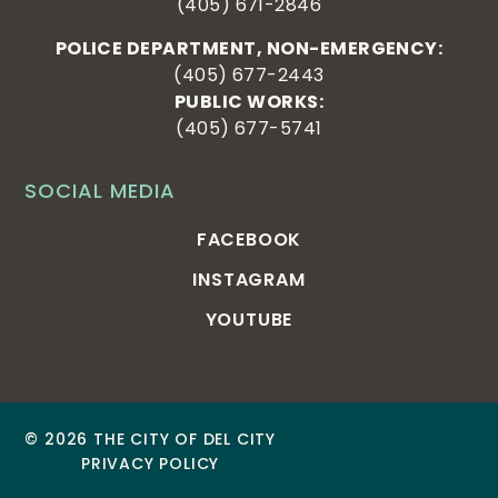
(405) 671-2846
POLICE DEPARTMENT, NON-EMERGENCY:
(405) 677-2443
PUBLIC WORKS:
(405) 677-5741
SOCIAL MEDIA
FACEBOOK
INSTAGRAM
YOUTUBE
© 2026 THE CITY OF DEL CITY
PRIVACY POLICY