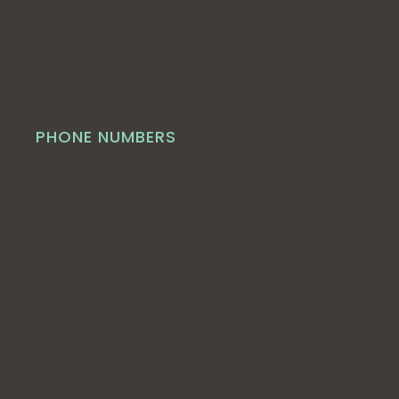
PHONE NUMBERS