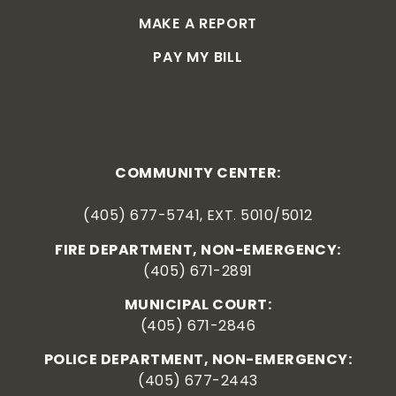
MAKE A REPORT
PAY MY BILL
COMMUNITY CENTER:
(405) 677-5741, EXT. 5010/5012
FIRE DEPARTMENT, NON-EMERGENCY:
(405) 671-2891
MUNICIPAL COURT:
(405) 671-2846
POLICE DEPARTMENT, NON-EMERGENCY:
(405) 677-2443