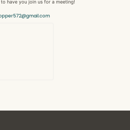
to have you join us for a meeting!
hopper572@gmail.com