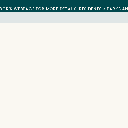
BOR’S WEBPAGE FOR MORE DETAILS. RESIDENTS > PARKS A