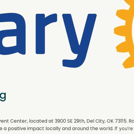
ng
ent Center, located at 3900 SE 29th, Del City, OK 73115.
e a positive impact locally and around the world.
If you’r