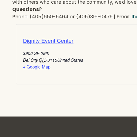
with others who care about the community, we’d love 
Questions?
Phone: (405)650-5464 or (405)316-0479 | Email:
l
Dignity Event Center
3900 SE 29th
Del City
,
OK
73115
United States
+ Google Map