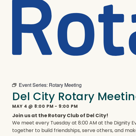
Event Series:
Rotary Meeting
Del City Rotary Meeti
MAY 4
@
8:00 PM
-
9:00 PM
Join us at the Rotary Club of Del City!
We meet every Tuesday at 8:00 AM at the Dignity Ev
together to build friendships, serve others, and mak