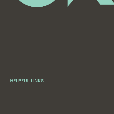
HELPFUL LINKS