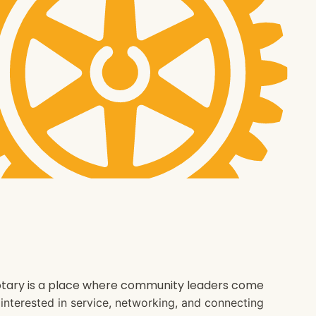
 Rotary is a place where community leaders come
e interested in service, networking, and connecting