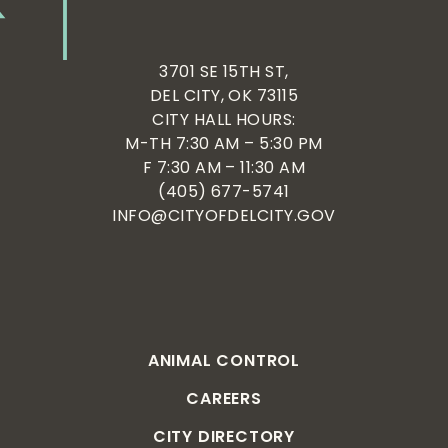
3701 SE 15TH ST,
DEL CITY, OK 73115
CITY HALL HOURS:
M-TH 7:30 AM – 5:30 PM
F 7:30 AM – 11:30 AM
(405) 677-5741
INFO@CITYOFDELCITY.GOV
ANIMAL CONTROL
CAREERS
CITY DIRECTORY