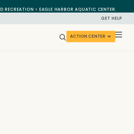
ND RECREATION > EAGLE HARBOR AQUATIC CENTER.
GET HELP
ACTION CENTER