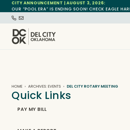
CITY ANNOUNCEMENT | AUGUST 3, 2026:
OUR “POOL ERA” IS ENDING SOON! CHECK EAGLE HAR
HOME
ARCHIVES: EVENTS
DEL CITY ROTARY MEETING
Quick Links
PAY MY BILL