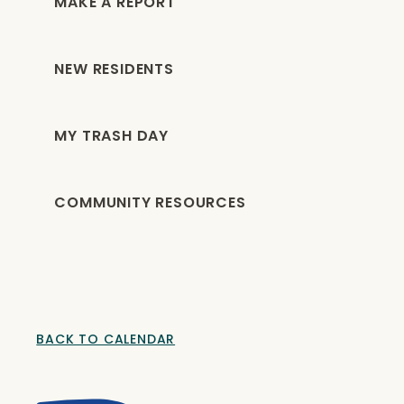
MAKE A REPORT
NEW RESIDENTS
MY TRASH DAY
COMMUNITY RESOURCES
BACK TO CALENDAR