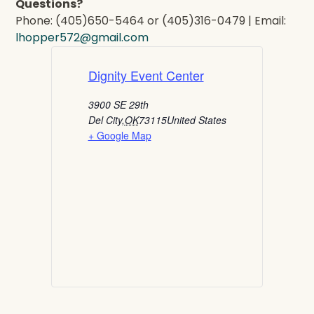
Questions?
Phone: (405)650-5464 or (405)316-0479 | Email:
lhopper572@gmail.com
Dignity Event Center
3900 SE 29th
Del City
,
OK
73115
United States
+ Google Map