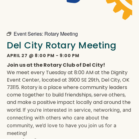
Event Series:
Rotary Meeting
Del City Rotary Meeting
APRIL 27
@
8:00 PM
-
9:00 PM
Join us at the Rotary Club of Del City!
We meet every Tuesday at 8:00 AM at the Dignity
Event Center, located at 3900 SE 29th, Del City, OK
73115. Rotary is a place where community leaders
come together to build friendships, serve others,
and make a positive impact locally and around the
world.
If you’re interested in service, networking, and
connecting with others who care about the
community, we’d love to have you join us for a
meeting!