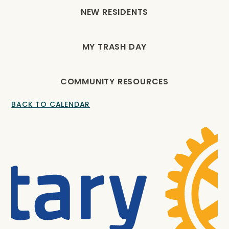
NEW RESIDENTS
MY TRASH DAY
COMMUNITY RESOURCES
BACK TO CALENDAR