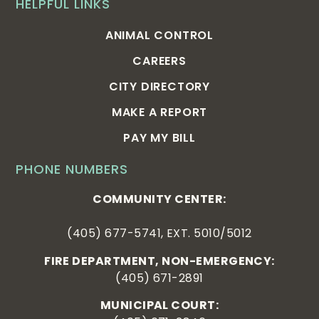
HELPFUL LINKS
ANIMAL CONTROL
CAREERS
CITY DIRECTORY
MAKE A REPORT
PAY MY BILL
PHONE NUMBERS
COMMUNITY CENTER:
(405) 677-5741, EXT. 5010/5012
FIRE DEPARTMENT, NON-EMERGENCY:
(405) 671-2891
MUNICIPAL COURT: