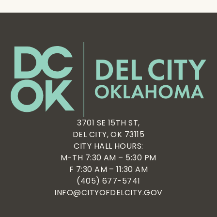
3701 SE 15TH ST,
DEL CITY, OK 73115
CITY HALL HOURS:
M-TH 7:30 AM – 5:30 PM
F 7:30 AM – 11:30 AM
(405) 677-5741
INFO@CITYOFDELCITY.GOV