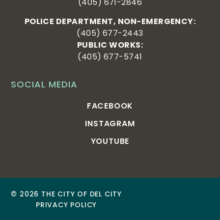
(405) 671-2846
POLICE DEPARTMENT, NON-EMERGENCY:
(405) 677-2443
PUBLIC WORKS:
(405) 677-5741
SOCIAL MEDIA
FACEBOOK
INSTAGRAM
YOUTUBE
© 2026 THE CITY OF DEL CITY
PRIVACY POLICY