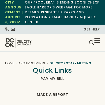
CITY
OUR “POOL ERA” IS ENDING SOON! CHECK
ANNOUN
EAGLE HARBOR’S WEBPAGE FOR MORE
CEMENT |
DETAILS. RESIDENTS > PARKS AND
AUGUST
RECREATION > EAGLE HARBOR AQUATIC
3, 2026:
CENTER.
GET HELP
HOME
ARCHIVES: EVENTS
DEL CITY ROTARY MEETING
Quick Links
PAY MY BILL
MAKE A REPORT