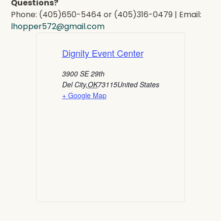
Questions?
Phone: (405)650-5464 or (405)316-0479 | Email:
lhopper572@gmail.com
Dignity Event Center
3900 SE 29th
Del City
,
OK
73115
United States
+ Google Map