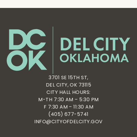
3701 SE 15TH ST,
DEL CITY, OK 73115
CITY HALL HOURS:
M-TH 7:30 AM – 5:30 PM
F 7:30 AM – 11:30 AM
(405) 677-5741
INFO@CITYOFDELCITY.GOV