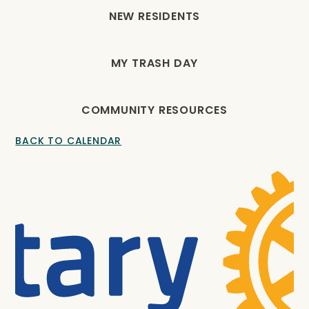
NEW RESIDENTS
MY TRASH DAY
COMMUNITY RESOURCES
BACK TO CALENDAR