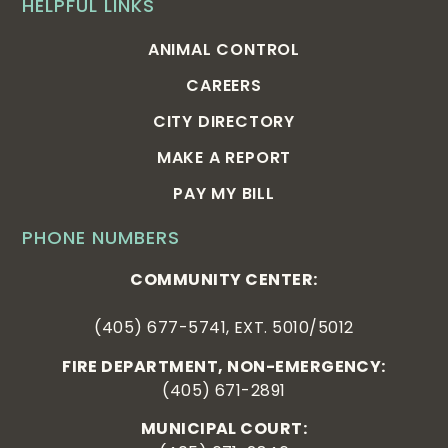
HELPFUL LINKS
ANIMAL CONTROL
CAREERS
CITY DIRECTORY
MAKE A REPORT
PAY MY BILL
PHONE NUMBERS
COMMUNITY CENTER:
(405) 677-5741, EXT. 5010/5012
FIRE DEPARTMENT, NON-EMERGENCY:
(405) 671-2891
MUNICIPAL COURT: