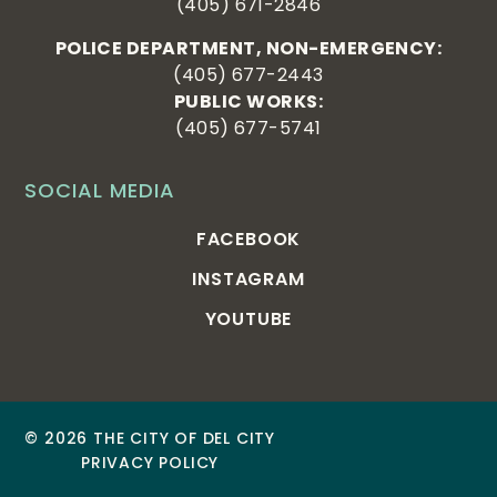
(405) 671-2846
POLICE DEPARTMENT, NON-EMERGENCY:
(405) 677-2443
PUBLIC WORKS:
(405) 677-5741
SOCIAL MEDIA
FACEBOOK
INSTAGRAM
YOUTUBE
© 2026 THE CITY OF DEL CITY
PRIVACY POLICY