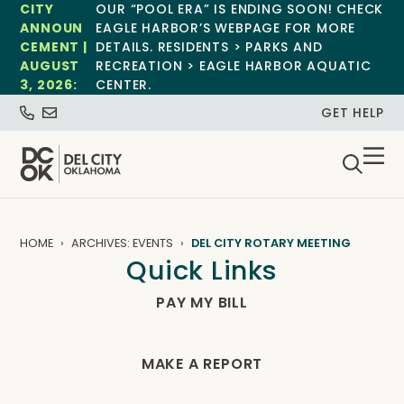
CITY
OUR “POOL ERA” IS ENDING SOON! CHECK
ANNOUN
EAGLE HARBOR’S WEBPAGE FOR MORE
CEMENT |
DETAILS. RESIDENTS > PARKS AND
AUGUST
RECREATION > EAGLE HARBOR AQUATIC
3, 2026:
CENTER.
GET HELP
HOME
ARCHIVES: EVENTS
DEL CITY ROTARY MEETING
Quick Links
PAY MY BILL
MAKE A REPORT