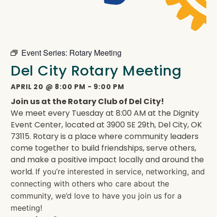
Event Series:
Rotary Meeting
Del City Rotary Meeting
APRIL 20
@
8:00 PM
-
9:00 PM
Join us at the Rotary Club of Del City!
We meet every Tuesday at 8:00 AM at the Dignity
Event Center, located at 3900 SE 29th, Del City, OK
73115. Rotary is a place where community leaders
come together to build friendships, serve others,
and make a positive impact locally and around the
world.
If you’re interested in service, networking, and
connecting with others who care about the
community, we’d love to have you join us for a
meeting!