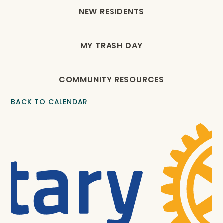
NEW RESIDENTS
MY TRASH DAY
COMMUNITY RESOURCES
BACK TO CALENDAR