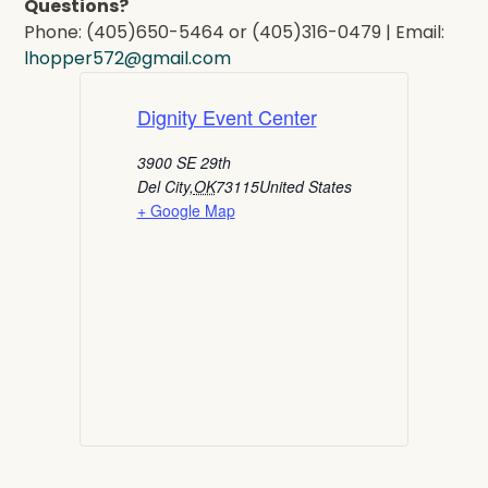
Questions?
Phone: (405)650-5464 or (405)316-0479 | Email:
lhopper572@gmail.com
Dignity Event Center
3900 SE 29th
Del City
,
OK
73115
United States
+ Google Map