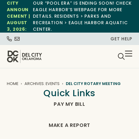
CITY
OUR “POOL ERA” IS ENDING SOON! CHECK
ANNOUN
EAGLE HARBOR’S WEBPAGE FOR MORE
CEMENT |
DETAILS. RESIDENTS > PARKS AND
AUGUST
RECREATION > EAGLE HARBOR AQUATIC
3, 2026:
CENTER.
GET HELP
HOME
ARCHIVES: EVENTS
DEL CITY ROTARY MEETING
Quick Links
PAY MY BILL
MAKE A REPORT