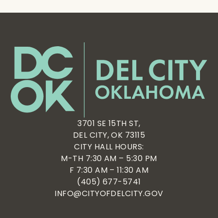
3701 SE 15TH ST,
DEL CITY, OK 73115
CITY HALL HOURS:
M-TH 7:30 AM – 5:30 PM
F 7:30 AM – 11:30 AM
(405) 677-5741
INFO@CITYOFDELCITY.GOV