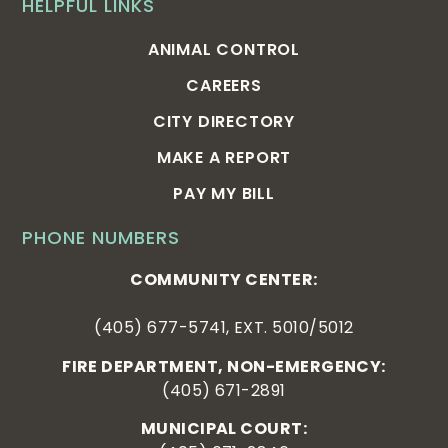
HELPFUL LINKS
ANIMAL CONTROL
CAREERS
CITY DIRECTORY
MAKE A REPORT
PAY MY BILL
PHONE NUMBERS
COMMUNITY CENTER:
(405) 677-5741, EXT. 5010/5012
FIRE DEPARTMENT, NON-EMERGENCY:
(405) 671-2891
MUNICIPAL COURT: