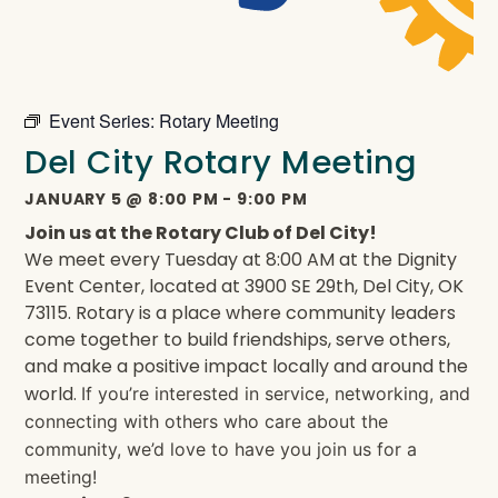
Event Series:
Rotary Meeting
Del City Rotary Meeting
JANUARY 5
@
8:00 PM
-
9:00 PM
Join us at the Rotary Club of Del City!
We meet every Tuesday at 8:00 AM at the Dignity
Event Center, located at 3900 SE 29th, Del City, OK
73115. Rotary is a place where community leaders
come together to build friendships, serve others,
and make a positive impact locally and around the
world.
If you’re interested in service, networking, and
connecting with others who care about the
community, we’d love to have you join us for a
meeting!