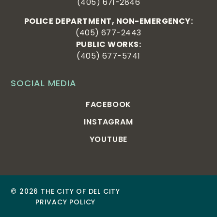
(405) 671-2846
POLICE DEPARTMENT, NON-EMERGENCY:
(405) 677-2443
PUBLIC WORKS:
(405) 677-5741
SOCIAL MEDIA
FACEBOOK
INSTAGRAM
YOUTUBE
© 2026 THE CITY OF DEL CITY
PRIVACY POLICY