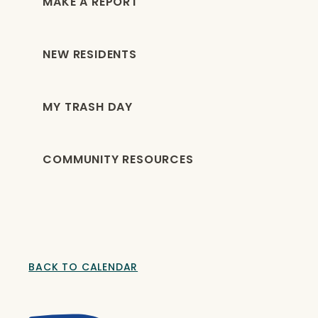
MAKE A REPORT
NEW RESIDENTS
MY TRASH DAY
COMMUNITY RESOURCES
BACK TO CALENDAR