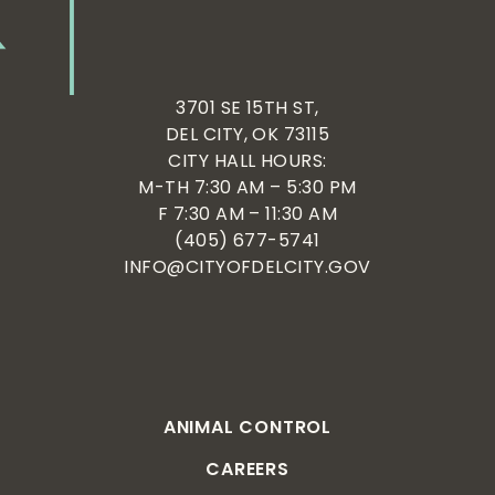
3701 SE 15TH ST,
DEL CITY, OK 73115
CITY HALL HOURS:
M-TH 7:30 AM – 5:30 PM
F 7:30 AM – 11:30 AM
(405) 677-5741
INFO@CITYOFDELCITY.GOV
ANIMAL CONTROL
CAREERS