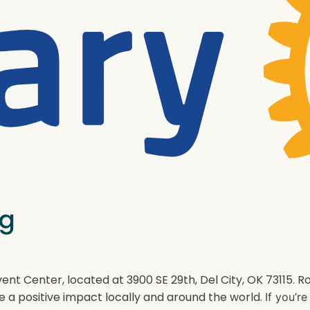
ng
ent Center, located at 3900 SE 29th, Del City, OK 73115.
e a positive impact locally and around the world.
If you’r