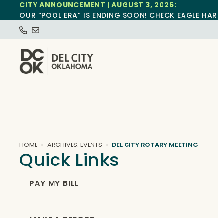
CITY ANNOUNCEMENT | AUGUST 3, 2026:
OUR “POOL ERA” IS ENDING SOON! CHECK EAGLE HAR
HOME
ARCHIVES: EVENTS
DEL CITY ROTARY MEETING
Quick Links
PAY MY BILL