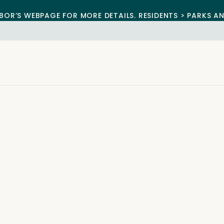
BOR’S WEBPAGE FOR MORE DETAILS. RESIDENTS > PARKS A