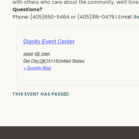
with others who care about the community, we’d love 
Questions?
Phone: (405)650-5464 or (405)316-0479 | Email:
l
Dignity Event Center
3900 SE 29th
Del City
,
OK
73115
United States
+ Google Map
THIS EVENT HAS PASSED.