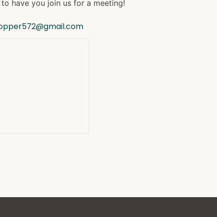
to have you join us for a meeting!
hopper572@gmail.com