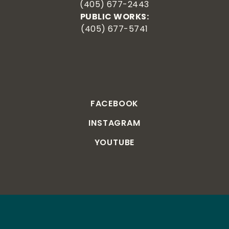
(405) 677-2443
PUBLIC WORKS:
(405) 677-5741
FACEBOOK
INSTAGRAM
YOUTUBE