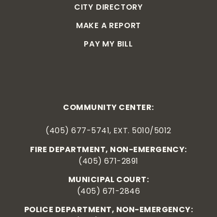
CITY DIRECTORY
MAKE A REPORT
PAY MY BILL
COMMUNITY CENTER:
(405) 677-5741, EXT. 5010/5012
FIRE DEPARTMENT, NON-EMERGENCY:
(405) 671-2891
MUNICIPAL COURT:
(405) 671-2846
POLICE DEPARTMENT, NON-EMERGENCY: