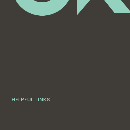
HELPFUL LINKS