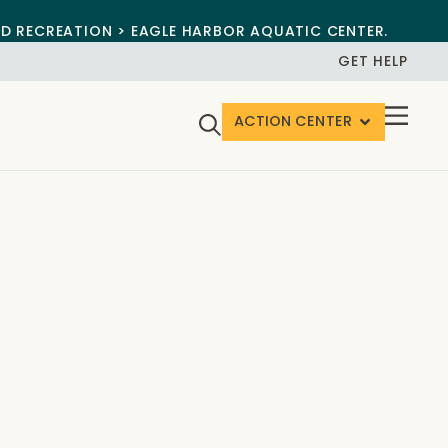
ND RECREATION > EAGLE HARBOR AQUATIC CENTER.
GET HELP
ACTION CENTER