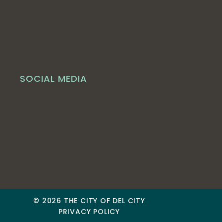
SOCIAL MEDIA
© 2026 THE CITY OF DEL CITY
PRIVACY POLICY