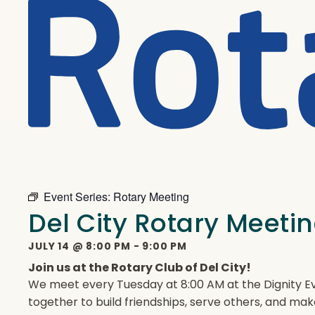
Event Series:
Rotary Meeting
Del City Rotary Meeti
JULY 14
@
8:00 PM
-
9:00 PM
Join us at the Rotary Club of Del City!
We meet every Tuesday at 8:00 AM at the Dignity Ev
together to build friendships, serve others, and mak