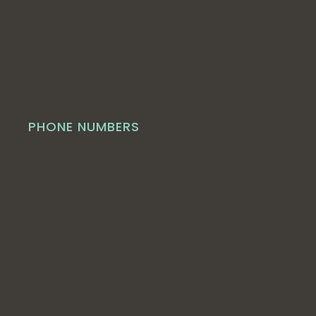
PHONE NUMBERS