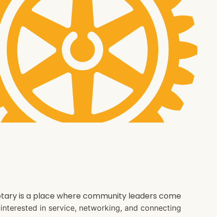
 Rotary is a place where community leaders come
e interested in service, networking, and connecting