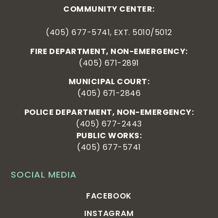
COMMUNITY CENTER:
(405) 677-5741, EXT. 5010/5012
FIRE DEPARTMENT, NON-EMERGENCY:
(405) 671-2891
MUNICIPAL COURT:
(405) 671-2846
POLICE DEPARTMENT, NON-EMERGENCY:
(405) 677-2443
PUBLIC WORKS:
(405) 677-5741
SOCIAL MEDIA
FACEBOOK
INSTAGRAM