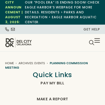
CITY
OUR “POOL ERA” IS ENDING SOON! CHECK
ANNOUN
EAGLE HARBOR’S WEBPAGE FOR MORE
CEMENT |
DETAILS. RESIDENTS > PARKS AND
AUGUST
RECREATION > EAGLE HARBOR AQUATIC
3, 2026:
CENTER.
GET HELP
HOME
ARCHIVES: EVENTS
PLANNING COMMISSION
MEETING
Quick Links
PAY MY BILL
MAKE A REPORT