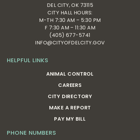
DEL CITY, OK 73115
CITY HALL HOURS:
M-TH 7:30 AM – 5:30 PM
F 7:30 AM – 11:30 AM
(405) 677-5741
INFO@CITYOFDELCITY.GOV
HELPFUL LINKS
ANIMAL CONTROL
CAREERS
CITY DIRECTORY
MAKE A REPORT
PAY MY BILL
PHONE NUMBERS