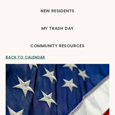
NEW RESIDENTS
MY TRASH DAY
COMMUNITY RESOURCES
BACK TO CALENDAR