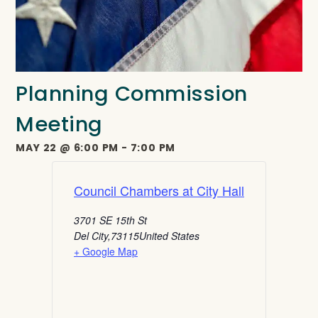
Planning Commission
Meeting
MAY 22
@
6:00 PM
-
7:00 PM
Council Chambers at City Hall
3701 SE 15th St
Del City
,
73115
United States
+ Google Map