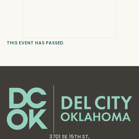
THIS EVENT HAS PASSED.
3701 SE 15TH ST,