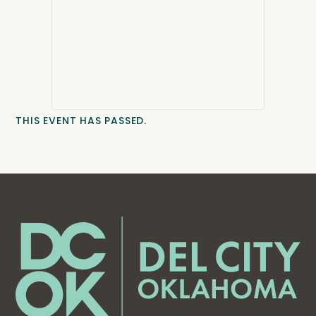
THIS EVENT HAS PASSED.