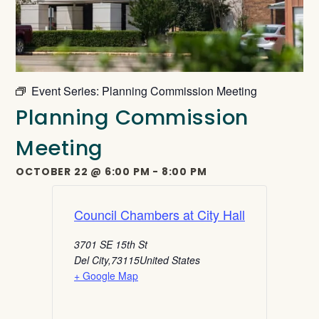
Event Series:
Planning Commission Meeting
Planning Commission
Meeting
OCTOBER 22
@
6:00 PM
-
8:00 PM
Council Chambers at City Hall
3701 SE 15th St
Del City
,
73115
United States
+ Google Map