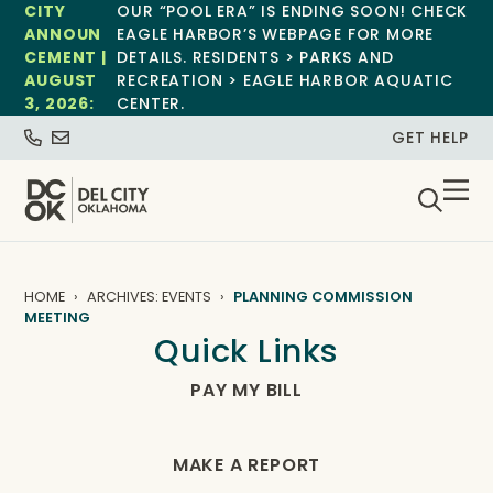
CITY
OUR “POOL ERA” IS ENDING SOON! CHECK
ANNOUN
EAGLE HARBOR’S WEBPAGE FOR MORE
CEMENT |
DETAILS. RESIDENTS > PARKS AND
AUGUST
RECREATION > EAGLE HARBOR AQUATIC
3, 2026:
CENTER.
GET HELP
HOME
ARCHIVES: EVENTS
PLANNING COMMISSION
MEETING
Quick Links
PAY MY BILL
MAKE A REPORT