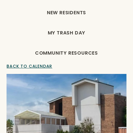
NEW RESIDENTS
MY TRASH DAY
COMMUNITY RESOURCES
BACK TO CALENDAR