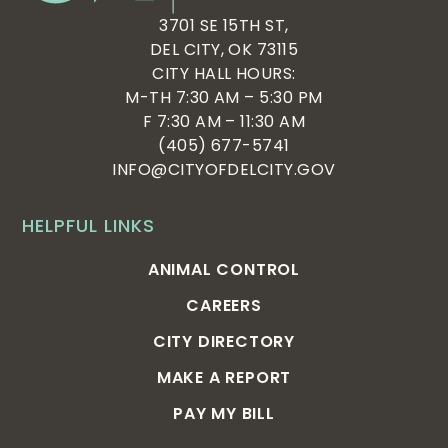
3701 SE 15TH ST,
DEL CITY, OK 73115
CITY HALL HOURS:
M-TH 7:30 AM – 5:30 PM
F 7:30 AM – 11:30 AM
(405) 677-5741
INFO@CITYOFDELCITY.GOV
HELPFUL LINKS
ANIMAL CONTROL
CAREERS
CITY DIRECTORY
MAKE A REPORT
PAY MY BILL