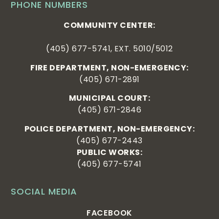
PHONE NUMBERS
COMMUNITY CENTER:
(405) 677-5741, EXT. 5010/5012
FIRE DEPARTMENT, NON-EMERGENCY:
(405) 671-2891
MUNICIPAL COURT:
(405) 671-2846
POLICE DEPARTMENT, NON-EMERGENCY:
(405) 677-2443
PUBLIC WORKS:
(405) 677-5741
SOCIAL MEDIA
FACEBOOK