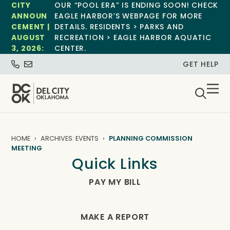
CITY
OUR “POOL ERA” IS ENDING SOON! CHECK
ANNOUN
EAGLE HARBOR’S WEBPAGE FOR MORE
CEMENT |
DETAILS. RESIDENTS > PARKS AND
AUGUST
RECREATION > EAGLE HARBOR AQUATIC
3, 2026:
CENTER.
GET HELP
HOME
ARCHIVES: EVENTS
PLANNING COMMISSION
MEETING
Quick Links
PAY MY BILL
MAKE A REPORT