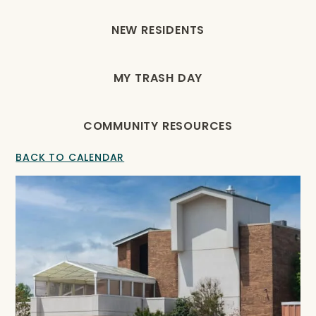
NEW RESIDENTS
MY TRASH DAY
COMMUNITY RESOURCES
BACK TO CALENDAR