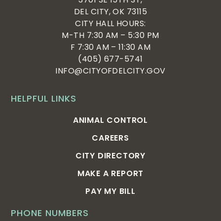
DEL CITY, OK 73115
CITY HALL HOURS:
M-TH 7:30 AM – 5:30 PM
F 7:30 AM – 11:30 AM
(405) 677-5741
INFO@CITYOFDELCITY.GOV
HELPFUL LINKS
ANIMAL CONTROL
CAREERS
CITY DIRECTORY
MAKE A REPORT
PAY MY BILL
PHONE NUMBERS