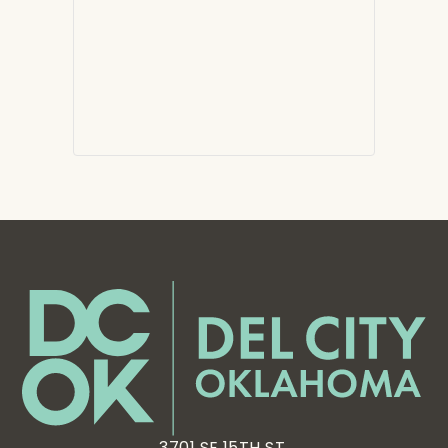
3701 SE 15TH ST,