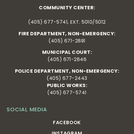
COMMUNITY CENTER:
(405) 677-5741, EXT. 5010/5012
FIRE DEPARTMENT, NON-EMERGENCY:
(405) 671-2891
MUNICIPAL COURT:
(405) 671-2846
POLICE DEPARTMENT, NON-EMERGENCY:
(405) 677-2443
PUBLIC WORKS:
(405) 677-5741
SOCIAL MEDIA
FACEBOOK
INSTAGRAM