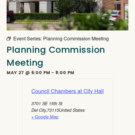
Event Series:
Planning Commission Meeting
Planning Commission
Meeting
MAY 27
@
6:00 PM
-
8:00 PM
Council Chambers at City Hall
3701 SE 15th St
Del City
,
73115
United States
+ Google Map