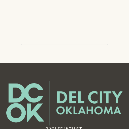
3701 SE 15TH ST,