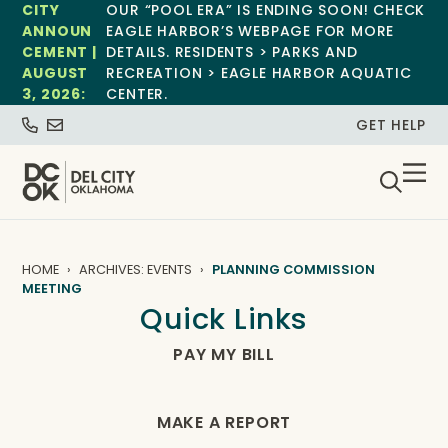
CITY
OUR “POOL ERA” IS ENDING SOON! CHECK
ANNOUN
EAGLE HARBOR’S WEBPAGE FOR MORE
CEMENT |
DETAILS. RESIDENTS > PARKS AND
AUGUST
RECREATION > EAGLE HARBOR AQUATIC
3, 2026:
CENTER.
GET HELP
HOME
ARCHIVES: EVENTS
PLANNING COMMISSION
MEETING
Quick Links
PAY MY BILL
MAKE A REPORT