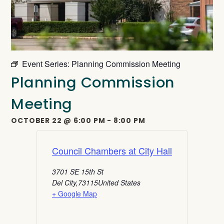
Event Series:
Planning Commission Meeting
Planning Commission
Meeting
OCTOBER 22
@
6:00 PM
-
8:00 PM
Council Chambers at City Hall
3701 SE 15th St
Del City
,
73115
United States
+ Google Map