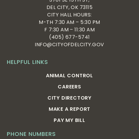
DEL CITY, OK 73115
CITY HALL HOURS:
M-TH 7:30 AM – 5:30 PM
F 7:30 AM – 11:30 AM
(405) 677-5741
INFO@CITYOFDELCITY.GOV
HELPFUL LINKS
ANIMAL CONTROL
CAREERS
CITY DIRECTORY
MAKE A REPORT
PAY MY BILL
PHONE NUMBERS