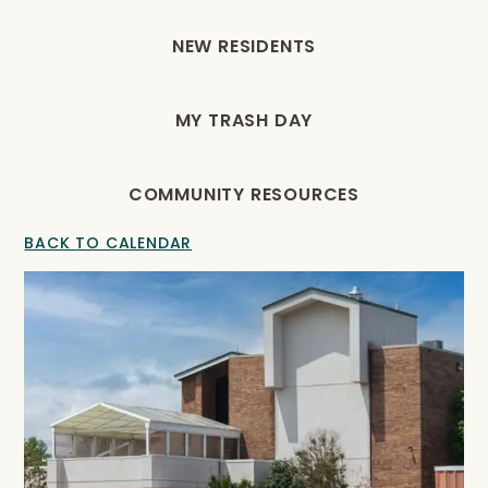
NEW RESIDENTS
MY TRASH DAY
COMMUNITY RESOURCES
BACK TO CALENDAR