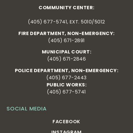
COMMUNITY CENTER:
(405) 677-5741, EXT. 5010/5012
FIRE DEPARTMENT, NON-EMERGENCY:
(405) 671-2891
MUNICIPAL COURT:
(405) 671-2846
POLICE DEPARTMENT, NON-EMERGENCY:
(405) 677-2443
PUBLIC WORKS:
(405) 677-5741
SOCIAL MEDIA
FACEBOOK
INSTAGRAM