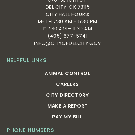
DEL CITY, OK 73115
CITY HALL HOURS:
M-TH 7:30 AM – 5:30 PM
F 7:30 AM – 11:30 AM
(405) 677-5741
INFO@CITYOFDELCITY.GOV
HELPFUL LINKS
ANIMAL CONTROL
CAREERS
CITY DIRECTORY
MAKE A REPORT
PAY MY BILL
PHONE NUMBERS