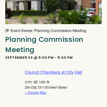
Event Series:
Planning Commission Meeting
Planning Commission
Meeting
SEPTEMBER 24
@
6:00 PM
-
8:00 PM
Council Chambers at City Hall
3701 SE 15th St
Del City
,
73115
United States
+ Google Map