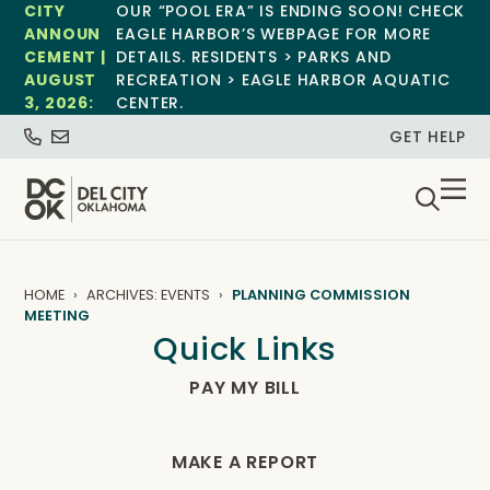
CITY
OUR “POOL ERA” IS ENDING SOON! CHECK
ANNOUN
EAGLE HARBOR’S WEBPAGE FOR MORE
CEMENT |
DETAILS. RESIDENTS > PARKS AND
AUGUST
RECREATION > EAGLE HARBOR AQUATIC
3, 2026:
CENTER.
GET HELP
HOME
ARCHIVES: EVENTS
PLANNING COMMISSION
MEETING
Quick Links
PAY MY BILL
MAKE A REPORT