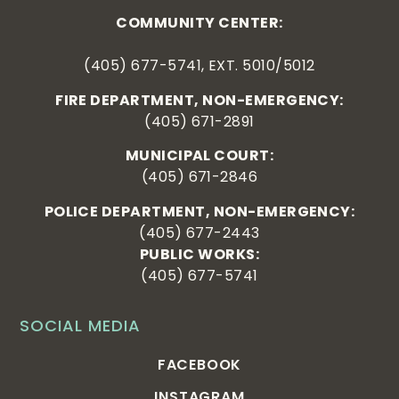
COMMUNITY CENTER:
(405) 677-5741, EXT. 5010/5012
FIRE DEPARTMENT, NON-EMERGENCY:
(405) 671-2891
MUNICIPAL COURT:
(405) 671-2846
POLICE DEPARTMENT, NON-EMERGENCY:
(405) 677-2443
PUBLIC WORKS:
(405) 677-5741
SOCIAL MEDIA
FACEBOOK
INSTAGRAM