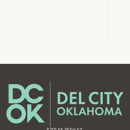
3701 SE 15TH ST,