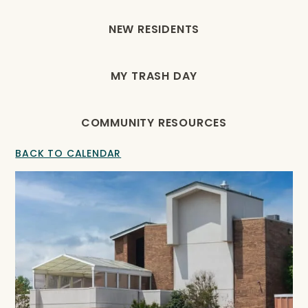
NEW RESIDENTS
MY TRASH DAY
COMMUNITY RESOURCES
BACK TO CALENDAR