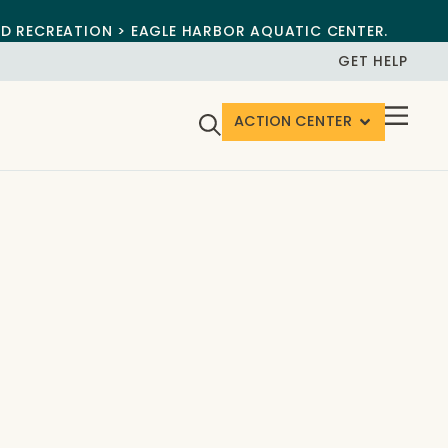
ND RECREATION > EAGLE HARBOR AQUATIC CENTER.
GET HELP
ACTION CENTER