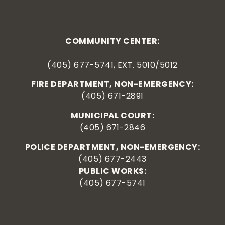
COMMUNITY CENTER:
(405) 677-5741, EXT. 5010/5012
FIRE DEPARTMENT, NON-EMERGENCY:
(405) 671-2891
MUNICIPAL COURT:
(405) 671-2846
POLICE DEPARTMENT, NON-EMERGENCY:
(405) 677-2443
PUBLIC WORKS:
(405) 677-5741