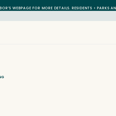
BOR’S WEBPAGE FOR MORE DETAILS. RESIDENTS > PARKS A
ING