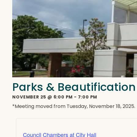
Parks & Beautificatio
NOVEMBER 25
@
6:00 PM
-
7:00 PM
*Meeting moved from Tuesday, November 18, 2025.
Council Chambers at City Hall