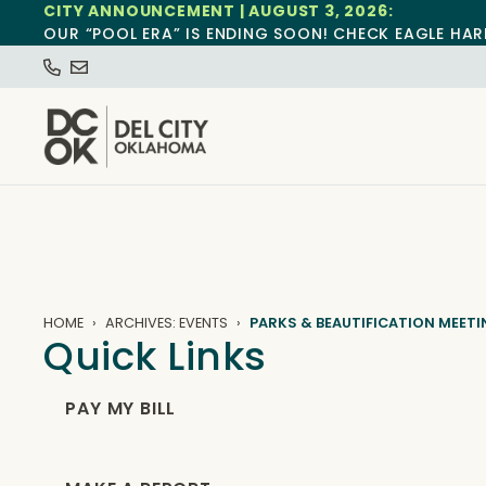
CITY ANNOUNCEMENT | AUGUST 3, 2026:
OUR “POOL ERA” IS ENDING SOON! CHECK EAGLE HAR
HOME
ARCHIVES: EVENTS
PARKS & BEAUTIFICATION MEET
Quick Links
PAY MY BILL