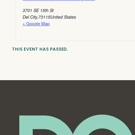
3701 SE 15th St
Del City
,
73115
United States
+ Google Map
THIS EVENT HAS PASSED.