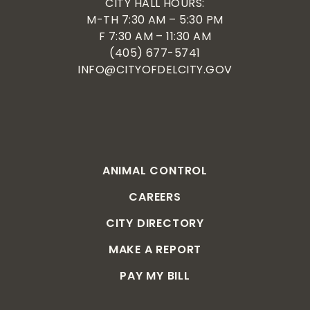
CITY HALL HOURS:
M-TH 7:30 AM – 5:30 PM
F 7:30 AM – 11:30 AM
(405) 677-5741
INFO@CITYOFDELCITY.GOV
ANIMAL CONTROL
CAREERS
CITY DIRECTORY
MAKE A REPORT
PAY MY BILL