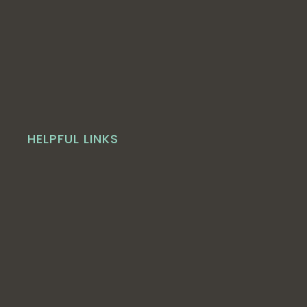
HELPFUL LINKS