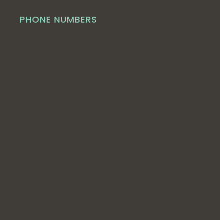
PHONE NUMBERS