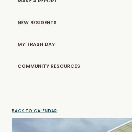
MAKE A REPORT
NEW RESIDENTS
MY TRASH DAY
COMMUNITY RESOURCES
BACK TO CALENDAR