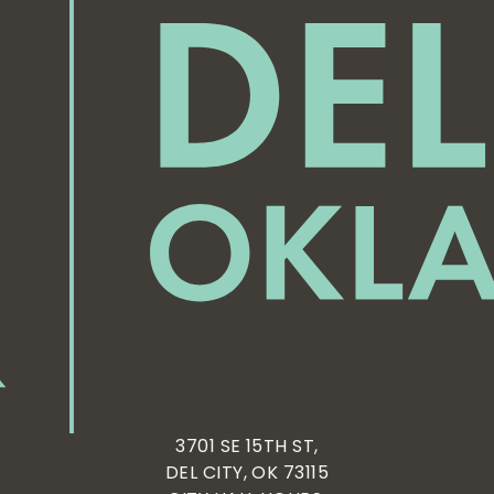
3701 SE 15TH ST,
DEL CITY, OK 73115