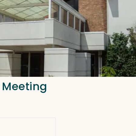
n Meeting