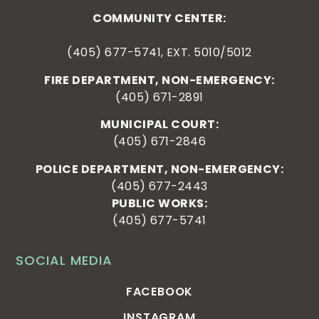
COMMUNITY CENTER:
(405) 677-5741, EXT. 5010/5012
FIRE DEPARTMENT, NON-EMERGENCY:
(405) 671-2891
MUNICIPAL COURT:
(405) 671-2846
POLICE DEPARTMENT, NON-EMERGENCY:
(405) 677-2443
PUBLIC WORKS:
(405) 677-5741
SOCIAL MEDIA
FACEBOOK
INSTAGRAM