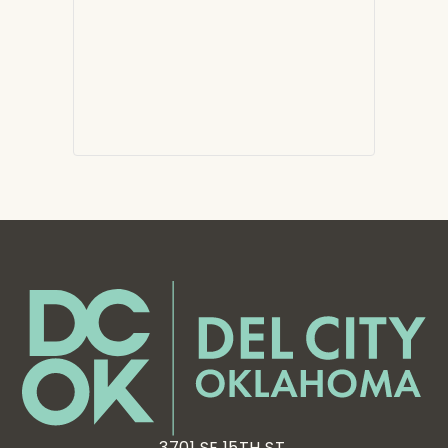
3701 SE 15TH ST,