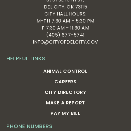
DEL CITY, OK 73115
CITY HALL HOURS:
M-TH 7:30 AM – 5:30 PM
F 7:30 AM – 11:30 AM
(405) 677-5741
INFO@CITYOFDELCITY.GOV
HELPFUL LINKS
ANIMAL CONTROL
CAREERS
CITY DIRECTORY
MAKE A REPORT
PAY MY BILL
PHONE NUMBERS