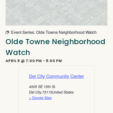
Event Series:
Olde Towne Neighborhood Watch
Olde Towne Neighborhood
Watch
APRIL 8
@
7:00 PM
-
8:00 PM
Del City Community Center
4505 SE 15th St.
Del City
,
73115
United States
+ Google Map