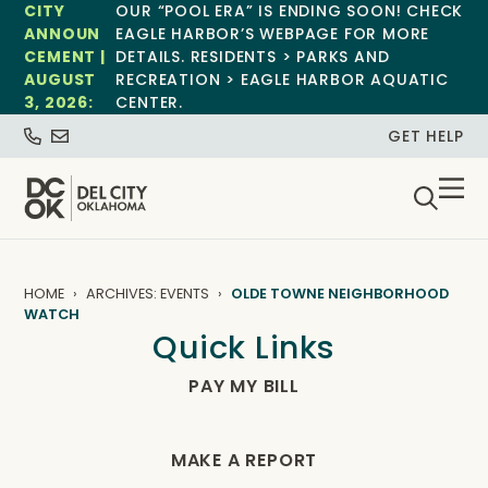
CITY
OUR “POOL ERA” IS ENDING SOON! CHECK
ANNOUN
EAGLE HARBOR’S WEBPAGE FOR MORE
CEMENT |
DETAILS. RESIDENTS > PARKS AND
AUGUST
RECREATION > EAGLE HARBOR AQUATIC
3, 2026:
CENTER.
GET HELP
HOME
ARCHIVES: EVENTS
OLDE TOWNE NEIGHBORHOOD
WATCH
Quick Links
PAY MY BILL
MAKE A REPORT