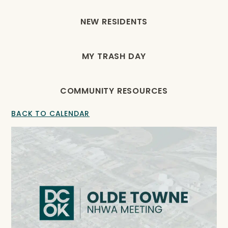
NEW RESIDENTS
MY TRASH DAY
COMMUNITY RESOURCES
BACK TO CALENDAR