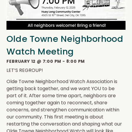
Olde Towne Neighborhood
Watch Meeting
FEBRUARY 12
@
7:00 PM
-
8:00 PM
LET’S REGROUP!
Olde Towne Neighborhood Watch Association is
getting back together, and we want YOU to be
part of it. After some time apart, neighbors are
coming together again to reconnect, share
concerns, and strengthen communication within
our community. This first meeting is about
restarting the conversation and shaping what our
Olde Towne Neighborhood Watch will look like