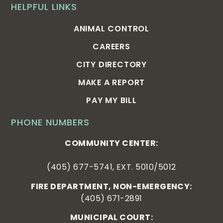
HELPFUL LINKS
ANIMAL CONTROL
CAREERS
CITY DIRECTORY
MAKE A REPORT
PAY MY BILL
PHONE NUMBERS
COMMUNITY CENTER:
(405) 677-5741, EXT. 5010/5012
FIRE DEPARTMENT, NON-EMERGENCY:
(405) 671-2891
MUNICIPAL COURT: