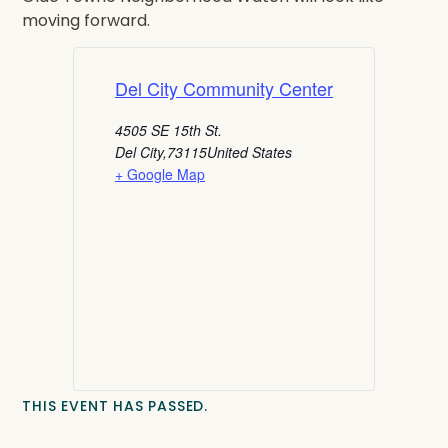
moving forward.
Del City Community Center
4505 SE 15th St.
Del City
,
73115
United States
+ Google Map
THIS EVENT HAS PASSED.