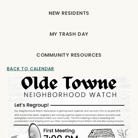
NEW RESIDENTS
MY TRASH DAY
COMMUNITY RESOURCES
BACK TO CALENDAR