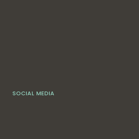
SOCIAL MEDIA