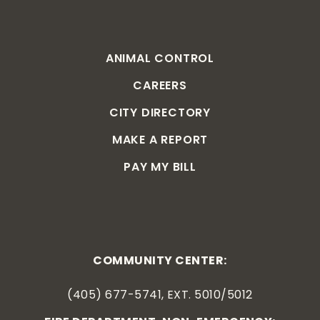
ANIMAL CONTROL
CAREERS
CITY DIRECTORY
MAKE A REPORT
PAY MY BILL
COMMUNITY CENTER:
(405) 677-5741, EXT. 5010/5012