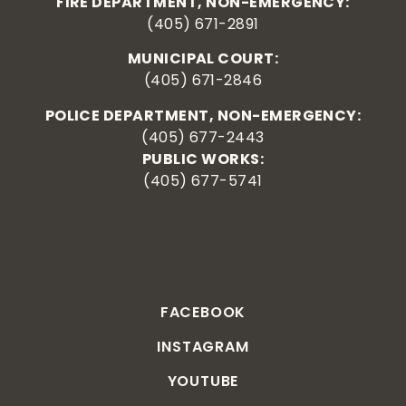
FIRE DEPARTMENT, NON-EMERGENCY:
(405) 671-2891
MUNICIPAL COURT:
(405) 671-2846
POLICE DEPARTMENT, NON-EMERGENCY:
(405) 677-2443
PUBLIC WORKS:
(405) 677-5741
FACEBOOK
INSTAGRAM
YOUTUBE