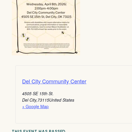
Del City Community Center
4505 SE 15th St.
Del City
,
73115
United States
+ Google Map
THIS EVENT HAS PASSED.