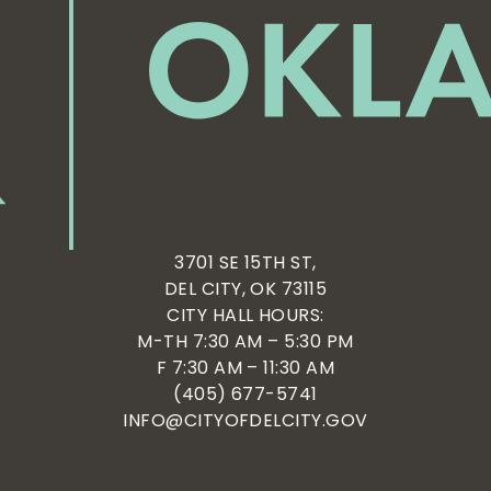
3701 SE 15TH ST,
DEL CITY, OK 73115
CITY HALL HOURS:
M-TH 7:30 AM – 5:30 PM
F 7:30 AM – 11:30 AM
(405) 677-5741
INFO@CITYOFDELCITY.GOV