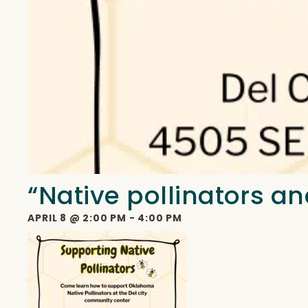
“Native pollinators an
APRIL 8
@
2:00 PM
-
4:00 PM