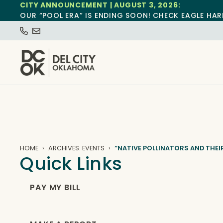
CITY ANNOUNCEMENT | AUGUST 3, 2026:
OUR “POOL ERA” IS ENDING SOON! CHECK EAGLE HAR
HOME
ARCHIVES: EVENTS
“NATIVE POLLINATORS AND THEI
Quick Links
PAY MY BILL