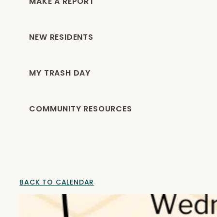
MAKE A REPORT
NEW RESIDENTS
MY TRASH DAY
COMMUNITY RESOURCES
BACK TO CALENDAR