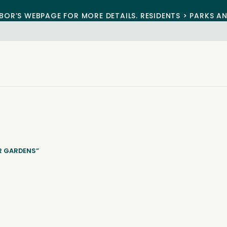
BOR’S WEBPAGE FOR MORE DETAILS. RESIDENTS > PARKS A
R GARDENS”