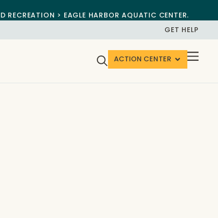
ND RECREATION > EAGLE HARBOR AQUATIC CENTER.
GET HELP
ACTION CENTER