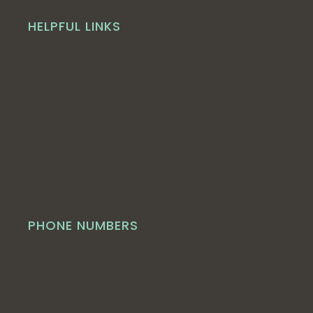
HELPFUL LINKS
PHONE NUMBERS