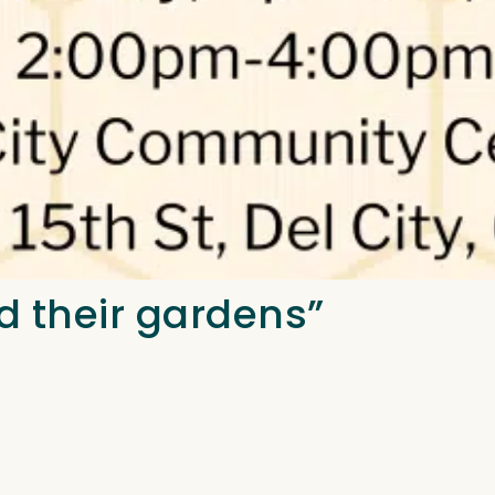
d their gardens”