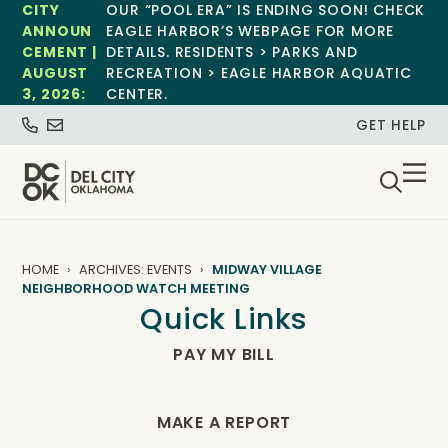
CITY
OUR “POOL ERA” IS ENDING SOON! CHECK
ANNOUN
EAGLE HARBOR’S WEBPAGE FOR MORE
CEMENT |
DETAILS. RESIDENTS > PARKS AND
AUGUST
RECREATION > EAGLE HARBOR AQUATIC
3, 2026:
CENTER.
GET HELP
HOME
ARCHIVES: EVENTS
MIDWAY VILLAGE
NEIGHBORHOOD WATCH MEETING
Quick Links
PAY MY BILL
MAKE A REPORT