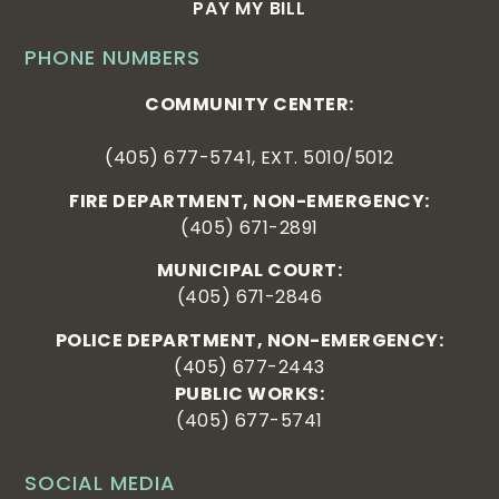
PAY MY BILL
PHONE NUMBERS
COMMUNITY CENTER:
(405) 677-5741, EXT. 5010/5012
FIRE DEPARTMENT, NON-EMERGENCY:
(405) 671-2891
MUNICIPAL COURT:
(405) 671-2846
POLICE DEPARTMENT, NON-EMERGENCY:
(405) 677-2443
PUBLIC WORKS:
(405) 677-5741
SOCIAL MEDIA