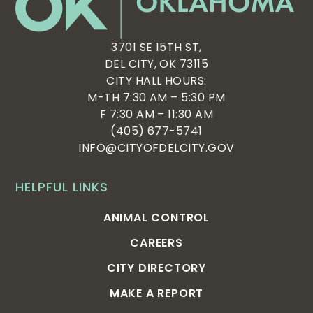
3701 SE 15TH ST,
DEL CITY, OK 73115
CITY HALL HOURS:
M-TH 7:30 AM – 5:30 PM
F 7:30 AM – 11:30 AM
(405) 677-5741
INFO@CITYOFDELCITY.GOV
HELPFUL LINKS
ANIMAL CONTROL
CAREERS
CITY DIRECTORY
MAKE A REPORT