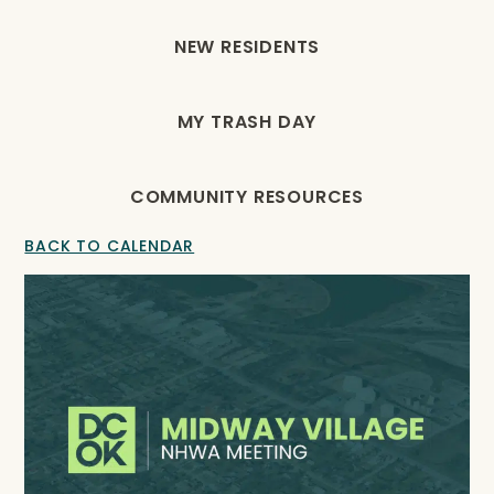
NEW RESIDENTS
MY TRASH DAY
COMMUNITY RESOURCES
BACK TO CALENDAR