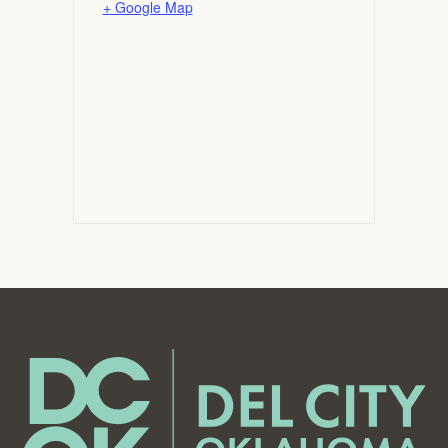
+ Google Map