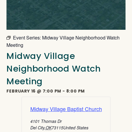
Event Series:
Midway Village Neighborhood Watch
Meeting
Midway Village
Neighborhood Watch
Meeting
FEBRUARY 16
@
7:00 PM
-
8:00 PM
Midway Village Baptist Church
4101 Thomas Dr
Del City
,
OK
73115
United States