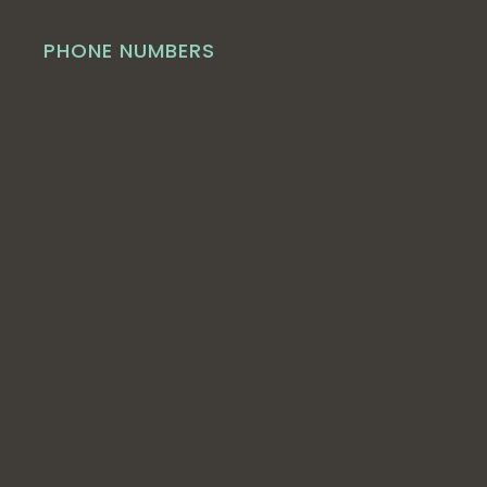
PHONE NUMBERS