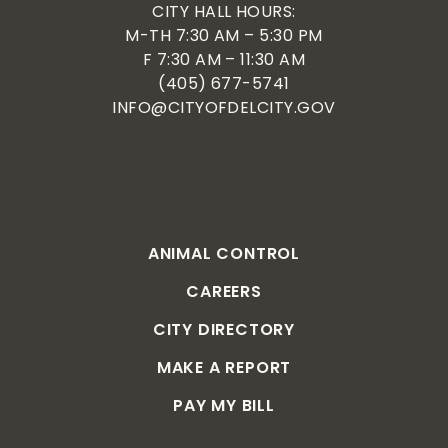
CITY HALL HOURS:
M-TH 7:30 AM – 5:30 PM
F 7:30 AM – 11:30 AM
(405) 677-5741
INFO@CITYOFDELCITY.GOV
ANIMAL CONTROL
CAREERS
CITY DIRECTORY
MAKE A REPORT
PAY MY BILL