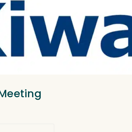
 Meeting
.