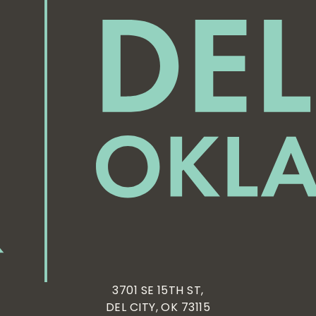
3701 SE 15TH ST,
DEL CITY, OK 73115