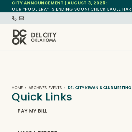
CITY ANNOUNCEMENT | AUGUST 3, 2026:
OUR “POOL ERA” IS ENDING SOON! CHECK EAGLE HAR
HOME
ARCHIVES: EVENTS
DEL CITY KIWANIS CLUB MEETING
Quick Links
PAY MY BILL