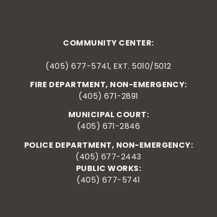
COMMUNITY CENTER:
(405) 677-5741, EXT. 5010/5012
FIRE DEPARTMENT, NON-EMERGENCY:
(405) 671-2891
MUNICIPAL COURT:
(405) 671-2846
POLICE DEPARTMENT, NON-EMERGENCY:
(405) 677-2443
PUBLIC WORKS:
(405) 677-5741