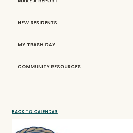
MAKE A REPORT
NEW RESIDENTS
MY TRASH DAY
COMMUNITY RESOURCES
BACK TO CALENDAR