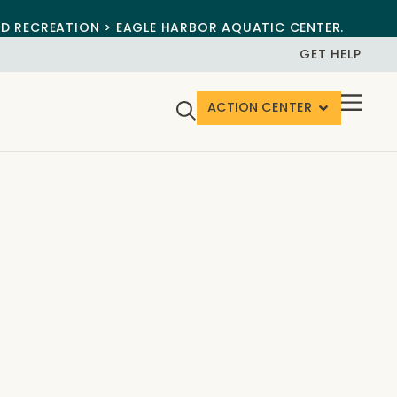
ND RECREATION > EAGLE HARBOR AQUATIC CENTER.
GET HELP
ACTION CENTER