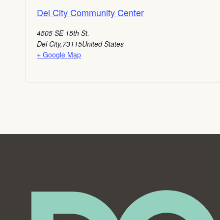
Del City Community Center
4505 SE 15th St.
Del City
,
73115
United States
+ Google Map