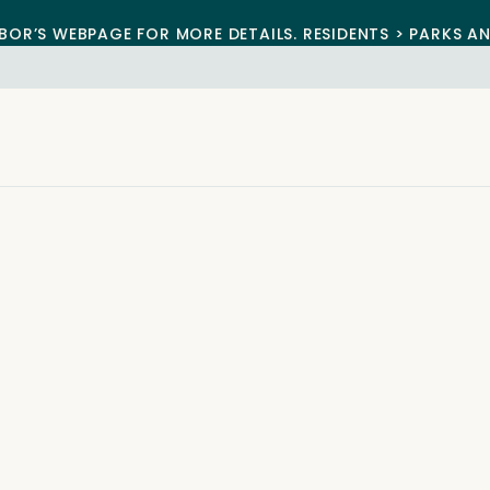
BOR’S WEBPAGE FOR MORE DETAILS. RESIDENTS > PARKS A