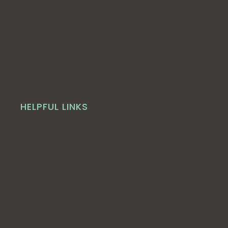
HELPFUL LINKS