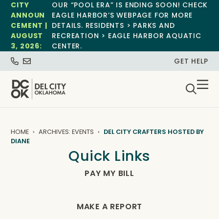
CITY
OUR “POOL ERA” IS ENDING SOON! CHECK
ANNOUN
EAGLE HARBOR’S WEBPAGE FOR MORE
CEMENT |
DETAILS. RESIDENTS > PARKS AND
AUGUST
RECREATION > EAGLE HARBOR AQUATIC
3, 2026:
CENTER.
GET HELP
HOME
ARCHIVES: EVENTS
DEL CITY CRAFTERS HOSTED BY
DIANE
Quick Links
PAY MY BILL
MAKE A REPORT