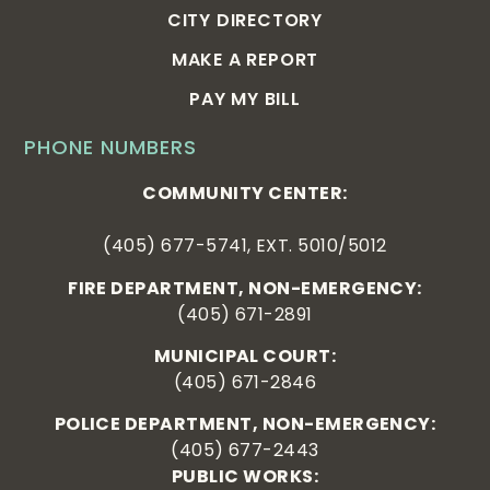
CITY DIRECTORY
MAKE A REPORT
PAY MY BILL
PHONE NUMBERS
COMMUNITY CENTER:
(405) 677-5741, EXT. 5010/5012
FIRE DEPARTMENT, NON-EMERGENCY:
(405) 671-2891
MUNICIPAL COURT:
(405) 671-2846
POLICE DEPARTMENT, NON-EMERGENCY:
(405) 677-2443
PUBLIC WORKS: