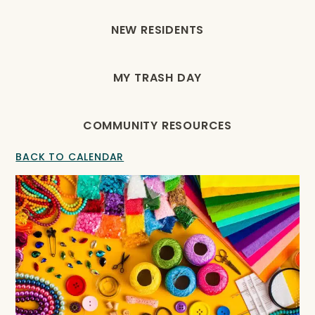
NEW RESIDENTS
MY TRASH DAY
COMMUNITY RESOURCES
BACK TO CALENDAR