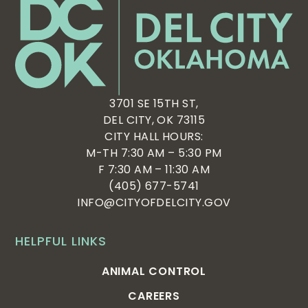
3701 SE 15TH ST,
DEL CITY, OK 73115
CITY HALL HOURS:
M-TH 7:30 AM – 5:30 PM
F 7:30 AM – 11:30 AM
(405) 677-5741
INFO@CITYOFDELCITY.GOV
HELPFUL LINKS
ANIMAL CONTROL
CAREERS