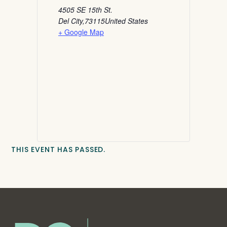
4505 SE 15th St.
Del City
,
73115
United States
+ Google Map
THIS EVENT HAS PASSED.