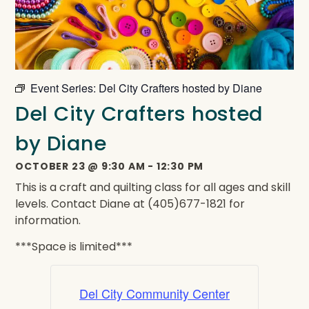
Event Series:
Del City Crafters hosted by Diane
Del City Crafters hosted
by Diane
OCTOBER 23
@
9:30 AM
-
12:30 PM
This is a craft and quilting class for all ages and skill
levels. Contact Diane at (405)677-1821 for
information.
***Space is limited***
Del City Community Center