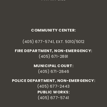
COMMUNITY CENTER:
(405) 677-5741, EXT. 5010/5012
FIRE DEPARTMENT, NON-EMERGENCY:
(405) 671-2891
MUNICIPAL COURT:
(405) 671-2846
POLICE DEPARTMENT, NON-EMERGENCY:
(405) 677-2443
PUBLIC WORKS:
(405) 677-5741