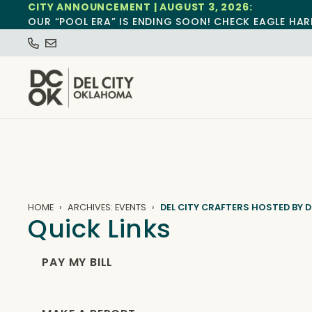
CITY ANNOUNCEMENT | AUGUST 3, 2026:
OUR “POOL ERA” IS ENDING SOON! CHECK EAGLE HAR
HOME
ARCHIVES: EVENTS
DEL CITY CRAFTERS HOSTED BY D
Quick Links
PAY MY BILL