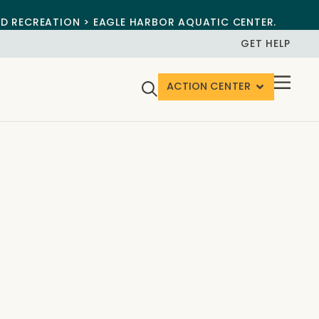
ND RECREATION > EAGLE HARBOR AQUATIC CENTER.
GET HELP
ACTION CENTER