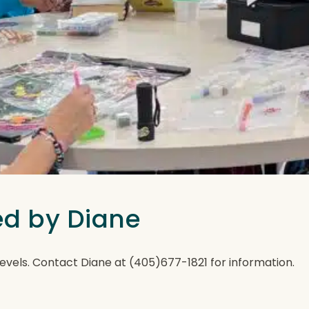
ted by Diane
ll levels. Contact Diane at (405)677-1821 for information.