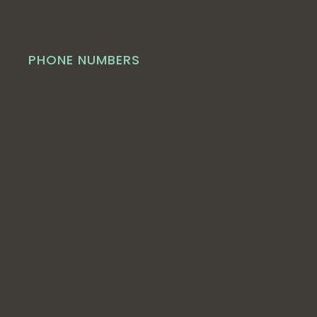
PHONE NUMBERS