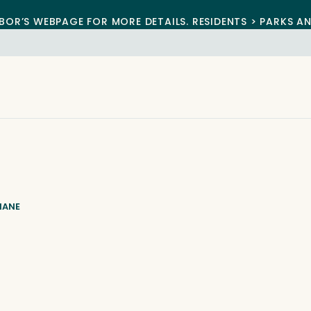
BOR’S WEBPAGE FOR MORE DETAILS. RESIDENTS > PARKS A
IANE