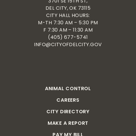
3701 SE 15TH ST,
DEL CITY, OK 73115
CITY HALL HOURS:
M-TH 7:30 AM – 5:30 PM
F 7:30 AM – 11:30 AM
(405) 677-5741
INFO@CITYOFDELCITY.GOV
ANIMAL CONTROL
CAREERS
CITY DIRECTORY
MAKE A REPORT
PAY MY BILL