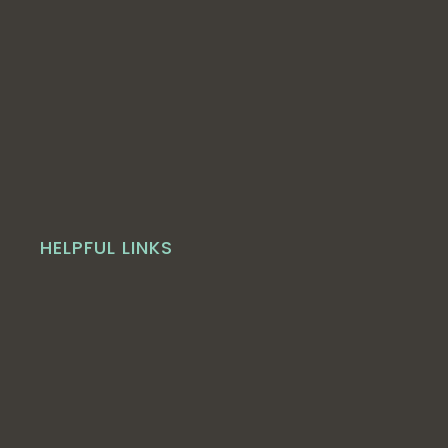
HELPFUL LINKS