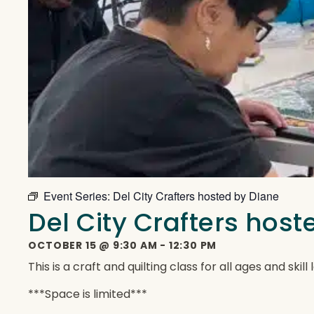
Event Series:
Del City Crafters hosted by Diane
Del City Crafters hos
OCTOBER 15
@
9:30 AM
-
12:30 PM
This is a craft and quilting class for all ages and ski
***Space is limited***