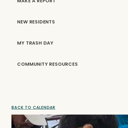
MAKE A REPORT
NEW RESIDENTS
MY TRASH DAY
COMMUNITY RESOURCES
BACK TO CALENDAR