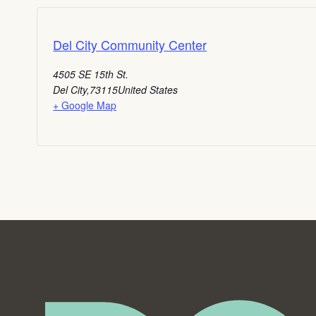
Del City Community Center
4505 SE 15th St.
Del City
,
73115
United States
+ Google Map