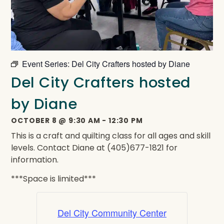
Event Series:
Del City Crafters hosted by Diane
Del City Crafters hosted
by Diane
OCTOBER 8
@
9:30 AM
-
12:30 PM
This is a craft and quilting class for all ages and skill
levels. Contact Diane at (405)677-1821 for
information.
***Space is limited***
Del City Community Center