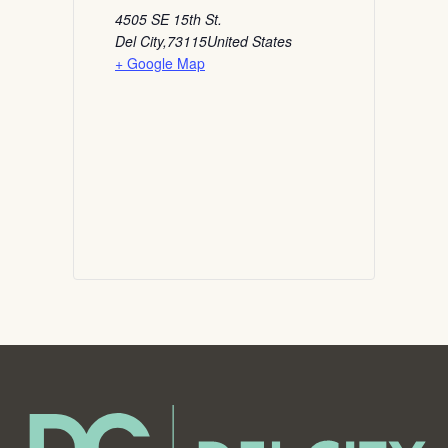
4505 SE 15th St.
Del City
,
73115
United States
+ Google Map