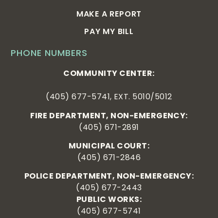
MAKE A REPORT
PAY MY BILL
PHONE NUMBERS
COMMUNITY CENTER:
(405) 677-5741, EXT. 5010/5012
FIRE DEPARTMENT, NON-EMERGENCY:
(405) 671-2891
MUNICIPAL COURT:
(405) 671-2846
POLICE DEPARTMENT, NON-EMERGENCY:
(405) 677-2443
PUBLIC WORKS:
(405) 677-5741