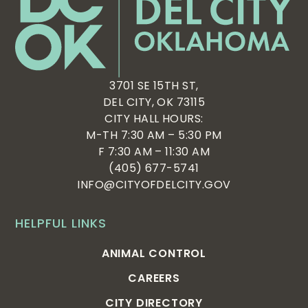
3701 SE 15TH ST,
DEL CITY, OK 73115
CITY HALL HOURS:
M-TH 7:30 AM – 5:30 PM
F 7:30 AM – 11:30 AM
(405) 677-5741
INFO@CITYOFDELCITY.GOV
HELPFUL LINKS
ANIMAL CONTROL
CAREERS
CITY DIRECTORY