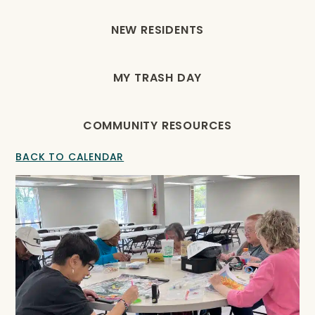
NEW RESIDENTS
MY TRASH DAY
COMMUNITY RESOURCES
BACK TO CALENDAR