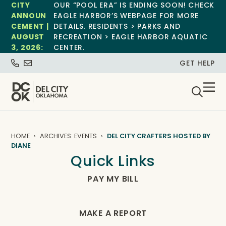
CITY
OUR “POOL ERA” IS ENDING SOON! CHECK
ANNOUN
EAGLE HARBOR’S WEBPAGE FOR MORE
CEMENT |
DETAILS. RESIDENTS > PARKS AND
AUGUST
RECREATION > EAGLE HARBOR AQUATIC
3, 2026:
CENTER.
GET HELP
HOME
ARCHIVES: EVENTS
DEL CITY CRAFTERS HOSTED BY
DIANE
Quick Links
PAY MY BILL
MAKE A REPORT