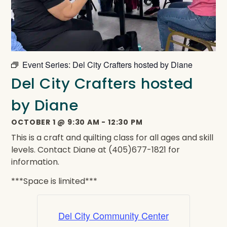
Event Series:
Del City Crafters hosted by Diane
Del City Crafters hosted
by Diane
OCTOBER 1
@
9:30 AM
-
12:30 PM
This is a craft and quilting class for all ages and skill
levels. Contact Diane at (405)677-1821 for
information.
***Space is limited***
Del City Community Center