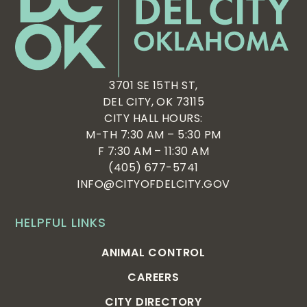
3701 SE 15TH ST,
DEL CITY, OK 73115
CITY HALL HOURS:
M-TH 7:30 AM – 5:30 PM
F 7:30 AM – 11:30 AM
(405) 677-5741
INFO@CITYOFDELCITY.GOV
HELPFUL LINKS
ANIMAL CONTROL
CAREERS
CITY DIRECTORY