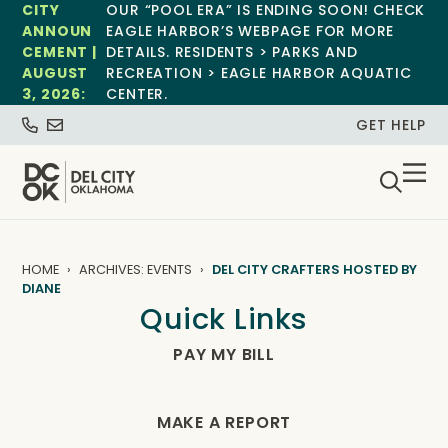
CITY
OUR “POOL ERA” IS ENDING SOON! CHECK
ANNOUN
EAGLE HARBOR’S WEBPAGE FOR MORE
CEMENT |
DETAILS. RESIDENTS > PARKS AND
AUGUST
RECREATION > EAGLE HARBOR AQUATIC
3, 2026:
CENTER.
GET HELP
HOME
ARCHIVES: EVENTS
DEL CITY CRAFTERS HOSTED BY
DIANE
Quick Links
PAY MY BILL
MAKE A REPORT