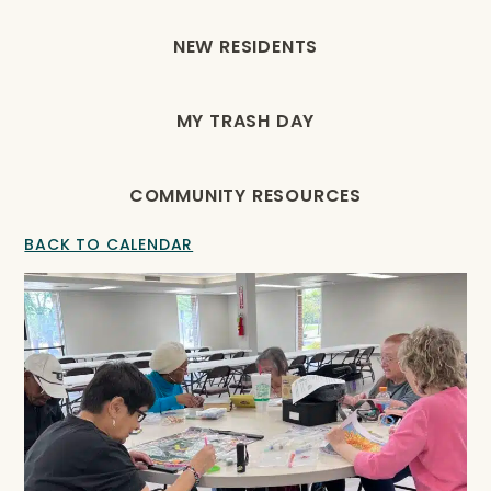
NEW RESIDENTS
MY TRASH DAY
COMMUNITY RESOURCES
BACK TO CALENDAR