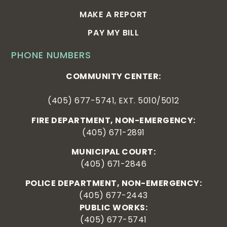
MAKE A REPORT
PAY MY BILL
PHONE NUMBERS
COMMUNITY CENTER:
(405) 677-5741, EXT. 5010/5012
FIRE DEPARTMENT, NON-EMERGENCY:
(405) 671-2891
MUNICIPAL COURT:
(405) 671-2846
POLICE DEPARTMENT, NON-EMERGENCY:
(405) 677-2443
PUBLIC WORKS:
(405) 677-5741