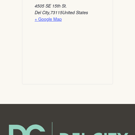
4505 SE 15th St.
Del City
,
73115
United States
+ Google Map