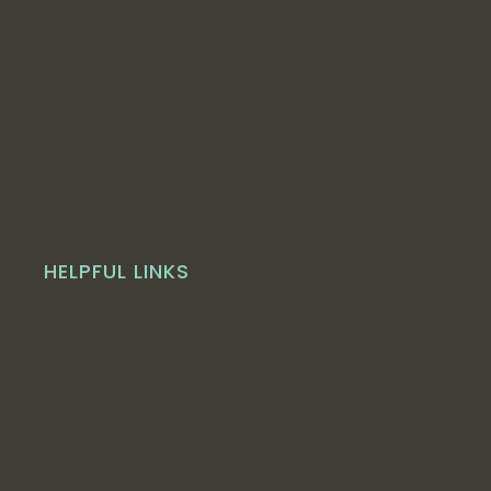
HELPFUL LINKS