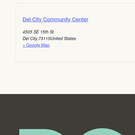
Del City Community Center
4505 SE 15th St.
Del City
,
73115
United States
+ Google Map