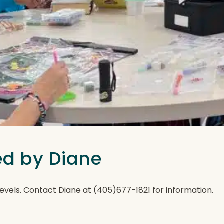
ted by Diane
ll levels. Contact Diane at (405)677-1821 for information.