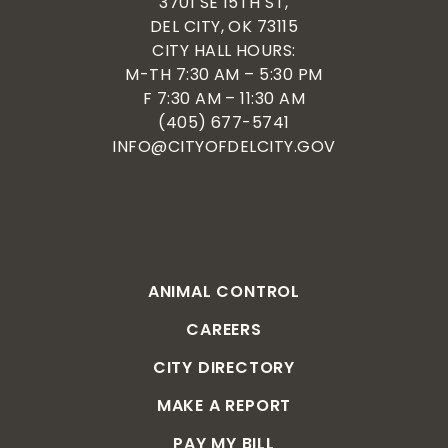
3701 SE 15TH ST,
DEL CITY, OK 73115
CITY HALL HOURS:
M-TH 7:30 AM – 5:30 PM
F 7:30 AM – 11:30 AM
(405) 677-5741
INFO@CITYOFDELCITY.GOV
ANIMAL CONTROL
CAREERS
CITY DIRECTORY
MAKE A REPORT
PAY MY BILL