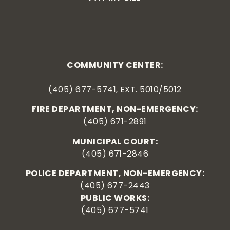
COMMUNITY CENTER:
(405) 677-5741, EXT. 5010/5012
FIRE DEPARTMENT, NON-EMERGENCY:
(405) 671-2891
MUNICIPAL COURT:
(405) 671-2846
POLICE DEPARTMENT, NON-EMERGENCY:
(405) 677-2443
PUBLIC WORKS:
(405) 677-5741