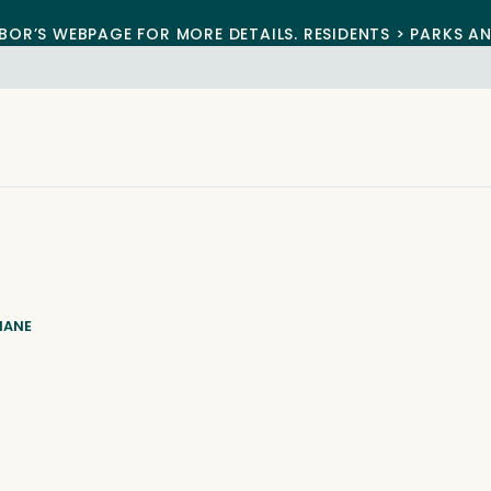
BOR’S WEBPAGE FOR MORE DETAILS. RESIDENTS > PARKS A
IANE