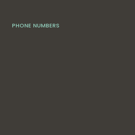
PHONE NUMBERS