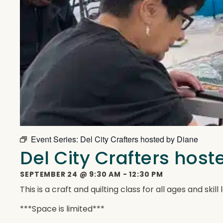
Event Series:
Del City Crafters hosted by Diane
Del City Crafters hos
SEPTEMBER 24
@
9:30 AM
-
12:30 PM
This is a craft and quilting class for all ages and ski
***Space is limited***