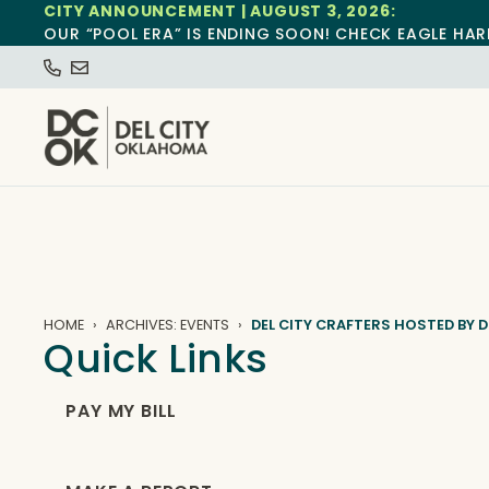
CITY ANNOUNCEMENT | AUGUST 3, 2026:
OUR “POOL ERA” IS ENDING SOON! CHECK EAGLE HAR
HOME
ARCHIVES: EVENTS
DEL CITY CRAFTERS HOSTED BY D
Quick Links
PAY MY BILL