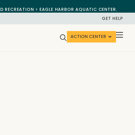
ND RECREATION > EAGLE HARBOR AQUATIC CENTER.
GET HELP
ACTION CENTER