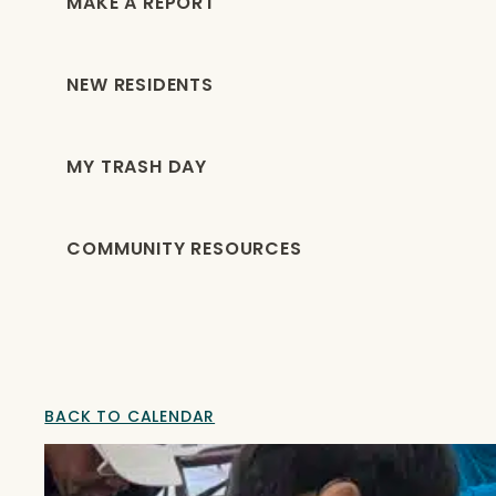
MAKE A REPORT
NEW RESIDENTS
MY TRASH DAY
COMMUNITY RESOURCES
BACK TO CALENDAR