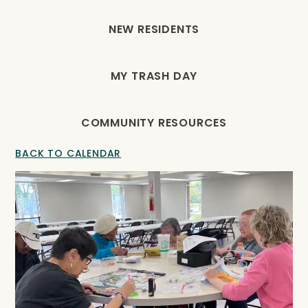
NEW RESIDENTS
MY TRASH DAY
COMMUNITY RESOURCES
BACK TO CALENDAR