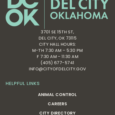
3701 SE 15TH ST,
DEL CITY, OK 73115
CITY HALL HOURS:
M-TH 7:30 AM – 5:30 PM
F 7:30 AM – 11:30 AM
(405) 677-5741
INFO@CITYOFDELCITY.GOV
HELPFUL LINKS
ANIMAL CONTROL
CAREERS
CITY DIRECTORY