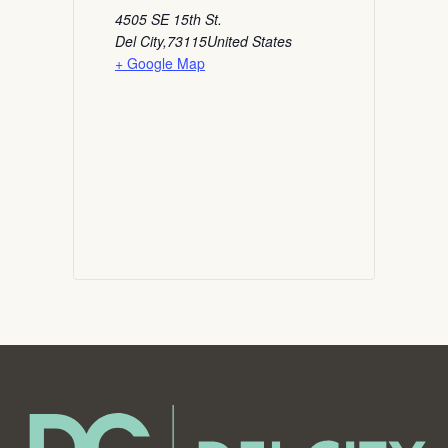
4505 SE 15th St.
Del City
,
73115
United States
+ Google Map