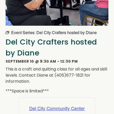
Event Series:
Del City Crafters hosted by Diane
Del City Crafters hosted
by Diane
SEPTEMBER 10
@
9:30 AM
-
12:30 PM
This is a craft and quilting class for all ages and skill
levels. Contact Diane at (405)677-1821 for
information.
***Space is limited***
Del City Community Center