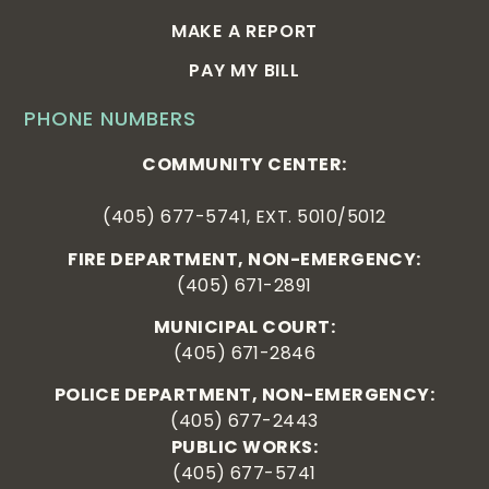
MAKE A REPORT
PAY MY BILL
PHONE NUMBERS
COMMUNITY CENTER:
(405) 677-5741, EXT. 5010/5012
FIRE DEPARTMENT, NON-EMERGENCY:
(405) 671-2891
MUNICIPAL COURT:
(405) 671-2846
POLICE DEPARTMENT, NON-EMERGENCY:
(405) 677-2443
PUBLIC WORKS:
(405) 677-5741