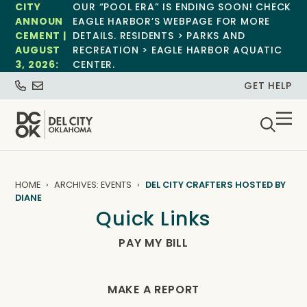
CITY
OUR “POOL ERA” IS ENDING SOON! CHECK
ANNOUN
EAGLE HARBOR’S WEBPAGE FOR MORE
CEMENT |
DETAILS. RESIDENTS > PARKS AND
AUGUST
RECREATION > EAGLE HARBOR AQUATIC
3, 2026:
CENTER.
GET HELP
HOME
ARCHIVES: EVENTS
DEL CITY CRAFTERS HOSTED BY
DIANE
Quick Links
PAY MY BILL
MAKE A REPORT