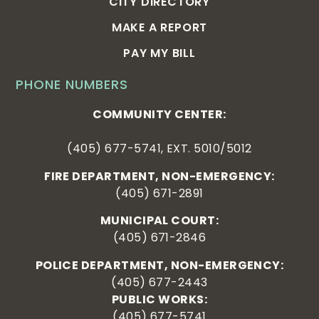
CITY DIRECTORY
MAKE A REPORT
PAY MY BILL
PHONE NUMBERS
COMMUNITY CENTER:
(405) 677-5741, EXT. 5010/5012
FIRE DEPARTMENT, NON-EMERGENCY:
(405) 671-2891
MUNICIPAL COURT:
(405) 671-2846
POLICE DEPARTMENT, NON-EMERGENCY:
(405) 677-2443
PUBLIC WORKS:
(405) 677-5741