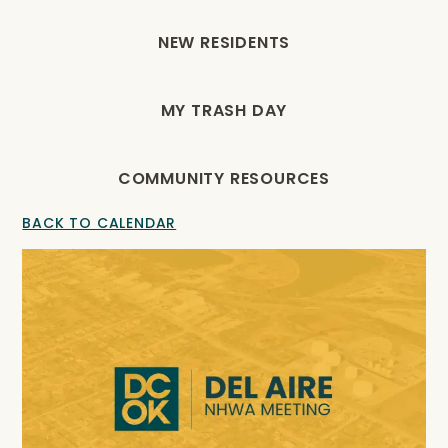
NEW RESIDENTS
MY TRASH DAY
COMMUNITY RESOURCES
BACK TO CALENDAR