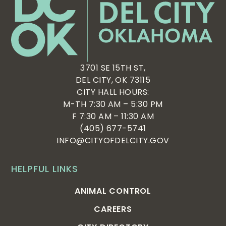
3701 SE 15TH ST,
DEL CITY, OK 73115
CITY HALL HOURS:
M-TH 7:30 AM – 5:30 PM
F 7:30 AM – 11:30 AM
(405) 677-5741
INFO@CITYOFDELCITY.GOV
HELPFUL LINKS
ANIMAL CONTROL
CAREERS