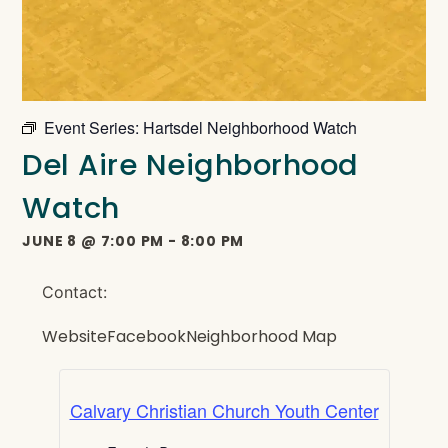
Event Series:
Hartsdel Neighborhood Watch
Del Aire Neighborhood
Watch
JUNE 8
@
7:00 PM
-
8:00 PM
Contact:
Website
Facebook
Neighborhood Map
Calvary Christian Church Youth Center