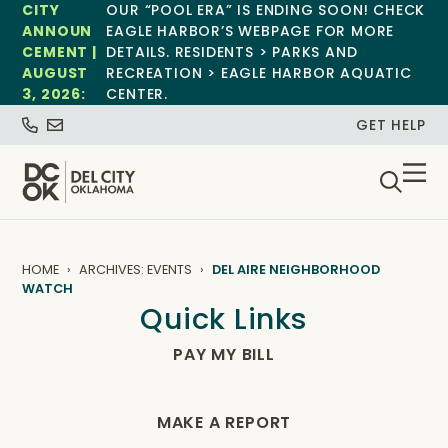
CITY
OUR “POOL ERA” IS ENDING SOON! CHECK
ANNOUN
EAGLE HARBOR’S WEBPAGE FOR MORE
CEMENT |
DETAILS. RESIDENTS > PARKS AND
AUGUST
RECREATION > EAGLE HARBOR AQUATIC
3, 2026:
CENTER.
GET HELP
HOME
ARCHIVES: EVENTS
DEL AIRE NEIGHBORHOOD
WATCH
Quick Links
PAY MY BILL
MAKE A REPORT