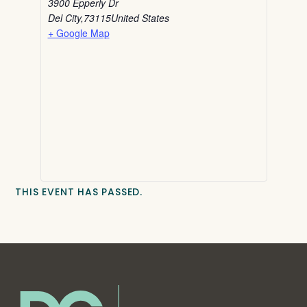
3900 Epperly Dr
Del City
,
73115
United States
+ Google Map
THIS EVENT HAS PASSED.